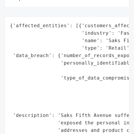
{'affected_entities': [{'customers_affecte
                        'industry': 'Fashi
                        'name': 'Saks Fift
                        'type': 'Retail'}]
 'data_breach': {'number_of_records_expose
                 'personally_identifiable_
                                          
                 'type_of_data_compromised
                                          
                                          
                                          
                                          
 'description': 'Saks Fifth Avenue suffere
                'exposed the personal info
                'addresses and product cod