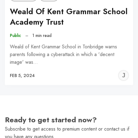
Weald Of Kent Grammar School
Academy Trust
Public
–
1 min read
Weald of Kent Grammar School in Tonbridge warns
parents following a cyberattack in which a 'decent
image' was…
J
FEB 5, 2024
C
Ready to get started now?
Subscribe to get access to premium content or contact us if
you have any questions.