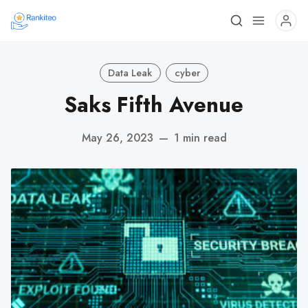
Data Leak
cyber
Saks Fifth Avenue
May 26, 2023
—
1 min read