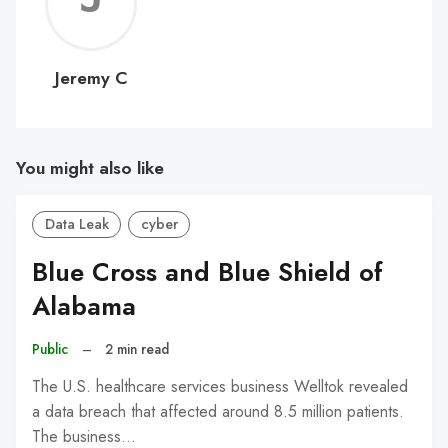
C
Jeremy C
You might also like
Data Leak
cyber
Blue Cross and Blue Shield of
Alabama
Public
–
2 min read
The U.S. healthcare services business Welltok revealed
a data breach that affected around 8.5 million patients.
The business…