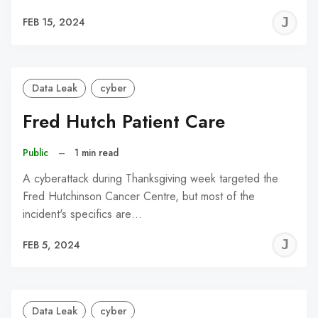
J
FEB 15, 2024
C
Data Leak
cyber
Fred Hutch Patient Care
Public
–
1 min read
A cyberattack during Thanksgiving week targeted the
Fred Hutchinson Cancer Centre, but most of the
incident's specifics are…
J
FEB 5, 2024
C
Data Leak
cyber