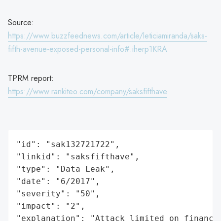
Source:
https://www.buzzfeednews.com/article/leticiamiranda/saks-
fifth-avenue-exposed-personal-info#.iherp1KRA
TPRM report:
https://www.rankiteo.com/company/saksfifthave
"id": "sak132721722",

"linkid": "saksfifthave",

"type": "Data Leak",

"date": "6/2017",

"severity": "50",

"impact": "2",

"explanation": "Attack limited on finance