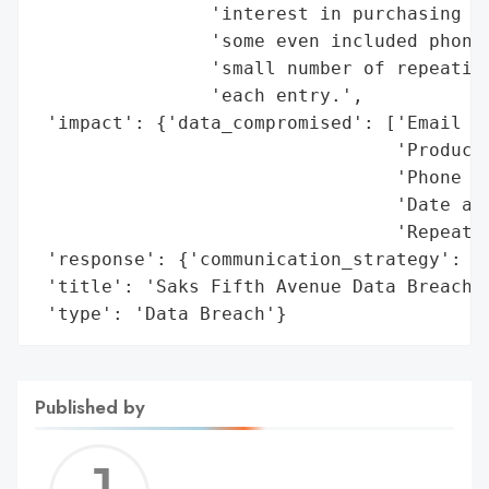
                'interest in purchasing we
                'some even included phone 
                'small number of repeating
                'each entry.',

 'impact': {'data_compromised': ['Email ad
                                 'Product 
                                 'Phone nu
                                 'Date and
                                 'Repeatin
 'response': {'communication_strategy': 'P
 'title': 'Saks Fifth Avenue Data Breach',
 'type': 'Data Breach'}
Published by
Jerem