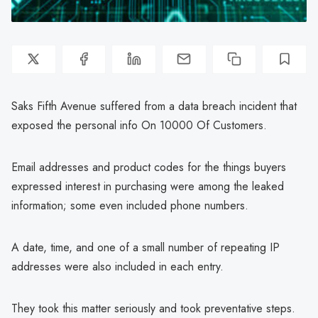
Saks Fifth Avenue suffered from a data breach incident that
exposed the personal info On 10000 Of Customers.
Email addresses and product codes for the things buyers
expressed interest in purchasing were among the leaked
information; some even included phone numbers.
A date, time, and one of a small number of repeating IP
addresses were also included in each entry.
They took this matter seriously and took preventative steps.