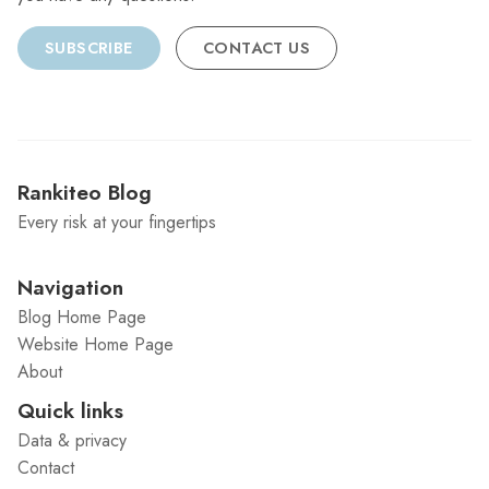
SUBSCRIBE
CONTACT US
Rankiteo Blog
Every risk at your fingertips
Navigation
Blog Home Page
Website Home Page
About
Quick links
Data & privacy
Contact