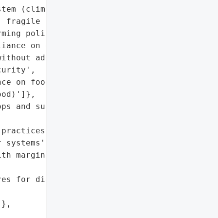
tem (climate change, low '

 fragile supply chains, '

ming policies)',

iance on digitized supply '

ithout adequate '

urity',

ce on food imports (35% '

od)']},

ps and supply chain '

practices',

 systems',

th marginalized '

es for digitized supply '

},
