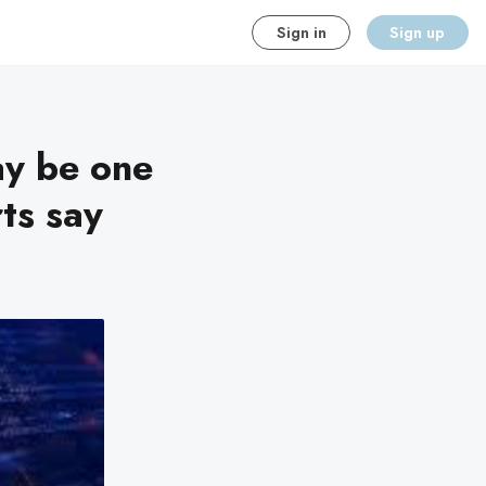
Sign in
Sign up
ay be one
ts say