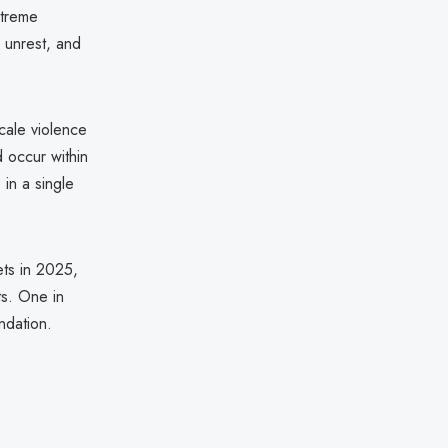
xtreme
l unrest, and
cale violence
d occur within
in a single
ets in 2025,
ts. One in
ndation.