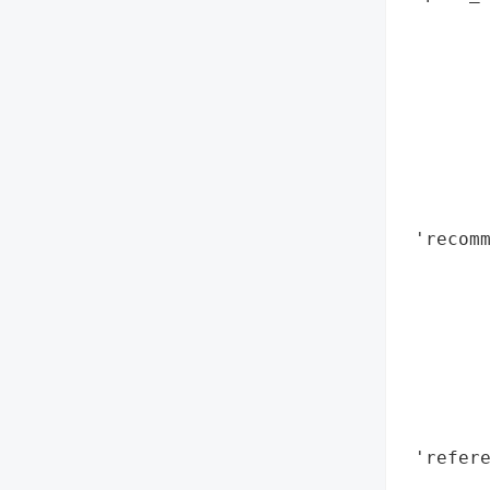
        
        
        
       
        
        
        
        
 'recomm
        
        
        
        
        
        
        
 'refere
        