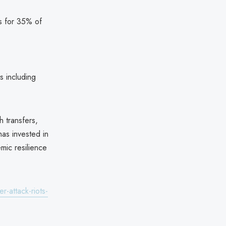
ts for 35% of
s including
 transfers,
as invested in
emic resilience
-attack-riots-