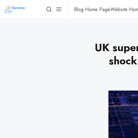
Blog Home Page
Website Ho
UK super
shock