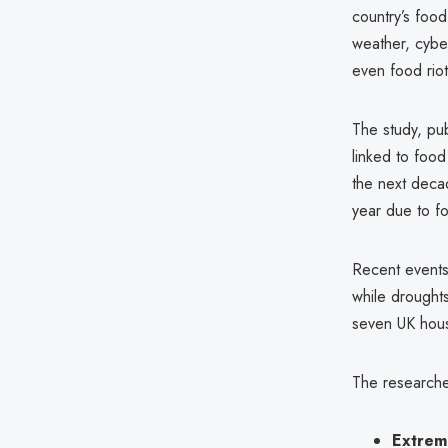
country’s foo
weather, cyber
even food riot
The study, pu
linked to food
the next decad
year due to fo
Recent events
while droughts
seven UK hous
The researcher
Extrem