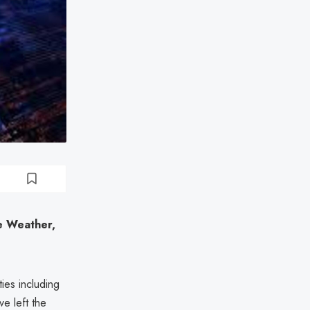
e Weather,
ies including
e left the