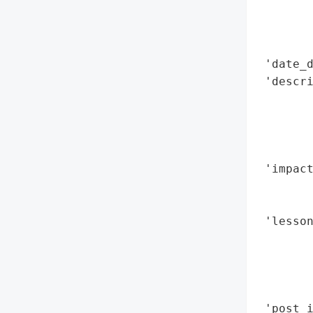
        
        
        
 'date_d
 'descri
        
       
        
        
 'impact
        
       
 'lesso
        
        
       
        
 'post_