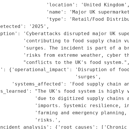
                'location': 'United Kingdom',
                'name': 'Major UK supermarket
                'type': 'Retail/Food Distribu
etected': '2025',

ption': 'Cyberattacks disrupted major UK supe
        'contributing to food supply chain vu
         'surges. The incident is part of a br
        'risks from extreme weather, cyber th
        "conflicts to the UK's food system.",
': {'operational_impact': 'Disruption of food
                          'surges',

     'systems_affected': 'Food supply chain an
ns_learned': "The UK's food system is highly v
            'due to digitized supply chains a
            'imports. Systemic resilience, in
             'farming and emergency planning, 
            'risks.',

incident_analysis': {'root_causes': ['Chronic 