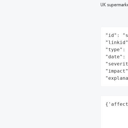
UK supermark
"id": "s
"linkid"
"type": 
"date": 
"severit
"impact"
"explan
{'affect
        
        
        