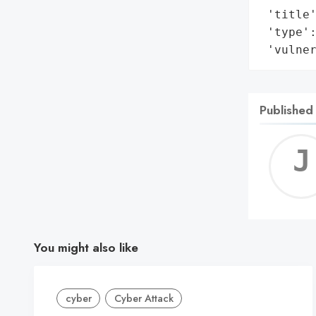
 'title'
 'type':
 'vulne
Published
You might also like
cyber
Cyber Attack