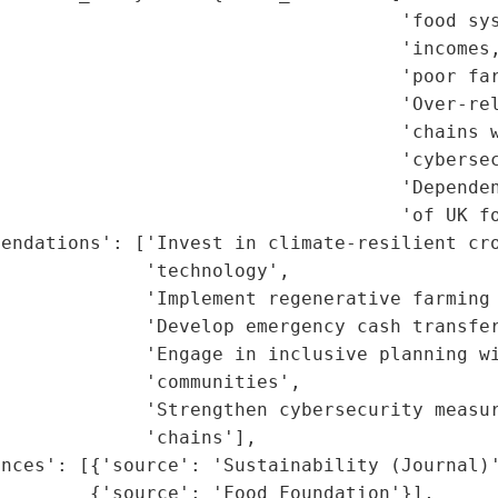
                                    'food sys
                                    'incomes,
                                    'poor far
                                     'Over-rel
                                    'chains w
                                    'cybersec
                                    'Dependen
                                    'of UK fo
endations': ['Invest in climate-resilient cro
             'technology',

             'Implement regenerative farming 
             'Develop emergency cash transfer
             'Engage in inclusive planning wi
             'communities',

             'Strengthen cybersecurity measur
             'chains'],

nces': [{'source': 'Sustainability (Journal)'
        {'source': 'Food Foundation'}],
