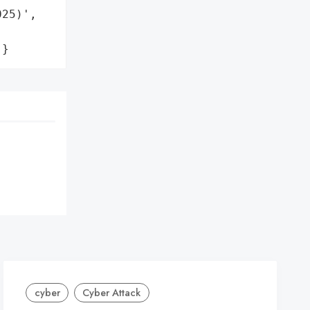
25)',

'}
cyber
Cyber Attack