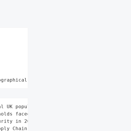
ographical region"
l UK population (1 in 7 '

olds faced food '

rity in 2025)',

ply Chain',
