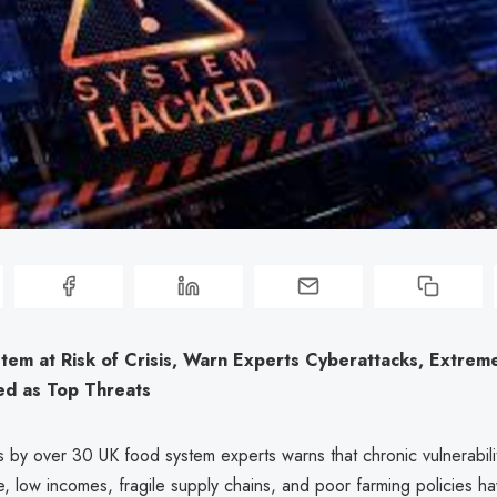
tem at Risk of Crisis, Warn Experts Cyberattacks, Extrem
ed as Top Threats
 by over 30 UK food system experts warns that chronic vulnerabilit
, low incomes, fragile supply chains, and poor farming policies hav