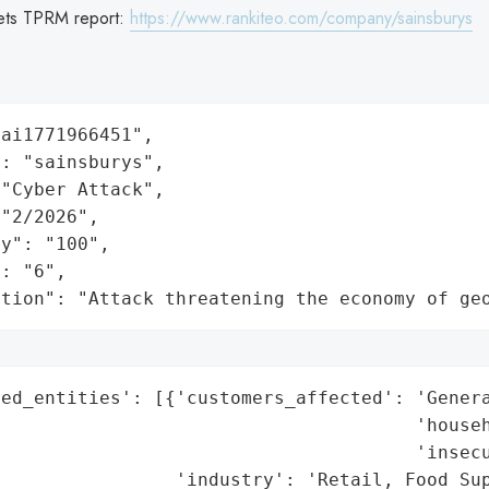
ets TPRM report:
https://www.rankiteo.com/company/sainsburys
ai1771966451",

: "sainsburys",

"Cyber Attack",

"2/2026",

y": "100",

: "6",

ation": "Attack threatening the economy of ge
ed_entities': [{'customers_affected': 'Genera
                                      'househ
                                      'insecu
                'industry': 'Retail, Food Sup