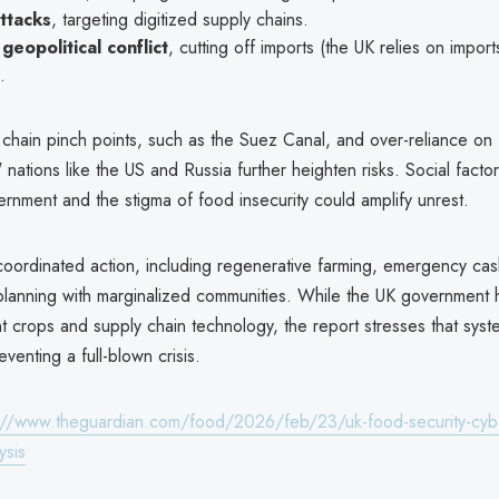
ttacks
, targeting digitized supply chains.
geopolitical conflict
, cutting off imports (the UK relies on impor
.
 chain pinch points, such as the Suez Canal, and over-reliance on
nations like the US and Russia further heighten risks. Social factor
vernment and the stigma of food insecurity could amplify unrest.
coordinated action, including regenerative farming, emergency cash
 planning with marginalized communities. While the UK government h
ent crops and supply chain technology, the report stresses that syst
reventing a full-blown crisis.
://www.theguardian.com/food/2026/feb/23/uk-food-security-cyber
ysis