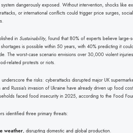
d system dangerously exposed. Without intervention, shocks like e
attacks, or international conflicts could trigger price surges, socia
s.
blished in
Sustainability
, found that 80% of experts believe large-s
 shortages is possible within 50 years, with 40% predicting it coul
e. The worst-case scenario envisions over 30,000 violent injuries 
od-related protests or riots.
 underscore the risks: cyberattacks disrupted major UK supermark
 and Russia’s invasion of Ukraine have already driven up food cos
eholds faced food insecurity in 2025, according to the Food Fou
s identified three primary threats:
e weather
, disrupting domestic and global production.