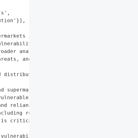


s',

tion'}],

rmarkets in 2025, '

lnerabilities and price '

oader analysis warning of '

reats, and geopolitical '



 distribution and price '

d supermarket operations'},

ulnerable to cyberattacks "

nd reliance on global '

cluding regenerative '

is critical to mitigating '

vulnerabilities in the UK '
