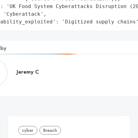
: 'UK Food System Cyberattacks Disruption (20
 'Cyberattack',

rability_exploited': 'Digitized supply chains
 by
Jeremy
Jeremy C
C
cyber
Breach