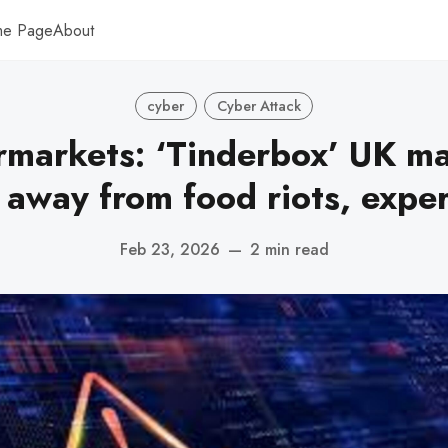
me Page
About
cyber
Cyber Attack
markets: ‘Tinderbox’ UK m
 away from food riots, exper
Feb 23, 2026
—
2 min read