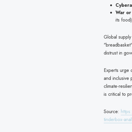
Cybera
War or 
its food)
Global supply
"breadbasket" 
distrust in go
Experts urge 
and inclusive
climate-resili
is critical to p
Source:
https
tinderbox-anal