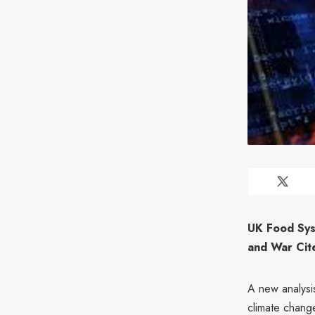
UK Food Sys
and War Cit
A new analysis
climate change