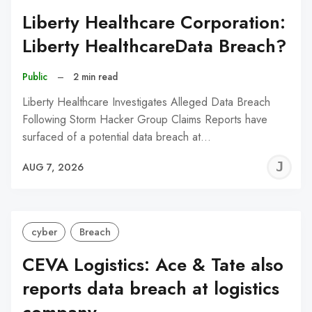
Liberty Healthcare Corporation:
Liberty HealthcareData Breach?
Public
–
2 min read
Liberty Healthcare Investigates Alleged Data Breach
Following Storm Hacker Group Claims Reports have
surfaced of a potential data breach at…
J
AUG 7, 2026
C
cyber
Breach
CEVA Logistics: Ace & Tate also
reports data breach at logistics