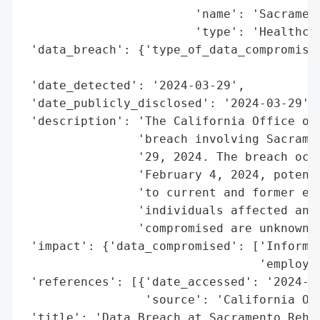
                        'name': 'Sacrament
                        'type': 'Healthcar
 'data_breach': {'type_of_data_compromised
                                          
 'date_detected': '2024-03-29',

 'date_publicly_disclosed': '2024-03-29',

 'description': 'The California Office of 
                'breach involving Sacramen
                '29, 2024. The breach occu
                'February 4, 2024, potenti
                'to current and former emp
                'individuals affected and 
                'compromised are unknown.'
 'impact': {'data_compromised': ['Informat
                                 'employee
 'references': [{'date_accessed': '2024-03
                 'source': 'California Off
 'title': 'Data Breach at Sacramento Rehab