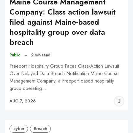
Maine Course Management
Company: Class action lawsuit
filed against Maine-based
hospitality group over data
breach
Public
–
2 min read
Freeport Hospitality Group Faces Class-Action Lawsuit
Over Delayed Data Breach Notification Maine Course
Management Company, a Freeport-based hospitality
group operating…
J
AUG 7, 2026
C
cyber
Breach