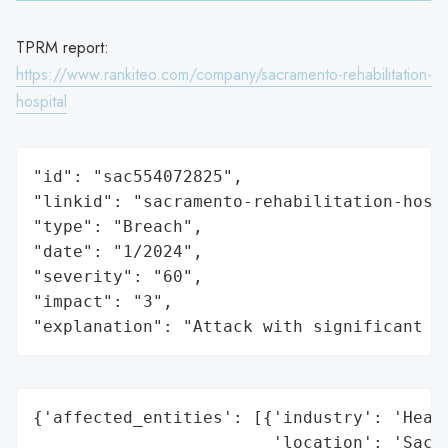
TPRM report:
https://www.rankiteo.com/company/sacramento-rehabilitation-
hospital
"id": "sac554072825",

"linkid": "sacramento-rehabilitation-hospi
"type": "Breach",

"date": "1/2024",

"severity": "60",

"impact": "3",

"explanation": "Attack with significant i
{'affected_entities': [{'industry': 'Healt
                        'location': 'Sacra