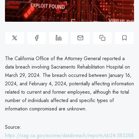
The California Office of the Attorney General reported a
data breach involving Sacramento Rehabilitation Hospital on
March 29, 2024. The breach occurred between January 16,
2024, and February 4, 2024, potentially affecting information
related to current and former employees, although the total
number of individuals affected and specific types of
information compromised are unknown.
Source:
https://oag.ca.gov/ecrime/databreach/reports/sb24-583288