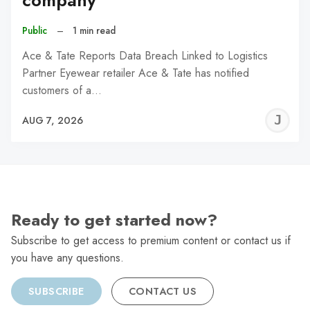
company
Public
–
1 min read
Ace & Tate Reports Data Breach Linked to Logistics
Partner Eyewear retailer Ace & Tate has notified
customers of a…
J
AUG 7, 2026
C
Ready to get started now?
Subscribe to get access to premium content or contact us if
you have any questions.
SUBSCRIBE
CONTACT US