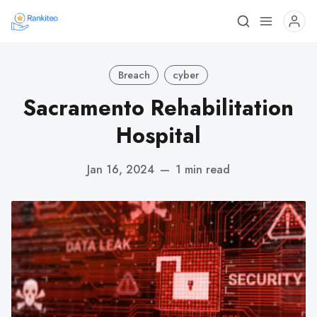
Breach
cyber
Sacramento Rehabilitation
Hospital
Jan 16, 2024
—
1 min read