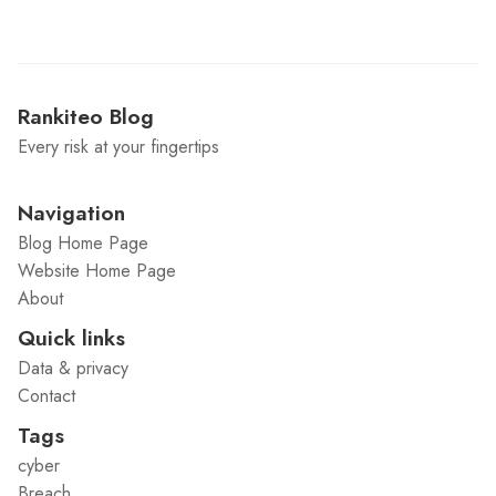
Rankiteo Blog
Every risk at your fingertips
Navigation
Blog Home Page
Website Home Page
About
Quick links
Data & privacy
Contact
Tags
cyber
Breach