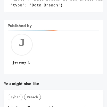
 'type': 'Data Breach'}
Published by
Jerem
C
Jeremy C
You might also like
cyber
Breach