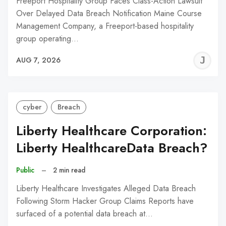
Freeport Hospitality Group Faces Class-Action Lawsuit
Over Delayed Data Breach Notification Maine Course
Management Company, a Freeport-based hospitality
group operating…
J
AUG 7, 2026
C
cyber
Breach
Liberty Healthcare Corporation:
Liberty HealthcareData Breach?
Public
–
2 min read
Liberty Healthcare Investigates Alleged Data Breach
Following Storm Hacker Group Claims Reports have
surfaced of a potential data breach at…