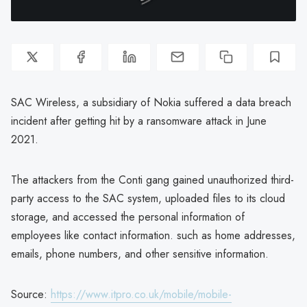
SAC Wireless, a subsidiary of Nokia suffered a data breach
incident after getting hit by a ransomware attack in June
2021.
The attackers from the Conti gang gained unauthorized third-
party access to the SAC system, uploaded files to its cloud
storage, and accessed the personal information of
employees like contact information. such as home addresses,
emails, phone numbers, and other sensitive information.
Source:
https://www.itpro.co.uk/mobile/mobile-