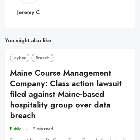
C
Jeremy C
You might also like
cyber
Breach
Maine Course Management
Company: Class action lawsuit
filed against Maine-based
hospitality group over data
breach
Public
–
2 min read