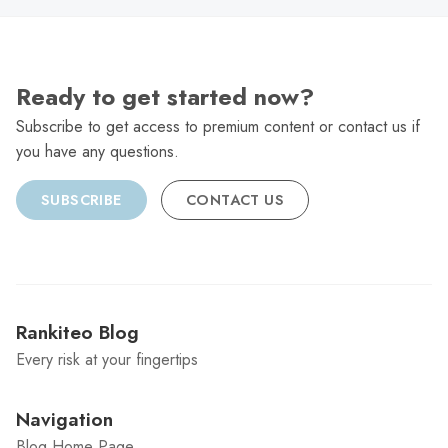
Ready to get started now?
Subscribe to get access to premium content or contact us if
you have any questions.
SUBSCRIBE
CONTACT US
Rankiteo Blog
Every risk at your fingertips
Navigation
Blog Home Page