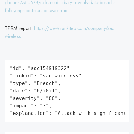
phones/360678/nokia-subsidiary-reveals-data-breach-
following-conti-ransomware-raid
TPRM report:
https://www.rankiteo.com/company/sac-
wireless
"id": "sac154919322",

"linkid": "sac-wireless",

"type": "Breach",

"date": "6/2021",

"severity": "80",

"impact": "3",

"explanation": "Attack with significant i