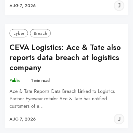
J
AUG 7, 2026
C
cyber
Breach
CEVA Logistics: Ace & Tate also
reports data breach at logistics
company
Public
–
1 min read
Ace & Tate Reports Data Breach Linked to Logistics
Partner Eyewear retailer Ace & Tate has notified
customers of a…
J
AUG 7, 2026
C