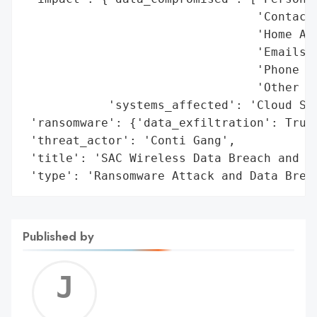
                                 'Contact 
                                 'Home Add
                                 'Emails',
                                 'Phone Nu
                                 'Other Se
            'systems_affected': 'Cloud Sto
 'ransomware': {'data_exfiltration': True,
 'threat_actor': 'Conti Gang',

 'title': 'SAC Wireless Data Breach and Ra
 'type': 'Ransomware Attack and Data Brea
Published by
Jerem