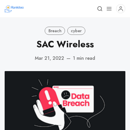
Breach
cyber
SAC Wireless
Mar 21, 2022
—
1 min read