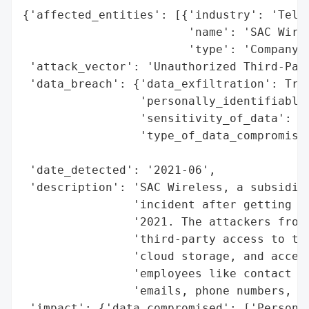
{'affected_entities': [{'industry': 'Telec
                        'name': 'SAC Wirel
                        'type': 'Company'}
 'attack_vector': 'Unauthorized Third-Part
 'data_breach': {'data_exfiltration': True
                 'personally_identifiable_
                 'sensitivity_of_data': 'H
                 'type_of_data_compromised
                                          
 'date_detected': '2021-06',

 'description': 'SAC Wireless, a subsidiar
                'incident after getting hi
                '2021. The attackers from 
                'third-party access to the
                'cloud storage, and access
                'employees like contact in
                'emails, phone numbers, an
 'impact': {'data_compromised': ['Personal