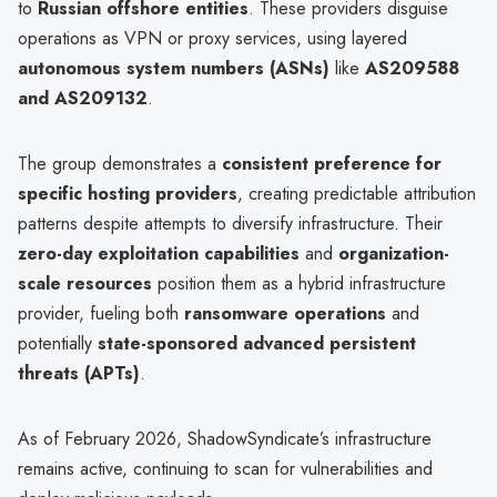
to
Russian offshore entities
. These providers disguise
operations as VPN or proxy services, using layered
autonomous system numbers (ASNs)
like
AS209588
and AS209132
.
The group demonstrates a
consistent preference for
specific hosting providers
, creating predictable attribution
patterns despite attempts to diversify infrastructure. Their
zero-day exploitation capabilities
and
organization-
scale resources
position them as a hybrid infrastructure
provider, fueling both
ransomware operations
and
potentially
state-sponsored advanced persistent
threats (APTs)
.
As of February 2026, ShadowSyndicate’s infrastructure
remains active, continuing to scan for vulnerabilities and