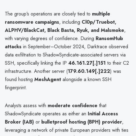
The group’s operations are closely tied to
multiple
ransomware campaigns
, including
Cl0p/Truebot,
ALPHV/BlackCat, Black Basta, Ryuk, and Malsmoke
,
with varying degrees of confidence. During
RansomHub
attacks
in September–October 2024, Darktrace observed
data exfiltration to ShadowSyndicate-associated servers via
SSH, specifically linking the IP
46.161.27[.]151
to their C2
infrastructure. Another server (
179.60.149[.]222
) was
found hosting
MeshAgent
alongside a known SSH
fingerprint.
Analysts assess with
moderate confidence
that
ShadowSyndicate operates as either an
Initial Access
Broker (IAB)
or
bulletproof hosting (BPH) provider
,
leveraging a network of private European providers with ties