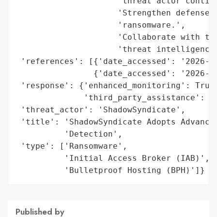
                     'threat actor continu
                     'Strengthen defenses 
                     'ransomware.',

                     'Collaborate with thi
                     'threat intelligence 
 'references': [{'date_accessed': '2026-02
                {'date_accessed': '2026-02
 'response': {'enhanced_monitoring': True,
              'third_party_assistance': 'G
 'threat_actor': 'ShadowSyndicate',

 'title': 'ShadowSyndicate Adopts Advanced
          'Detection',

 'type': ['Ransomware',

          'Initial Access Broker (IAB)',

          'Bulletproof Hosting (BPH)']}
Published by