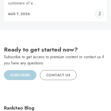
customers of a…
J
AUG 7, 2026
C
Ready to get started now?
Subscribe to get access to premium content or contact us if
you have any questions.
SUBSCRIBE
CONTACT US
Rankiteo Blog