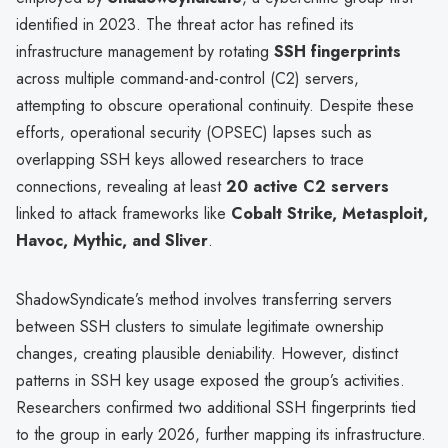
identified in 2023. The threat actor has refined its
infrastructure management by rotating
SSH fingerprints
across multiple command-and-control (C2) servers,
attempting to obscure operational continuity. Despite these
efforts, operational security (OPSEC) lapses such as
overlapping SSH keys allowed researchers to trace
connections, revealing at least
20 active C2 servers
linked to attack frameworks like
Cobalt Strike, Metasploit,
Havoc, Mythic, and Sliver
.
ShadowSyndicate’s method involves transferring servers
between SSH clusters to simulate legitimate ownership
changes, creating plausible deniability. However, distinct
patterns in SSH key usage exposed the group’s activities.
Researchers confirmed two additional SSH fingerprints tied
to the group in early 2026, further mapping its infrastructure.