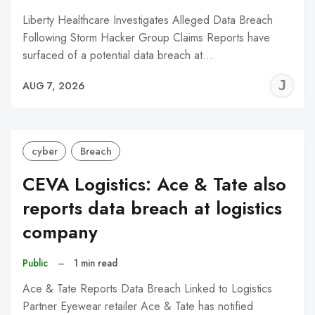
Liberty Healthcare Investigates Alleged Data Breach
Following Storm Hacker Group Claims Reports have
surfaced of a potential data breach at…
J
AUG 7, 2026
C
cyber
Breach
CEVA Logistics: Ace & Tate also
reports data breach at logistics
company
Public
–
1 min read
Ace & Tate Reports Data Breach Linked to Logistics
Partner Eyewear retailer Ace & Tate has notified