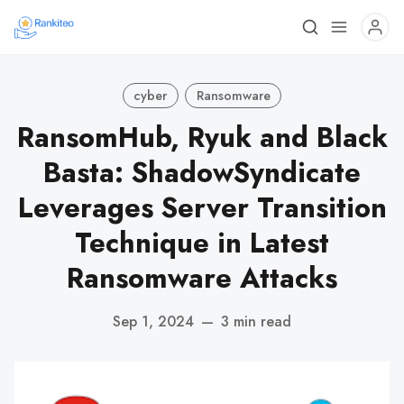
cyber
Ransomware
RansomHub, Ryuk and Black
Basta: ShadowSyndicate
Leverages Server Transition
Technique in Latest
Ransomware Attacks
Sep 1, 2024
—
3 min read