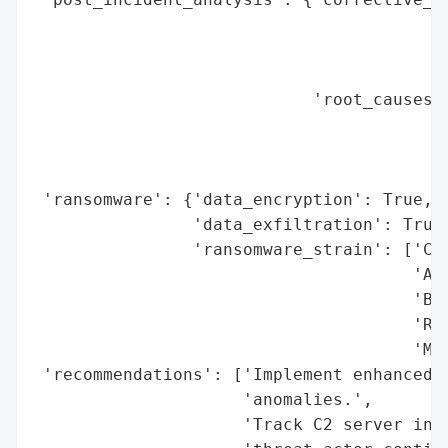
                                          
                                          
                                          
                            'root_causes':
                                          
                                          
                                          
 'ransomware': {'data_encryption': True,

                'data_exfiltration': True,
                'ransomware_strain': ['Cl0
                                      'ALP
                                      'Bla
                                      'Ryu
                                      'Mal
 'recommendations': ['Implement enhanced m
                     'anomalies.',

                     'Track C2 server infr