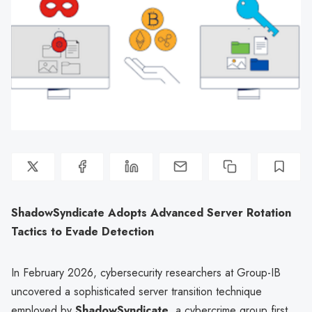
ShadowSyndicate Adopts Advanced Server Rotation
Tactics to Evade Detection
In February 2026, cybersecurity researchers at Group-IB
uncovered a sophisticated server transition technique
employed by
ShadowSyndicate
, a cybercrime group first