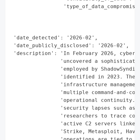
                 'type_of_data_compromised
                                          
                                          
                                          
 'date_detected': '2026-02',

 'date_publicly_disclosed': '2026-02',

 'description': 'In February 2026, cyberse
                'uncovered a sophisticated
                'employed by ShadowSyndica
                'identified in 2023. The t
                'infrastructure management
                'multiple command-and-cont
                'operational continuity. D
                'security lapses such as o
                'researchers to trace conn
                'active C2 servers linked 
                'Strike, Metasploit, Havoc
                'operations are tied to mu