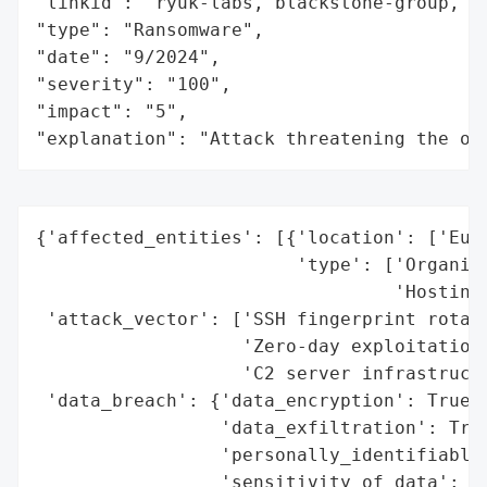
"linkid": "ryuk-labs, blackstone-group, fl
"type": "Ransomware",

"date": "9/2024",

"severity": "100",

"impact": "5",

"explanation": "Attack threatening the or
{'affected_entities': [{'location': ['Euro
                        'type': ['Organiza
                                 'Hosting 
 'attack_vector': ['SSH fingerprint rotati
                   'Zero-day exploitation'
                   'C2 server infrastructu
 'data_breach': {'data_encryption': True,

                 'data_exfiltration': True
                 'personally_identifiable_
                 'sensitivity_of_data': 'H