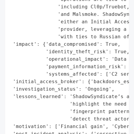
                'including Cl0p/Truebot, A
                'and Malsmoke. ShadowSyndi
                'either an Initial Access 
                'provider, leveraging a ne
                'with ties to Russian offs
 'impact': {'data_compromised': True,

            'identity_theft_risk': True,

            'operational_impact': 'Data ex
            'payment_information_risk': Tr
            'systems_affected': ['C2 serve
 'initial_access_broker': {'backdoors_esta
 'investigation_status': 'Ongoing',

 'lessons_learned': 'ShadowSyndicate’s adv
                    'highlight the need fo
                    'fingerprint patterns 
                    'detect threat actor c
 'motivation': ['Financial gain', 'Cybercr
 'post_incident_analysis': {'corrective_ac