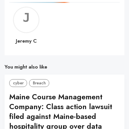
Jerem
C
Jeremy C
You might also like
cyber
Breach
Maine Course Management
Company: Class action lawsuit
filed against Maine-based
hospitality group over data