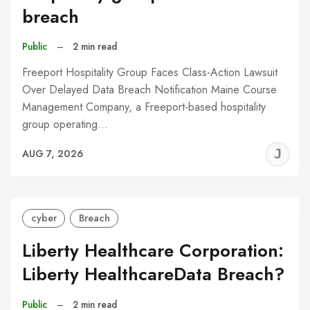
breach
Public
–
2 min read
Freeport Hospitality Group Faces Class-Action Lawsuit
Over Delayed Data Breach Notification Maine Course
Management Company, a Freeport-based hospitality
group operating…
J
AUG 7, 2026
C
cyber
Breach
Liberty Healthcare Corporation:
Liberty HealthcareData Breach?
Public
–
2 min read