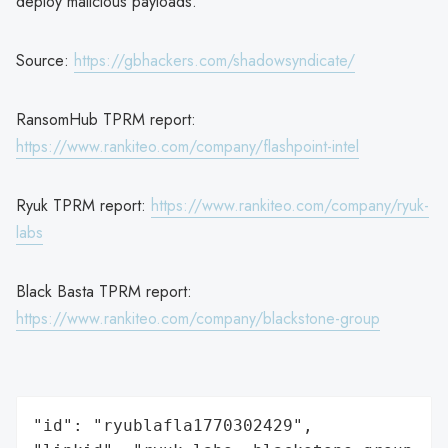
deploy malicious payloads.
Source:
https://gbhackers.com/shadowsyndicate/
RansomHub TPRM report:
https://www.rankiteo.com/company/flashpoint-intel
Ryuk TPRM report:
https://www.rankiteo.com/company/ryuk-
labs
Black Basta TPRM report:
https://www.rankiteo.com/company/blackstone-group
"id": "ryublafla1770302429",
