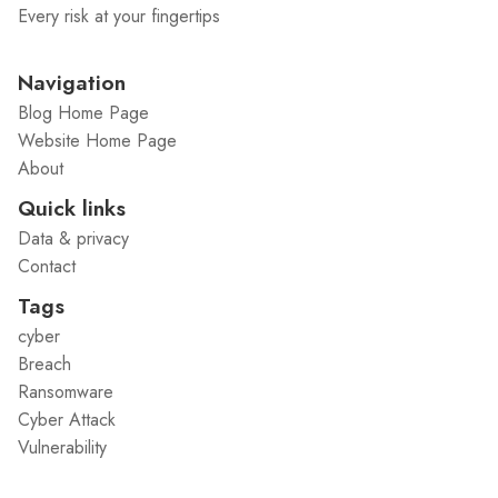
Every risk at your fingertips
Navigation
Blog Home Page
Website Home Page
About
Quick links
Data & privacy
Contact
Tags
cyber
Breach
Ransomware
Cyber Attack
Vulnerability