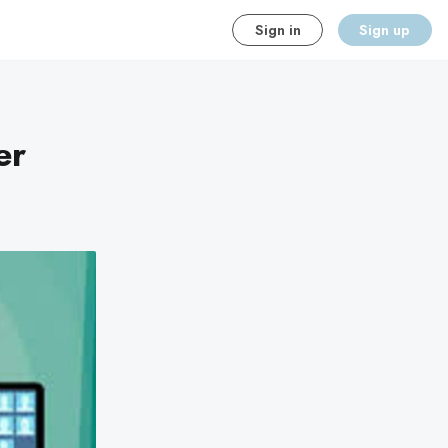
Sign in
Sign up
er