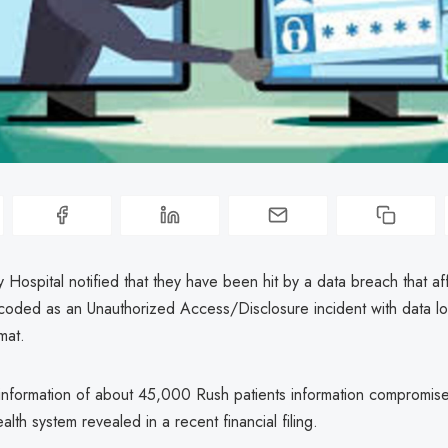
y Hospital notified that they have been hit by a data breach that 
 coded as an Unauthorized Access/Disclosure incident with data lo
mat.
information of about 45,000 Rush patients information compromise
alth system revealed in a recent financial filing.