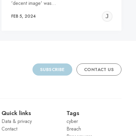
'decent image' was…
REMY
JER
FEB 5, 2024
C
SUBSCRIBE
CONTACT US
Quick links
Tags
Data & privacy
cyber
Contact
Breach