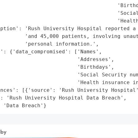
                                      'Birthd
                                      'Social
                                      'Health
iption': 'Rush University Hospital reported a 
        'and 45,000 patients, involving unaut
        'personal information.',

': {'data_compromised': ['Names',

                         'Addresses',

                         'Birthdays',

                         'Social Security num
                         'Health insurance in
nces': [{'source': 'Rush University Hospital'
: 'Rush University Hospital Data Breach',

: 'Data Breach'}
 by