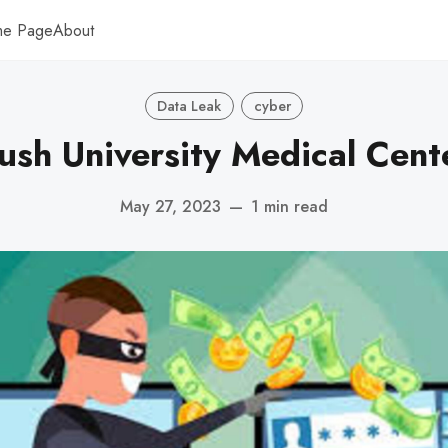
me Page
About
Data Leak
cyber
ush University Medical Cent
May 27, 2023
—
1 min read