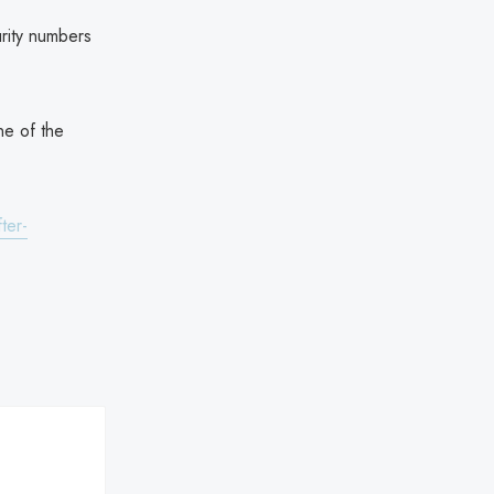
rity numbers
ne of the
ter-