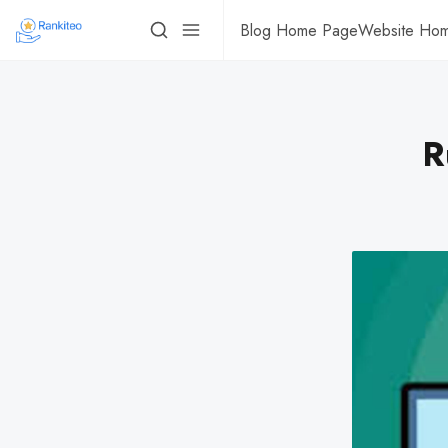
Blog Home Page
Website Ho
R