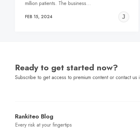
million patients. The business…
J
FEB 15, 2024
C
Ready to get started now?
Subscribe to get access to premium content or contact us i
Rankiteo Blog
Every risk at your fingertips