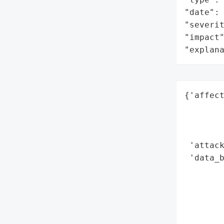
"date": 
"severit
"impact"
"explan
{'affect
        
        
        
 'attack
 'data_b
        
        
        
        
        