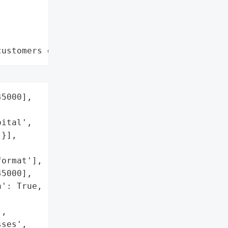
customers data leaks"
5000],

ital',

}],

ormat'],

5000],

': True,

,

ses',
