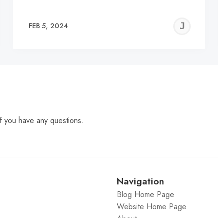
EREMY
JE
FEB 5, 2024
C
f you have any questions.
Navigation
Blog Home Page
Website Home Page