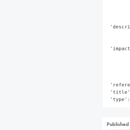
        
        
        
 'descr
        
        
 'impact
        
        
        
        
 'refere
 'title'
 'type'
Published