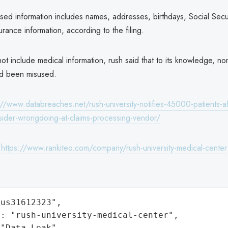
ed information includes names, addresses, birthdays, Social Secu
urance information, according to the filing.
ot include medical information, rush said that to its knowledge, no
ad been misused.
://www.databreaches.net/rush-university-notifies-45000-patients-af
nsider-wrongdoing-at-claims-processing-vendor/
:
https://www.rankiteo.com/company/rush-university-medical-center
us31612323",

: "rush-university-medical-center",

"Data Leak",
