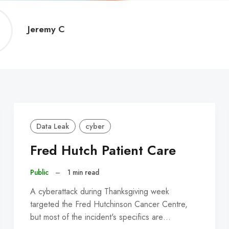
Jeremy
Jeremy C
C
Data Leak
cyber
Fred Hutch Patient Care
Public
–
1 min read
A cyberattack during Thanksgiving week
targeted the Fred Hutchinson Cancer Centre,
but most of the incident's specifics are…