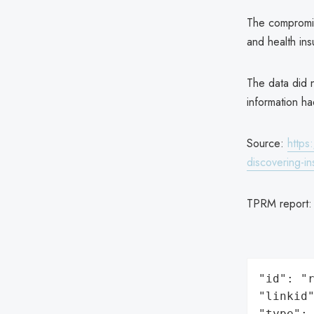
The compromis
and health ins
The data did n
information h
Source:
https
discovering-i
TPRM report
"id": "r
"linkid"
"type": 