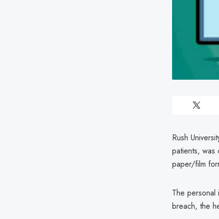
Rush Universit
patients, was
paper/film for
The personal 
breach, the he