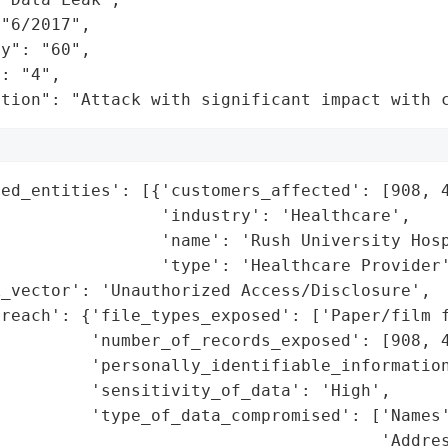
"6/2017",

y": "60",

: "4",

ation": "Attack with significant impact with 
ed_entities': [{'customers_affected': [908, 4
                'industry': 'Healthcare',

                'name': 'Rush University Hosp
                'type': 'Healthcare Provider'
_vector': 'Unauthorized Access/Disclosure',

reach': {'file_types_exposed': ['Paper/film f
         'number_of_records_exposed': [908, 4
         'personally_identifiable_information
         'sensitivity_of_data': 'High',

         'type_of_data_compromised': ['Names'
                                      'Addres