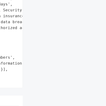
ays',

 Security numbers',

 insurance information']},

data breach affecting 908 '

horized access to '

bers',

formation']},

}],
