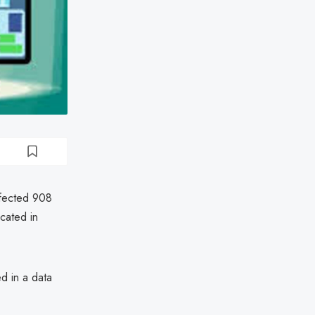
affected 908
cated in
d in a data