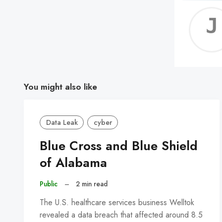
You might also like
Data Leak
cyber
Blue Cross and Blue Shield
of Alabama
Public
–
2 min read
The U.S. healthcare services business Welltok
revealed a data breach that affected around 8.5