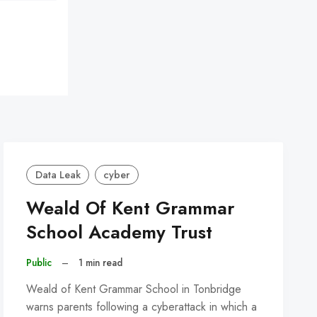
Data Leak
cyber
Weald Of Kent Grammar
School Academy Trust
Public
–
1 min read
Weald of Kent Grammar School in Tonbridge
warns parents following a cyberattack in which a