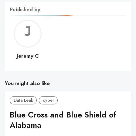
Published by
Jerem
C
Jeremy C
You might also like
Data Leak
cyber
Blue Cross and Blue Shield of
Alabama