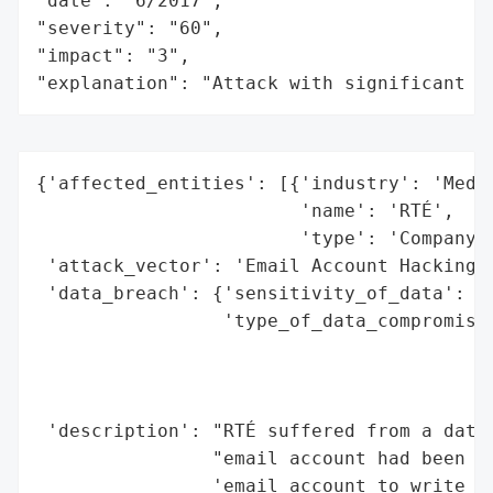
"date": "6/2017",

"severity": "60",

"impact": "3",

"explanation": "Attack with significant i
{'affected_entities': [{'industry': 'Media
                        'name': 'RTÉ',

                        'type': 'Company'}
 'attack_vector': 'Email Account Hacking',
 'data_breach': {'sensitivity_of_data': 'H
                 'type_of_data_compromised
                                          
                                          
                                          
 'description': "RTÉ suffered from a data 
                "email account had been ha
                'email account to write to