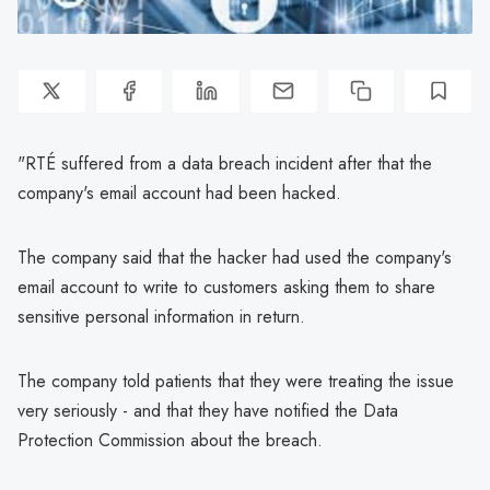
"RTÉ suffered from a data breach incident after that the
company's email account had been hacked.
The company said that the hacker had used the company's
email account to write to customers asking them to share
sensitive personal information in return.
The company told patients that they were treating the issue
very seriously - and that they have notified the Data
Protection Commission about the breach.