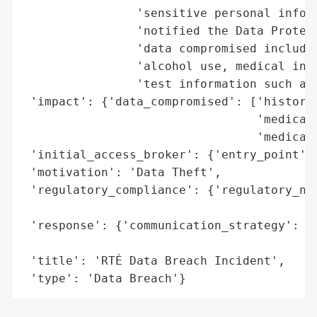
                'sensitive personal inform
                'notified the Data Protect
                'data compromised includes
                'alcohol use, medical info
                'test information such as 
 'impact': {'data_compromised': ['history 
                                 'medical 
                                 'medical 
 'initial_access_broker': {'entry_point': 
 'motivation': 'Data Theft',

 'regulatory_compliance': {'regulatory_not
                                          
 'response': {'communication_strategy': 'I
                                        'D
 'title': 'RTÉ Data Breach Incident',

 'type': 'Data Breach'}