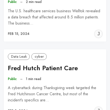
Public
–
2 min read
The U.S. healthcare services business Welltok revealed
a data breach that affected around 8.5 million patients.
The business…
J
FEB 15, 2024
C
Data Leak
cyber
Fred Hutch Patient Care
Public
–
1 min read
A cyberattack during Thanksgiving week targeted the
Fred Hutchinson Cancer Centre, but most of the
incident's specifics are…