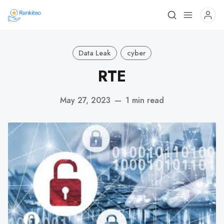
Data Leak
cyber
RTE
May 27, 2023
—
1 min read