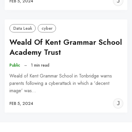
J
FEB 5, 2024
C
Data Leak
cyber
Weald Of Kent Grammar School
Academy Trust
Public
–
1 min read
Weald of Kent Grammar School in Tonbridge warns
parents following a cyberattack in which a 'decent
image' was…
J
FEB 5, 2024
C