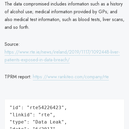
The data compromised includes information such as a history
of alcohol use; medical information provided by GPs; and
also medical test information, such as blood tests, liver scans,
and so forth.
Source:
https://www.rte.ie/news/ireland/2019/1117/1092448-liver-
patients-exposed-in-data-breach/
TPRM report:
https://www.rankiteo.com/company/rte
"id": "rte54226423",

"linkid": "rte",

"type": "Data Leak",
