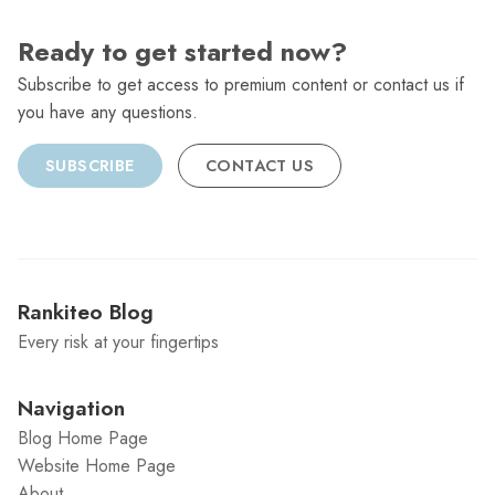
Ready to get started now?
Subscribe to get access to premium content or contact us if
you have any questions.
SUBSCRIBE
CONTACT US
Rankiteo Blog
Every risk at your fingertips
Navigation
Blog Home Page
Website Home Page
About