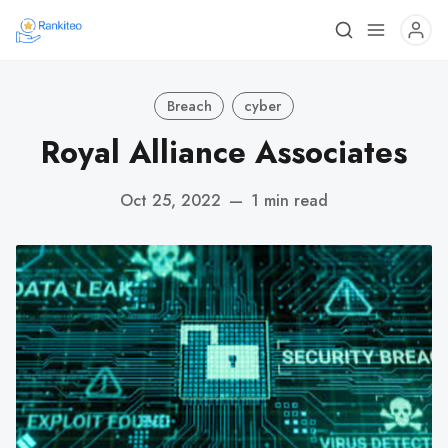
Breach
cyber
Royal Alliance Associates
Oct 25, 2022
—
1 min read