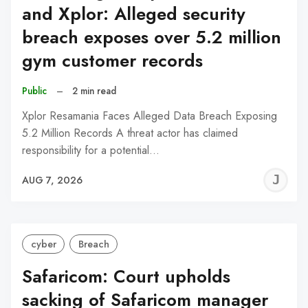
and Xplor: Alleged security
breach exposes over 5.2 million
gym customer records
Public
–
2 min read
Xplor Resamania Faces Alleged Data Breach Exposing
5.2 Million Records A threat actor has claimed
responsibility for a potential…
J
AUG 7, 2026
C
cyber
Breach
Safaricom: Court upholds
sacking of Safaricom manager