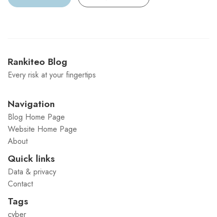
Rankiteo Blog
Every risk at your fingertips
Navigation
Blog Home Page
Website Home Page
About
Quick links
Data & privacy
Contact
Tags
cyber