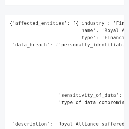
{'affected_entities': [{'industry': 'Finan
                        'name': 'Royal All
                        'type': 'Financial
 'data_breach': {'personally_identifiable_
                                          
                                          
                                          
                                          
                                          
                                          
                 'sensitivity_of_data': 'H
                 'type_of_data_compromised
                                          
                                          
 'description': 'Royal Alliance suffered a