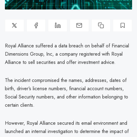
Royal Alliance suffered a data breach on behalf of Financial
Dimensions Group, Inc, a company registered with Royal
Alliance to sell securities and offer investment advice.
The incident compromised the names, addresses, dates of
birth, driver’s license numbers, financial account numbers,
Social Security numbers, and other information belonging to
certain clients.
However, Royal Alliance secured its email environment and
launched an internal investigation to determine the impact of