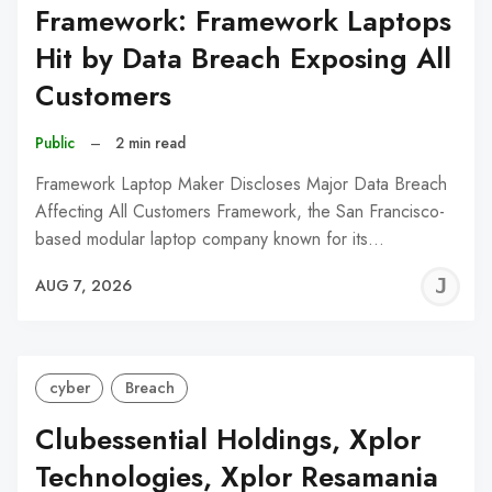
Framework: Framework Laptops
Hit by Data Breach Exposing All
Customers
Public
–
2 min read
Framework Laptop Maker Discloses Major Data Breach
Affecting All Customers Framework, the San Francisco-
based modular laptop company known for its…
J
AUG 7, 2026
C
cyber
Breach
Clubessential Holdings, Xplor
Technologies, Xplor Resamania