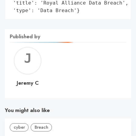
 'title': 'Royal Alliance Data Breach',

 'type': 'Data Breach'}
Published by
Jerem
C
Jeremy C
You might also like
cyber
Breach