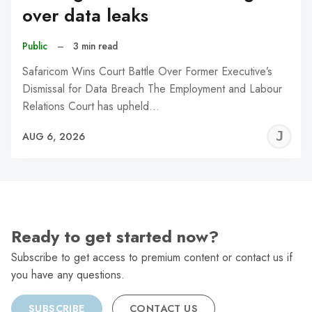
over data leaks
Public
–
3 min read
Safaricom Wins Court Battle Over Former Executive’s
Dismissal for Data Breach The Employment and Labour
Relations Court has upheld…
J
AUG 6, 2026
C
Ready to get started now?
Subscribe to get access to premium content or contact us if
you have any questions.
SUBSCRIBE
CONTACT US