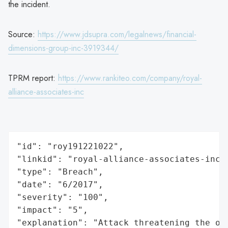
the incident.
Source:
https://www.jdsupra.com/legalnews/financial-
dimensions-group-inc-3919344/
TPRM report:
https://www.rankiteo.com/company/royal-
alliance-associates-inc
"id": "roy191221022",

"linkid": "royal-alliance-associates-inc",
"type": "Breach",

"date": "6/2017",

"severity": "100",

"impact": "5",

"explanation": "Attack threatening the or