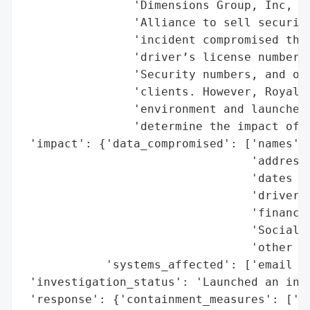
                'Dimensions Group, Inc, a 
                'Alliance to sell securiti
                'incident compromised the 
                'driver’s license numbers,
                'Security numbers, and oth
                'clients. However, Royal A
                'environment and launched 
                'determine the impact of t
 'impact': {'data_compromised': ['names',

                                 'addresse
                                 'dates of
                                 'driver’s
                                 'financia
                                 'Social S
                                 'other in
            'systems_affected': ['email en
 'investigation_status': 'Launched an inte
 'response': {'containment_measures': ['se