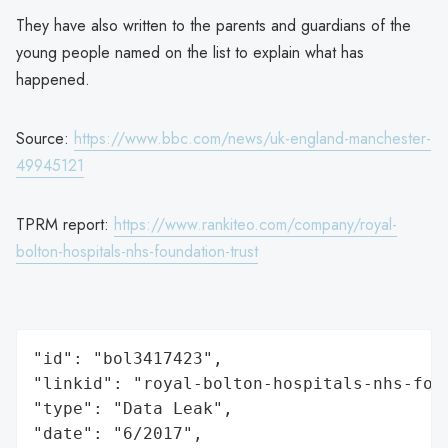
They have also written to the parents and guardians of the
young people named on the list to explain what has
happened.
Source:
https://www.bbc.com/news/uk-england-manchester-
49945121
TPRM report:
https://www.rankiteo.com/company/royal-
bolton-hospitals-nhs-foundation-trust
"id": "bol3417423",

"linkid": "royal-bolton-hospitals-nhs-foun
"type": "Data Leak",

"date": "6/2017",
