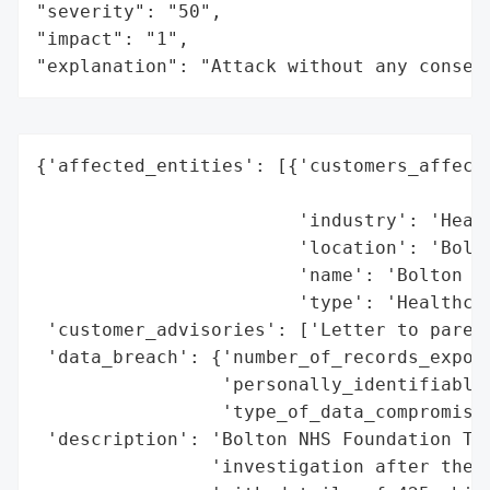
"severity": "50",

"impact": "1",

"explanation": "Attack without any conseq
{'affected_entities': [{'customers_affecte
                                          
                        'industry': 'Healt
                        'location': 'Bolto
                        'name': 'Bolton NH
                        'type': 'Healthcar
 'customer_advisories': ['Letter to parent
 'data_breach': {'number_of_records_expose
                 'personally_identifiable_
                 'type_of_data_compromised
 'description': 'Bolton NHS Foundation Tru
                'investigation after the s