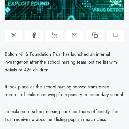
Bolton NHS Foundation Trust has launched an internal
investigation after the school nursing team lost the list with
details of 425 children.
It took place as the school nursing service transferred
records of children moving from primary to secondary school.
To make sure school nursing care continues efficiently, the
trust receives a document listing pupils in each class.