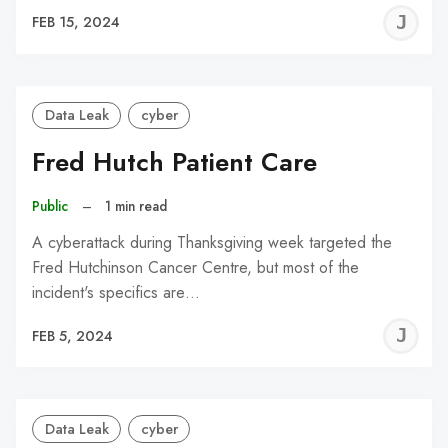
J
FEB 15, 2024
C
Data Leak
cyber
Fred Hutch Patient Care
Public
–
1 min read
A cyberattack during Thanksgiving week targeted the
Fred Hutchinson Cancer Centre, but most of the
incident's specifics are…
J
FEB 5, 2024
C
Data Leak
cyber