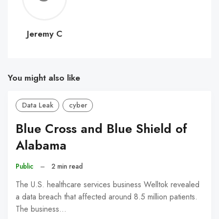
C
Jeremy C
You might also like
Data Leak
cyber
Blue Cross and Blue Shield of
Alabama
Public
–
2 min read
The U.S. healthcare services business Welltok revealed
a data breach that affected around 8.5 million patients.
The business…