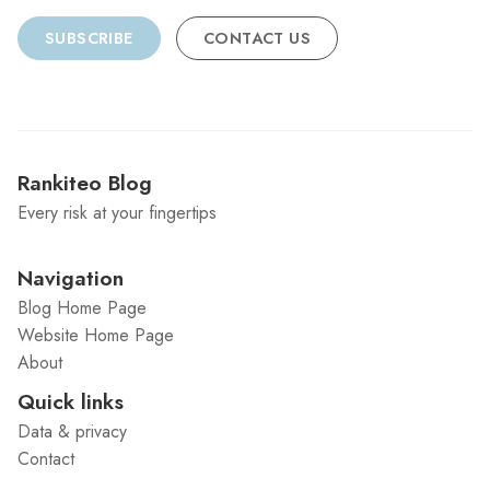
SUBSCRIBE
CONTACT US
Rankiteo Blog
Every risk at your fingertips
Navigation
Blog Home Page
Website Home Page
About
Quick links
Data & privacy
Contact