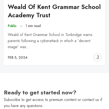
Weald Of Kent Grammar School
Academy Trust
Public
–
1 min read
Weald of Kent Grammar School in Tonbridge warns
parents following a cyberattack in which a 'decent
image' was…
J
FEB 5, 2024
C
Ready to get started now?
Subscribe to get access to premium content or contact us if
you have any questions.