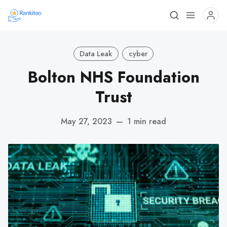
Data Leak
cyber
Bolton NHS Foundation
Trust
May 27, 2023
—
1 min read