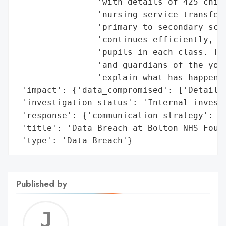
                'with details of 425 child
                'nursing service transferr
                'primary to secondary scho
                'continues efficiently, th
                'pupils in each class. The
                'and guardians of the youn
                'explain what has happened
 'impact': {'data_compromised': ['Details 
 'investigation_status': 'Internal investi
 'response': {'communication_strategy': ['
 'title': 'Data Breach at Bolton NHS Found
 'type': 'Data Breach'}
Published by
Jerem