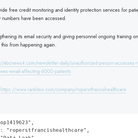
ide free credit monitoring and identity protection services for pat
ty numbers have been accessed.
thening its email security and giving personnel ongoing training on
d this from happening again.
://abcnews4.com/newsletter-daily/unauthorized-person-accesses-r
yees-email-affecting-6000-patients
:
https://www.rankiteo.com/company/roperstfrancishealthcare
op1419623",

: "roperstfrancishealthcare",

"Data Leak",
