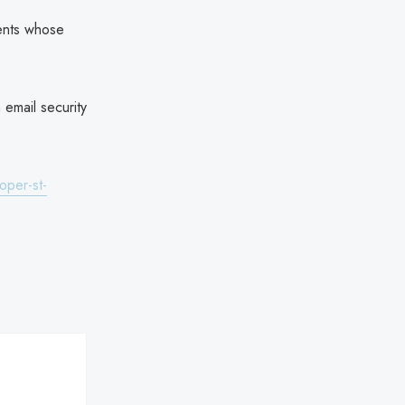
ients whose
 email security
oper-st-