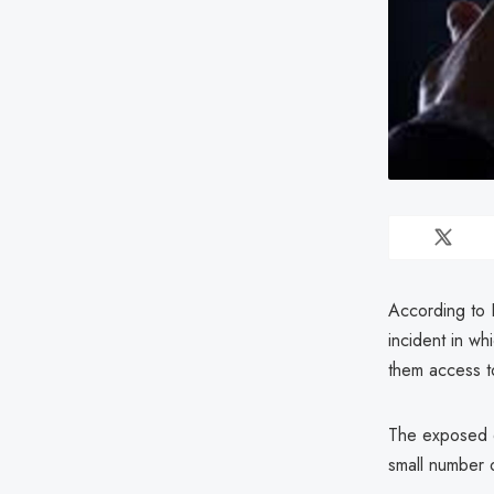
According to 
incident in w
them access t
The exposed d
small number o