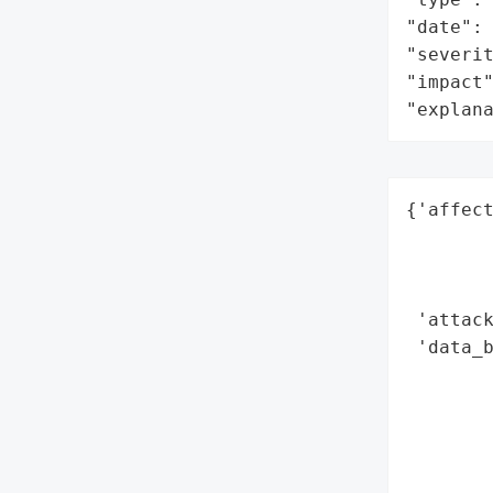
"date": 
"severit
"impact"
"explan
{'affect
        
        
        
 'attack
 'data_b
        
        
        
        
        