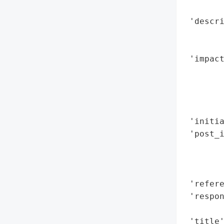
        
 'descri
        
        
 'impact
        
        
        
        
 'initia
 'post_i
        
        
        
 'refere
 'respon
        
 'title'