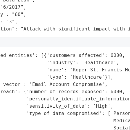
"6/2017",

y": "60",

: "3",

ation": "Attack with significant impact with 
ed_entities': [{'customers_affected': 6000,

                'industry': 'Healthcare',

                'name': 'Roper St. Francis Ho
                'type': 'Healthcare'}],

_vector': 'Email Account Compromise',

reach': {'number_of_records_exposed': 6000,

         'personally_identifiable_information
         'sensitivity_of_data': 'High',

         'type_of_data_compromised': ['Person
                                      'Medica
                                      'Social