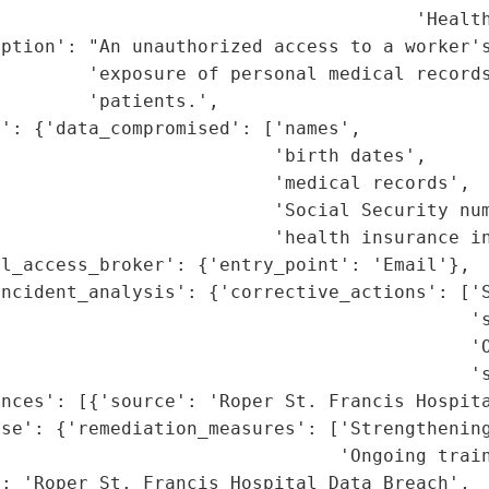
                                      'Health
ption': "An unauthorized access to a worker's
        'exposure of personal medical records
        'patients.',

': {'data_compromised': ['names',

                         'birth dates',

                         'medical records',

                         'Social Security num
                         'health insurance in
l_access_broker': {'entry_point': 'Email'},

ncident_analysis': {'corrective_actions': ['S
                                           's
                                           'O
                                           's
nces': [{'source': 'Roper St. Francis Hospita
se': {'remediation_measures': ['Strengthening
                               'Ongoing train
: 'Roper St. Francis Hospital Data Breach',
