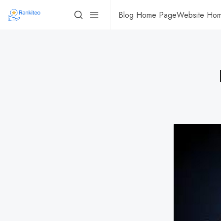
Blog Home Page
Website Ho