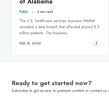
of Alabama
Public
–
2 min read
The U.S. healthcare services business Welltok
revealed a data breach that affected around 8.5
million patients. The business…
J
FEB 15, 2024
C
Ready to get started now?
Subscribe to get access to premium content or contact us i