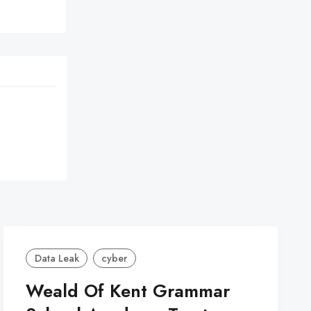
Data Leak
cyber
Weald Of Kent Grammar