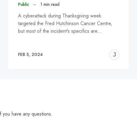
Public
–
1 min read
A cyberattack during Thanksgiving week
targeted the Fred Hutchinson Cancer Centre,
but most of the incident's specifics are…
EREMY
JE
FEB 5, 2024
C
f you have any questions.