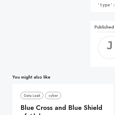
 'type'
Published
You might also like
Data Leak
cyber
Blue Cross and Blue Shield