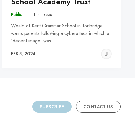
School Academy Trust
Public
–
1 min read
Weald of Kent Grammar School in Tonbridge
warns parents following a cyberattack in which a
'decent image' was…
REMY
JER
FEB 5, 2024
C
SUBSCRIBE
CONTACT US