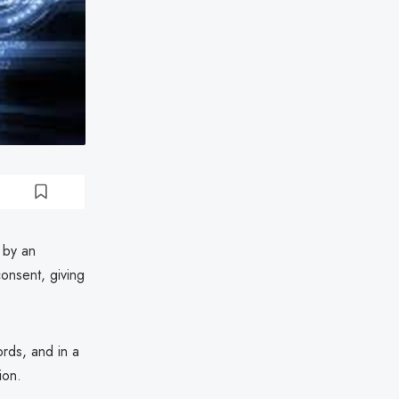
 by an
onsent, giving
rds, and in a
ion.