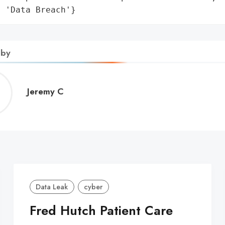
: 'Data Breach'}
 by
Jeremy
Jeremy C
C
Data Leak
cyber
Fred Hutch Patient Care