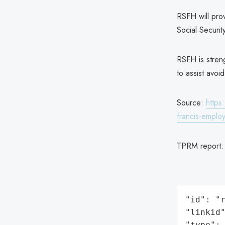
RSFH will prov
Social Securi
RSFH is streng
to assist avoi
Source:
https
francis-emplo
TPRM report
"id": "r
"linkid"
"type": 