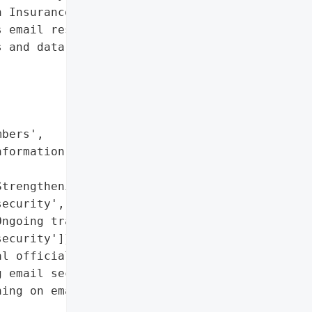
 Insurance Information']},

 email resulted in the "

 and data of 6,000 '

bers',

formation']},

trengthening email '

ecurity',

ngoing training on email '

ecurity']},

l officials'}],

 email security',

ing on email security']},
