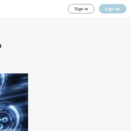
Sign in
Sign up
e