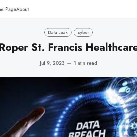
me Page
About
Data Leak
cyber
Roper St. Francis Healthcar
Jul 9, 2023
—
1 min read