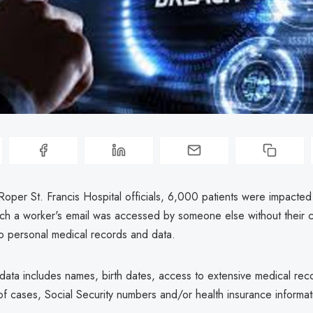
Roper St. Francis Hospital officials, 6,000 patients were impacted
hich a worker's email was accessed by someone else without their c
o personal medical records and data.
ata includes names, birth dates, access to extensive medical reco
f cases, Social Security numbers and/or health insurance informat