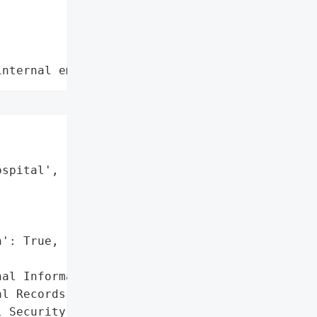
internal employee data leaks"
spital',

': True,

al Information',

l Records',

 Security numbers',
