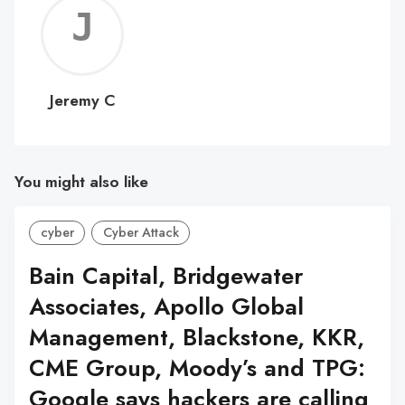
Jerem
C
Jeremy C
You might also like
cyber
Cyber Attack
Bain Capital, Bridgewater
Associates, Apollo Global
Management, Blackstone, KKR,
CME Group, Moody’s and TPG:
Google says hackers are calling