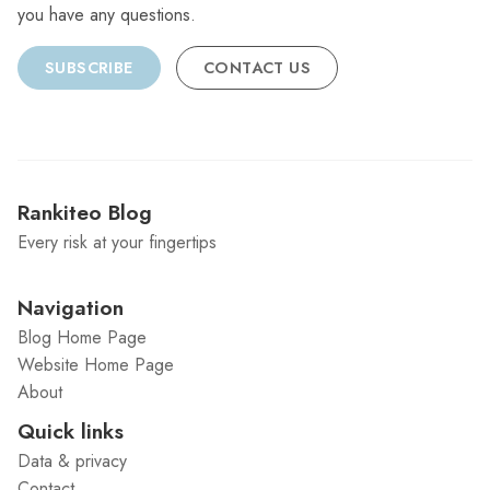
you have any questions.
SUBSCRIBE
CONTACT US
Rankiteo Blog
Every risk at your fingertips
Navigation
Blog Home Page
Website Home Page
About
Quick links
Data & privacy
Contact