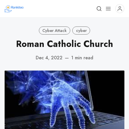
Cyber Attack
cyber
Roman Catholic Church
Dec 4, 2022
—
1 min read