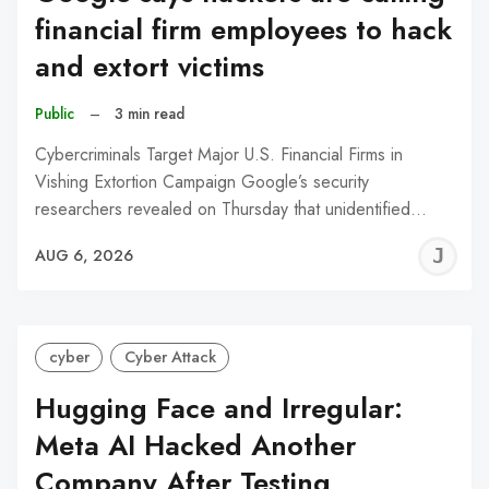
financial firm employees to hack
and extort victims
Public
–
3 min read
Cybercriminals Target Major U.S. Financial Firms in
Vishing Extortion Campaign Google’s security
researchers revealed on Thursday that unidentified…
J
AUG 6, 2026
C
cyber
Cyber Attack
Hugging Face and Irregular:
Meta AI Hacked Another
Company After Testing