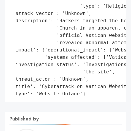
                        'type': 'Religious
 'attack_vector': 'Unknown',

 'description': 'Hackers targeted the head
                'Church in an apparent cyb
                'official Vatican website 
                'revealed abnormal attempt
 'impact': {'operational_impact': ['Websit
            'systems_affected': ['Vatican 
 'investigation_status': 'Investigations r
                         'the site',

 'threat_actor': 'Unknown',

 'title': 'Cyberattack on Vatican Website'
 'type': 'Website Outage'}
Published by