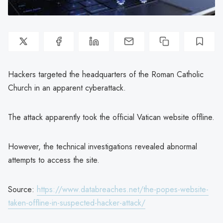
Hackers targeted the headquarters of the Roman Catholic
Church in an apparent cyberattack.
The attack apparently took the official Vatican website offline.
However, the technical investigations revealed abnormal
attempts to access the site.
Source:
https://www.databreaches.net/the-popes-website-
taken-offline-in-suspected-hacker-attack/