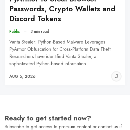
Passwords, Crypto Wallets and
Discord Tokens
Public
–
3 min read
Vanta Stealer: Python-Based Malware Leverages
PyArmor Obfuscation for Cross-Platform Data Theft
Researchers have identified Vanta Stealer, a
sophisticated Python-based information…
J
AUG 6, 2026
C
Ready to get started now?
Subscribe to get access to premium content or contact us if