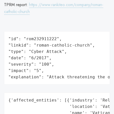
TPRM report:
https://www.rankiteo.com/company/roman-
catholic-church
"id": "rom232911222",

"linkid": "roman-catholic-church",

"type": "Cyber Attack",

"date": "6/2017",

"severity": "100",

"impact": "5",

"explanation": "Attack threatening the or
{'affected_entities': [{'industry': 'Relig
                        'location': 'Vatic
                        'name': 'Vatican',