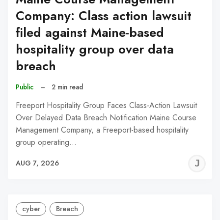
Company: Class action lawsuit
filed against Maine-based
hospitality group over data
breach
Public
–
2 min read
Freeport Hospitality Group Faces Class-Action Lawsuit
Over Delayed Data Breach Notification Maine Course
Management Company, a Freeport-based hospitality
group operating…
J
AUG 7, 2026
C
cyber
Breach