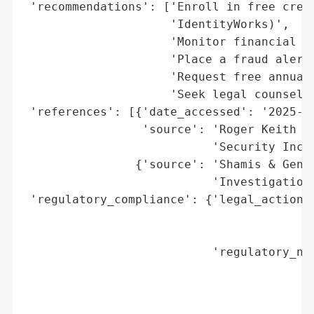
 'recommendations': ['Enroll in free credi
                     'IdentityWorks)',

                     'Monitor financial st
                     'Place a fraud alert 
                     'Request free annual 
                     'Seek legal counsel f
 'references': [{'date_accessed': '2025-10
                 'source': 'Roger Keith & 
                           'Security Incid
                {'source': 'Shamis & Genti
                           'Investigation'
 'regulatory_compliance': {'legal_actions'
                                          
                                          
                           'regulatory_not
                                          
                                          
                                          