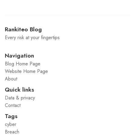
Rankiteo Blog
Every risk at your fingertips
Navigation
Blog Home Page
Website Home Page
About
Quick links
Data & privacy
Contact
Tags
cyber
Breach