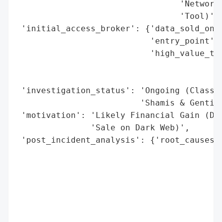
                                 'Network 
                                 'Tool)']}
 'initial_access_broker': {'data_sold_on_d
                           'entry_point': 
                           'high_value_tar
                                          
                                          
 'investigation_status': 'Ongoing (Class A
                         'Shamis & Gentile
 'motivation': 'Likely Financial Gain (Dat
               'Sale on Dark Web)',

 'post_incident_analysis': {'root_causes':
                                          
                                          
                                          
                                          
                                          
                                          