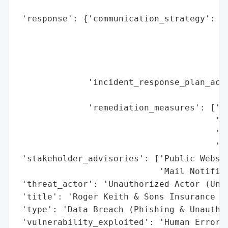
                                          
 'response': {'communication_strategy': ['
                                         '
                                         '
                                         '
                                         '
              'incident_response_plan_acti
                                          
              'remediation_measures': ['Pu
                                       'No
                                       'Of
                                       '(E
 'stakeholder_advisories': ['Public Websit
                            'Mail Notifica
 'threat_actor': 'Unauthorized Actor (Unkn
 'title': 'Roger Keith & Sons Insurance Ag
 'type': 'Data Breach (Phishing & Unauthor
 'vulnerability_exploited': 'Human Error (