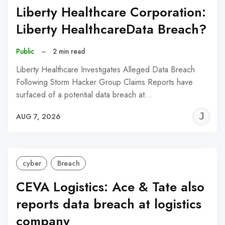
Liberty Healthcare Corporation:
Liberty HealthcareData Breach?
Public
–
2 min read
Liberty Healthcare Investigates Alleged Data Breach
Following Storm Hacker Group Claims Reports have
surfaced of a potential data breach at…
J
AUG 7, 2026
C
cyber
Breach
CEVA Logistics: Ace & Tate also
reports data breach at logistics
company