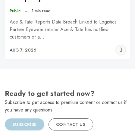
Public
–
1 min read
Ace & Tate Reports Data Breach Linked to Logistics
Partner Eyewear retailer Ace & Tate has notified
customers of a…
J
AUG 7, 2026
C
Ready to get started now?
Subscribe to get access to premium content or contact us if
you have any questions.
SUBSCRIBE
CONTACT US