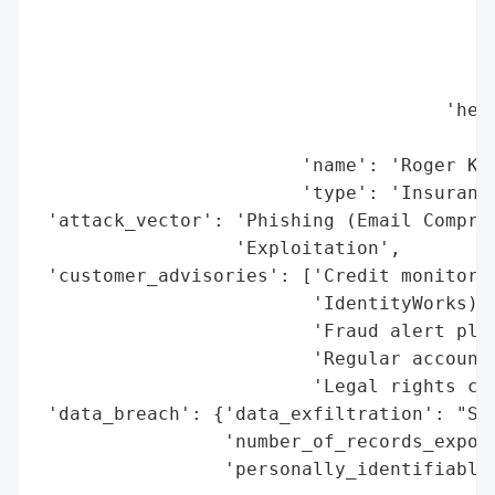
                                          
                                          
                                          
                                     'head
                                          
                        'name': 'Roger Kei
                        'type': 'Insurance
 'attack_vector': 'Phishing (Email Comprom
                  'Exploitation',

 'customer_advisories': ['Credit monitorin
                         'IdentityWorks)',
                         'Fraud alert plac
                         'Regular account 
                         'Legal rights con
 'data_breach': {'data_exfiltration': "Sus
                 'number_of_records_expose
                 'personally_identifiable_