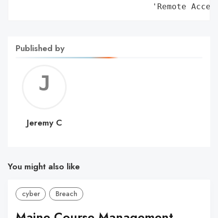
                            'Remote Acces
Published by
Jerem
C
Jeremy C
You might also like
cyber
Breach
Maine Course Management