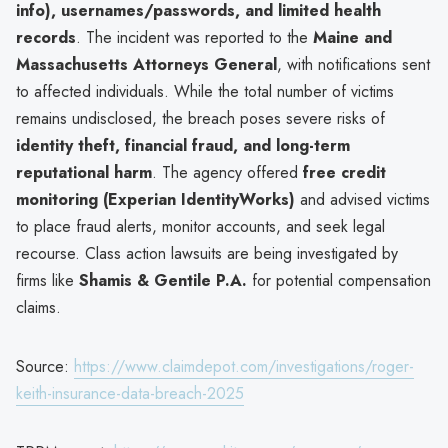
info), usernames/passwords, and limited health
records
. The incident was reported to the
Maine and
Massachusetts Attorneys General
, with notifications sent
to affected individuals. While the total number of victims
remains undisclosed, the breach poses severe risks of
identity theft, financial fraud, and long-term
reputational harm
. The agency offered
free credit
monitoring (Experian IdentityWorks)
and advised victims
to place fraud alerts, monitor accounts, and seek legal
recourse. Class action lawsuits are being investigated by
firms like
Shamis & Gentile P.A.
for potential compensation
claims.
Source:
https://www.claimdepot.com/investigations/roger-
keith-insurance-data-breach-2025