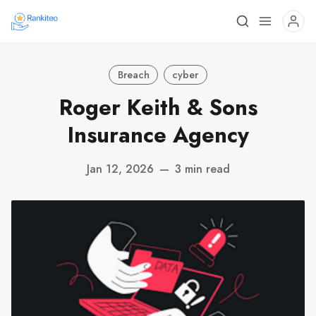
Breach
cyber
Roger Keith & Sons
Insurance Agency
Jan 12, 2026
—
3 min read