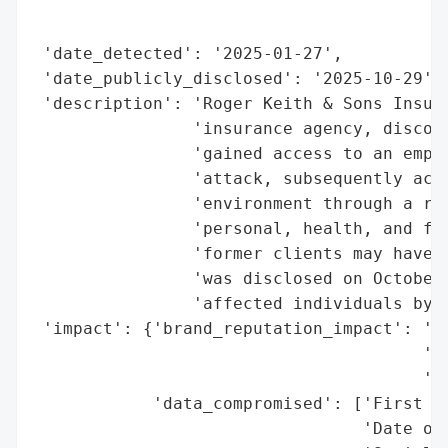
                                          
                                          
 'date_detected': '2025-01-27',

 'date_publicly_disclosed': '2025-10-29',

 'description': 'Roger Keith & Sons Insura
                'insurance agency, discove
                'gained access to an emplo
                'attack, subsequently acce
                'environment through a rem
                'personal, health, and fin
                'former clients may have b
                'was disclosed on October 
                'affected individuals by m
 'impact': {'brand_reputation_impact': 'Po
                                       'Ac
                                       'In
            'data_compromised': ['First an
                                 'Date of 