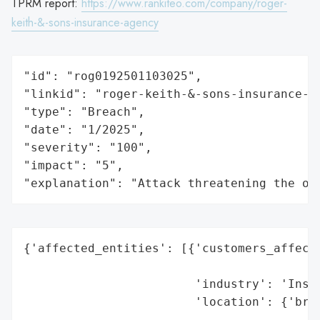
TPRM report:
https://www.rankiteo.com/company/roger-
keith-&-sons-insurance-agency
"id": "rog0192501103025",

"linkid": "roger-keith-&-sons-insurance-ag
"type": "Breach",

"date": "1/2025",

"severity": "100",

"impact": "5",

"explanation": "Attack threatening the or
{'affected_entities': [{'customers_affecte
                                          
                        'industry': 'Insur
                        'location': {'bran
                                          