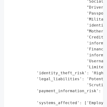
                                 'Social S
                                 "Driver's
                                 'Passport
                                 'Military
                                 'identifi
                                 "Mother's
                                 'Credit o
                                 'informat
                                 'Financia
                                 'informat
                                 'Username
                                 'Limited 
            'identity_theft_risk': 'High (
            'legal_liabilities': 'Potentia
                                 'Scrutiny
            'payment_information_risk': 'H
                                        'A
            'systems_affected': ['Employee