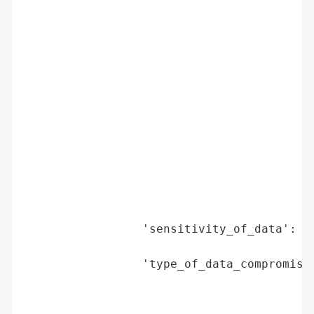
                                          
                                          
                                          
                                          
                                          
                                          
                                          
                                          
                                          
                                          
                                          
                                          
                                          
                 'sensitivity_of_data': 'H
                                        'D
                 'type_of_data_compromised
                                          
                                          