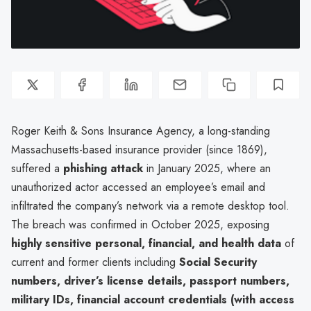
Roger Keith & Sons Insurance Agency, a long-standing
Massachusetts-based insurance provider (since 1869),
suffered a
phishing attack
in January 2025, where an
unauthorized actor accessed an employee’s email and
infiltrated the company’s network via a remote desktop tool.
The breach was confirmed in October 2025, exposing
highly sensitive personal, financial, and health data
of
current and former clients including
Social Security
numbers, driver’s license details, passport numbers,
military IDs, financial account credentials (with access