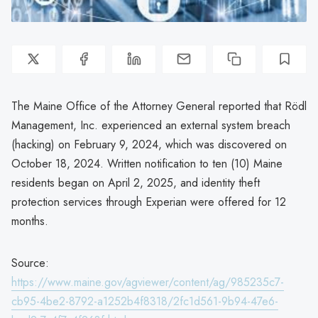
The Maine Office of the Attorney General reported that Rödl
Management, Inc. experienced an external system breach
(hacking) on February 9, 2024, which was discovered on
October 18, 2024. Written notification to ten (10) Maine
residents began on April 2, 2025, and identity theft
protection services through Experian were offered for 12
months.
Source:
https://www.maine.gov/agviewer/content/ag/985235c7-
cb95-4be2-8792-a1252b4f8318/2fc1d561-9b94-47e6-