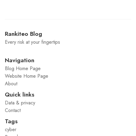
Rankiteo Blog
Every risk at your fingertips
Navigation
Blog Home Page
Website Home Page
About
Quick links
Data & privacy
Contact
Tags
cyber