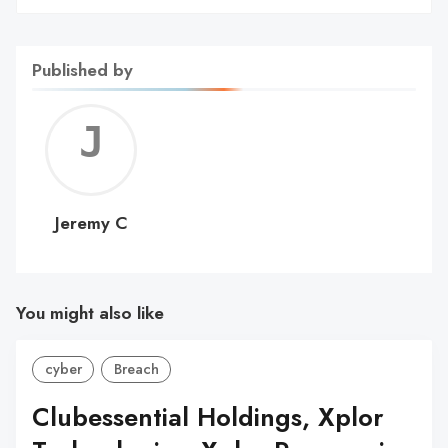
Published by
Jerem
C
Jeremy C
You might also like
cyber
Breach
Clubessential Holdings, Xplor