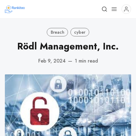
Breach
cyber
Rödl Management, Inc.
Feb 9, 2024
—
1 min read