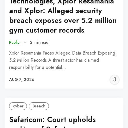
Technologies, Xplor Resamania
and Xplor: Alleged security
breach exposes over 5.2 million
gym customer records
Public
–
2 min read
Xplor Resamania Faces Alleged Data Breach Exposing
5.2 Million Records A threat actor has claimed
responsibility for a potential…
J
AUG 7, 2026
C
cyber
Breach
Safaricom: Court upholds