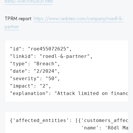
bed2-7c4f7c4f263f.html
TPRM report:
https://www.rankiteo.com/company/roedl-&-
partner
"id": "roe455072625",

"linkid": "roedl-&-partner",

"type": "Breach",

"date": "2/2024",

"severity": "50",

"impact": "2",

"explanation": "Attack limited on finance
{'affected_entities': [{'customers_affecte
                        'name': 'Rödl Mana