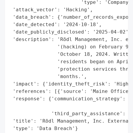
                        'type': 'Company'}
 'attack_vector': 'Hacking',

 'data_breach': {'number_of_records_expose
 'date_detected': '2024-10-18',

 'date_publicly_disclosed': '2025-04-02',

 'description': 'Rödl Management, Inc. exp
                '(hacking) on February 9, 
                'October 18, 2024. Written
                'residents began on April 
                'protection services throu
                'months.',

 'impact': {'identity_theft_risk': 'High'}
 'references': [{'source': 'Maine Office o
 'response': {'communication_strategy': 'W
                                        'r
              'third_party_assistance': 'E
 'title': 'Rödl Management, Inc. External 
 'type': 'Data Breach'}