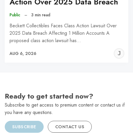
Action Over 2025 Data Breach
Public
–
3 min read
Beckett Collectibles Faces Class Action Lawsuit Over
2025 Data Breach Affecting 1 Million Accounts A
proposed class action lawsuit has…
J
AUG 6, 2026
C
Ready to get started now?
Subscribe to get access to premium content or contact us if
you have any questions.
SUBSCRIBE
CONTACT US