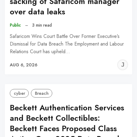
sacking of Safaricom manager
over data leaks
Public
–
3 min read
Safaricom Wins Court Battle Over Former Executive’s
Dismissal for Data Breach The Employment and Labour
Relations Court has upheld…
J
AUG 6, 2026
C
cyber
Breach
Beckett Authentication Services
and Beckett Collectibles:
Beckett Faces Proposed Class