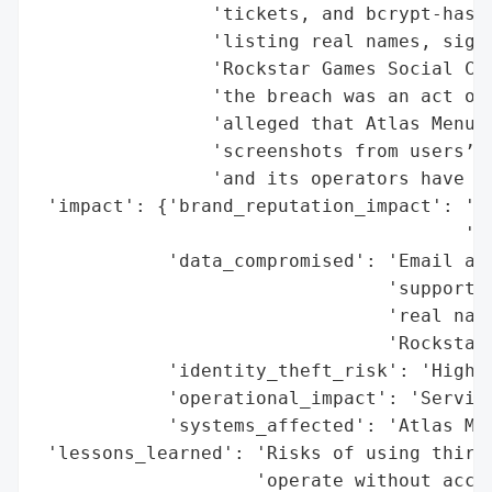
                'tickets, and bcrypt-hashe
                'listing real names, signu
                'Rockstar Games Social Clu
                'the breach was an act of 
                'alleged that Atlas Menu o
                'screenshots from users’ m
                'and its operators have no
 'impact': {'brand_reputation_impact': 'Ne
                                       'po
            'data_compromised': 'Email add
                                'support t
                                'real name
                                'Rockstar 
            'identity_theft_risk': 'High (
            'operational_impact': 'Service
            'systems_affected': 'Atlas Men
 'lessons_learned': 'Risks of using third-
                    'operate without accou