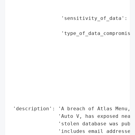
                                          
                                          
                 'sensitivity_of_data': 'H
                                        'c
                 'type_of_data_compromised
                                          
                                          
                                          
                                          
                                          
                                          
                                          
                                          
                                          
 'description': 'A breach of Atlas Menu, a
                'Auto V, has exposed nearl
                'stolen database was publi
                'includes email addresses,