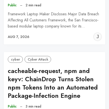
Public
–
2 min read
Framework Laptop Maker Discloses Major Data Breach
Affecting All Customers Framework, the San Francisco-
based modular laptop company known for its…
J
AUG 7, 2026
C
cyber
Cyber Attack
cacheable-request, npm and
keyv: ChainDrop Turns Stolen
npm Tokens Into an Automated
Package-Infection Engine
Public
–
3 min read