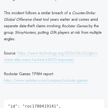
This incident follows a similar breach of a
Counter-Strike:
Global Offensive
cheat tool years earlier and comes amid
separate data-theft claims involving
Rockstar Games
by the
group
ShinyHunters
, putting
GTA
players at risk from multiple
angles.
Source:
https://www.technology.org/2026/06/02/gta-v-
cheat-atlas-menu-hacked-64000-exposed/
Rockstar Games TPRM report:
https://www.rankiteo.com/company/rockstar-games
"id": "roc1780419141",
