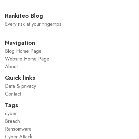
Rankiteo Blog
Every risk at your fingertips
Navigation
Blog Home Page
Website Home Page
About
Quick links
Data & privacy
Contact
Tags
cyber
Breach
Ransomware
Cyber Attack