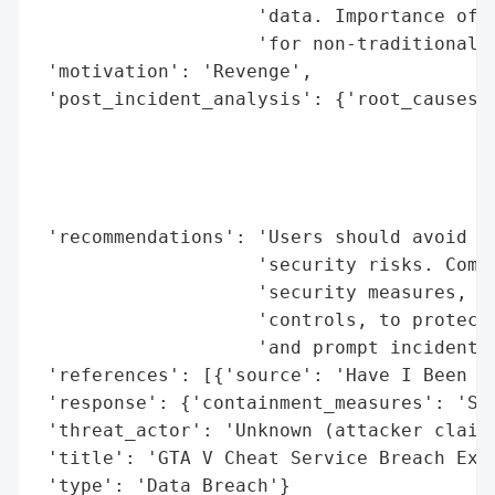
                    'data. Importance of s
                    'for non-traditional s
 'motivation': 'Revenge',

 'post_incident_analysis': {'root_causes':
                                          
                                          
                                          
                                          
 'recommendations': 'Users should avoid th
                    'security risks. Compa
                    'security measures, in
                    'controls, to protect 
                    'and prompt incident r
 'references': [{'source': 'Have I Been Pw
 'response': {'containment_measures': 'Ser
 'threat_actor': 'Unknown (attacker claime
 'title': 'GTA V Cheat Service Breach Expo
 'type': 'Data Breach'}