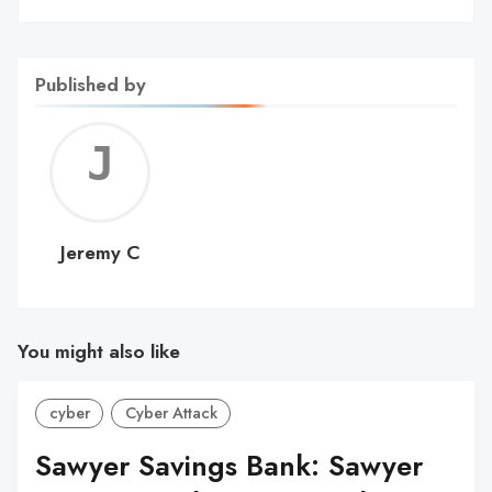
Published by
Jerem
C
Jeremy C
You might also like
cyber
Cyber Attack
Sawyer Savings Bank: Sawyer