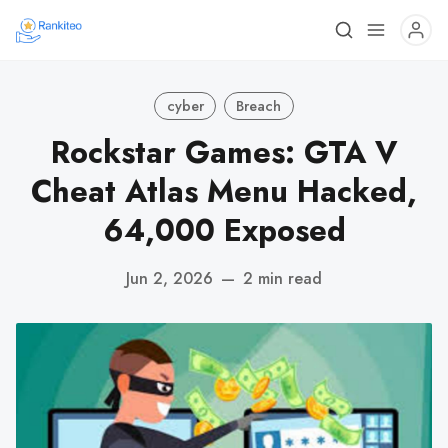
cyber
Breach
Rockstar Games: GTA V
Cheat Atlas Menu Hacked,
64,000 Exposed
Jun 2, 2026
—
2 min read