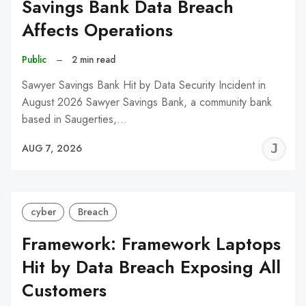
Savings Bank Data Breach
Affects Operations
Public
–
2 min read
Sawyer Savings Bank Hit by Data Security Incident in
August 2026 Sawyer Savings Bank, a community bank
based in Saugerties,…
J
AUG 7, 2026
C
cyber
Breach
Framework: Framework Laptops
Hit by Data Breach Exposing All
Customers