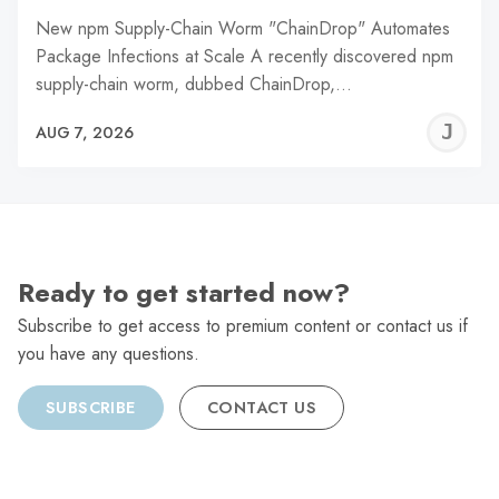
New npm Supply-Chain Worm "ChainDrop" Automates
Package Infections at Scale A recently discovered npm
supply-chain worm, dubbed ChainDrop,…
J
AUG 7, 2026
C
Ready to get started now?
Subscribe to get access to premium content or contact us if
you have any questions.
SUBSCRIBE
CONTACT US