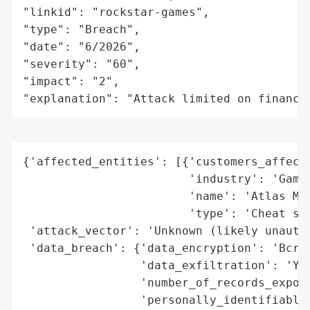
"linkid": "rockstar-games",

"type": "Breach",

"date": "6/2026",

"severity": "60",

"impact": "2",

"explanation": "Attack limited on finance
{'affected_entities': [{'customers_affecte
                        'industry': 'Gamin
                        'name': 'Atlas Men
                        'type': 'Cheat ser
 'attack_vector': 'Unknown (likely unautho
 'data_breach': {'data_encryption': 'Bcryp
                 'data_exfiltration': 'Yes
                 'number_of_records_expose
                 'personally_identifiable_