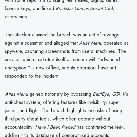
with some reports also listing real names, signup dates,
license keys, and linked
Rockstar Games Social Club
usernames.
The attacker claimed the breach was an act of revenge
against a scammer and alleged that
Atlas Menu
operated as
spyware, capturing screenshots from users’ machines. The
service, which marketed itself as secure with "advanced
encryption," is now offline, and its operators have not
responded to the incident.
Atlas Menu
gained notoriety by bypassing
BattlEye
,
GTA V
’s
anti-cheat system, offering features like invisibility, super
jumps, and flight. The breach highlights the risks of using
third-party cheat tools, which often operate without
accountability.
Have I Been Pwned
has confirmed the leak,
adding it to its database of compromised accounts.