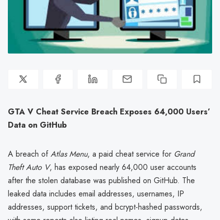
GTA V Cheat Service Breach Exposes 64,000 Users’
Data on GitHub
A breach of
Atlas Menu
, a paid cheat service for
Grand
Theft Auto V
, has exposed nearly 64,000 user accounts
after the stolen database was published on GitHub. The
leaked data includes email addresses, usernames, IP
addresses, support tickets, and bcrypt-hashed passwords,