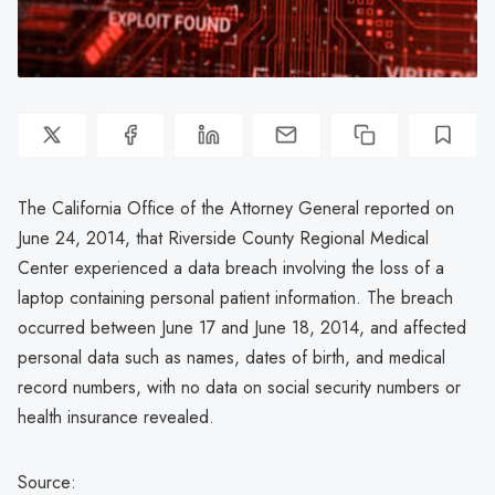
The California Office of the Attorney General reported on
June 24, 2014, that Riverside County Regional Medical
Center experienced a data breach involving the loss of a
laptop containing personal patient information. The breach
occurred between June 17 and June 18, 2014, and affected
personal data such as names, dates of birth, and medical
record numbers, with no data on social security numbers or
health insurance revealed.
Source: