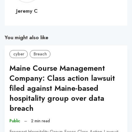
C
Jeremy C
You might also like
cyber
Breach
Maine Course Management
Company: Class action lawsuit
filed against Maine-based
hospitality group over data
breach
Public
–
2 min read
Freeport Hospitality Group Faces Class-Action Lawsuit