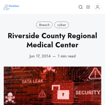
Breach
cyber
Riverside County Regional
Medical Center
Jun 17, 2014
—
1 min read