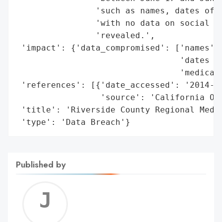
                'such as names, dates of b
                'with no data on social se
                'revealed.',

 'impact': {'data_compromised': ['names',

                                 'dates of
                                 'medical 
 'references': [{'date_accessed': '2014-06
                 'source': 'California Off
 'title': 'Riverside County Regional Medic
 'type': 'Data Breach'}
Published by
Jerem