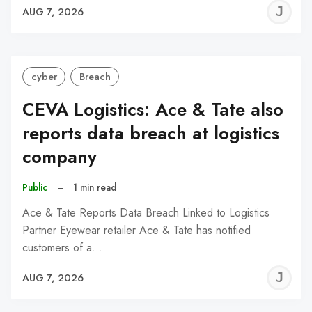
J
AUG 7, 2026
C
cyber
Breach
CEVA Logistics: Ace & Tate also
reports data breach at logistics
company
Public
–
1 min read
Ace & Tate Reports Data Breach Linked to Logistics
Partner Eyewear retailer Ace & Tate has notified
customers of a…
J
AUG 7, 2026
C