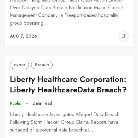
Over Delayed Data Breach Notification Maine Course
Management Company, a Freeport-based hospitality
group operating…
J
AUG 7, 2026
C
cyber
Breach
Liberty Healthcare Corporation:
Liberty HealthcareData Breach?
Public
–
2 min read
Liberty Healthcare Investigates Alleged Data Breach
Following Storm Hacker Group Claims Reports have
surfaced of a potential data breach at…