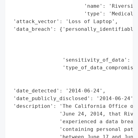
                        'name': 'Riverside
                        'type': 'Medical C
 'attack_vector': 'Loss of Laptop',

 'data_breach': {'personally_identifiable_
                                          
                                          
                                          
                 'sensitivity_of_data': 'M
                 'type_of_data_compromised
                                          
                                          
 'date_detected': '2014-06-24',

 'date_publicly_disclosed': '2014-06-24',

 'description': 'The California Office of 
                'June 24, 2014, that River
                'experienced a data breach
                'containing personal patie
                'between June 17 and June 