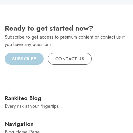
Ready to get started now?
Subscribe to get access to premium content or contact us if
you have any questions.
SUBSCRIBE
CONTACT US
Rankiteo Blog
Every risk at your fingertips
Navigation
Blog Home Page