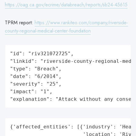
https://oag.ca.gov/ecrime/databreach/reports/sb24-45615
TPRM report:
https://www.rankiteo.com/company/riverside-
county-regional-medical-center-foundation
"id": "riv321072725",

"linkid": "riverside-county-regional-medic
"type": "Breach",

"date": "6/2014",

"severity": "25",

"impact": "1",

"explanation": "Attack without any conseq
{'affected_entities': [{'industry': 'Healt
                        'location': 'River