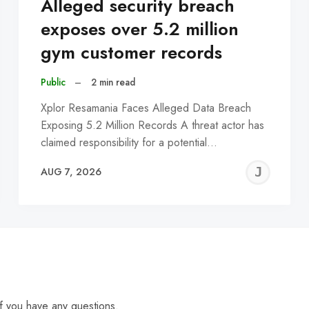
Alleged security breach
exposes over 5.2 million
gym customer records
Public
–
2 min read
Xplor Resamania Faces Alleged Data Breach
Exposing 5.2 Million Records A threat actor has
claimed responsibility for a potential…
EREMY
JE
AUG 7, 2026
C
f you have any questions.