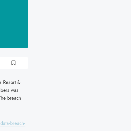
e Resort &
mbers was
 The breach
-data-breach-