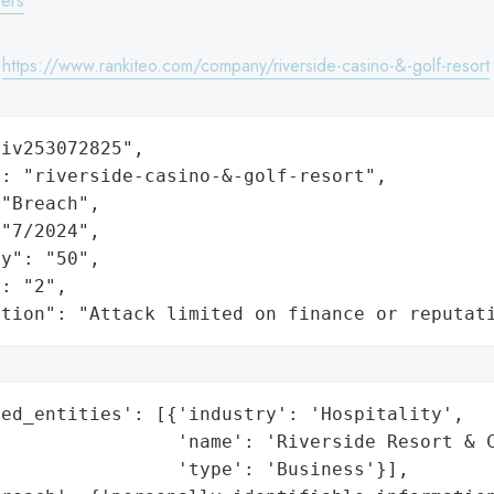
ers
:
https://www.rankiteo.com/company/riverside-casino-&-golf-resort
iv253072825",

: "riverside-casino-&-golf-resort",

"Breach",

"7/2024",

y": "50",

: "2",

ation": "Attack limited on finance or reputat
ed_entities': [{'industry': 'Hospitality',

                'name': 'Riverside Resort & C
                'type': 'Business'}],
