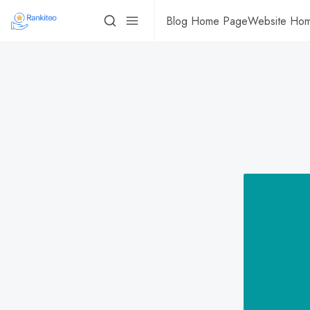
Blog Home Page
Website Ho