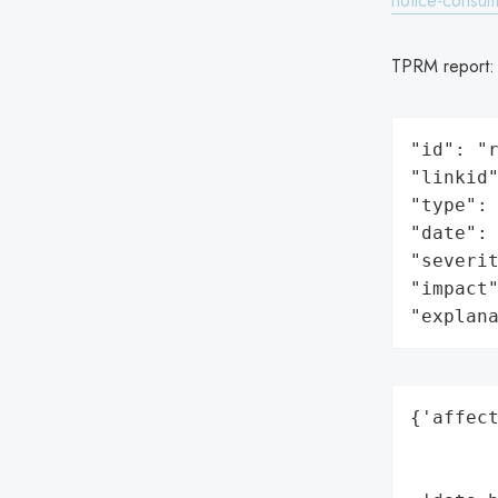
notice-consum
TPRM report
"id": "r
"linkid"
"type": 
"date": 
"severit
"impact"
"explan
{'affect
        
        