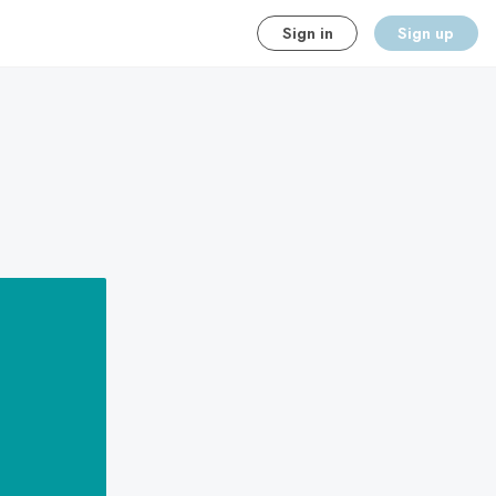
Sign in
Sign up