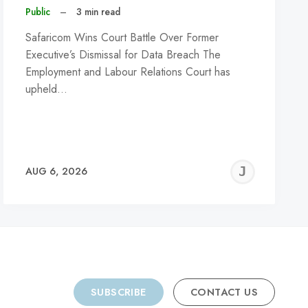
Public
–
3 min read
Safaricom Wins Court Battle Over Former
Executive’s Dismissal for Data Breach The
Employment and Labour Relations Court has
upheld…
REMY
JER
AUG 6, 2026
C
SUBSCRIBE
CONTACT US