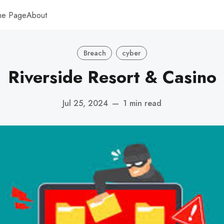
me Page
About
Breach
cyber
Riverside Resort & Casino
Jul 25, 2024
—
1 min read