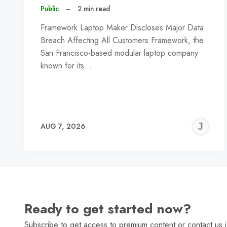
Public
–
2 min read
Framework Laptop Maker Discloses Major Data
Breach Affecting All Customers Framework, the
San Francisco-based modular laptop company
known for its…
J
AUG 7, 2026
C
Ready to get started now?
Subscribe to get access to premium content or contact us i