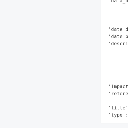
 'data_b
        
        
        
 'date_d
 'date_p
 'descri
        
        
       
        
        
 'impact
 'refere
        
 'title'
 'type'