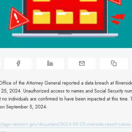
ffice of the Attorney General reported a data breach at Riversid
y 25, 2024. Unauthorized access to names and Social Security nu
 no individuals are confirmed to have been impacted at this time.
 on September 5, 2024.
://ago.vermont.gov/document/2024-09-05-riverside-resort-casino