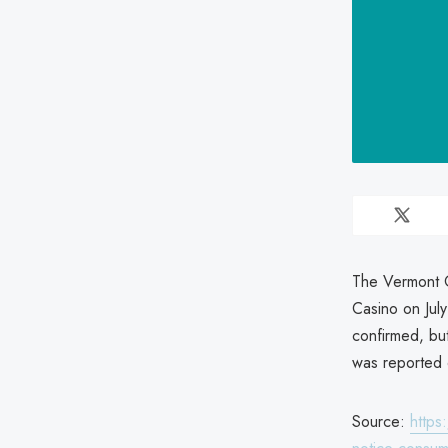
The Vermont O
Casino on Jul
confirmed, but
was reported
Source:
https