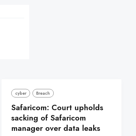
cyber
Breach
Safaricom: Court upholds
sacking of Safaricom
manager over data leaks