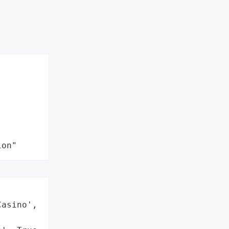
ion"
asino',
