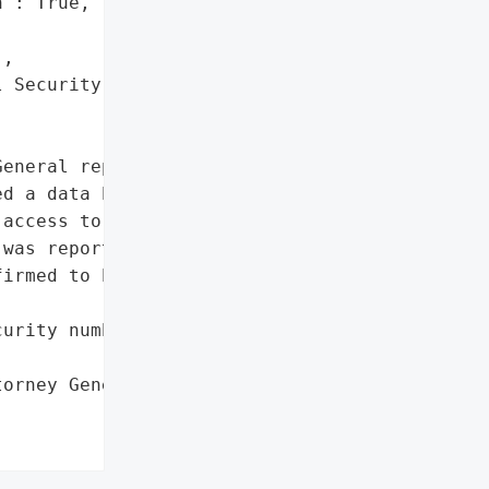
': True,

,

 Security numbers']},

eneral reported that '

d a data breach on July '

access to names and '

was reported on September '

irmed to have been '

urity numbers']},

orney General'}],
