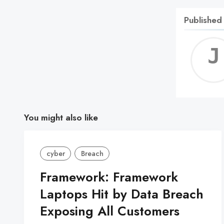
Published
You might also like
cyber
Breach
Framework: Framework
Laptops Hit by Data Breach
Exposing All Customers