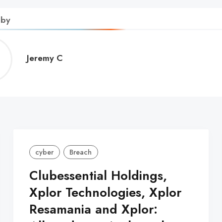
 by
Jeremy
Jeremy C
C
cyber
Breach
Clubessential Holdings,
Xplor Technologies, Xplor
Resamania and Xplor: