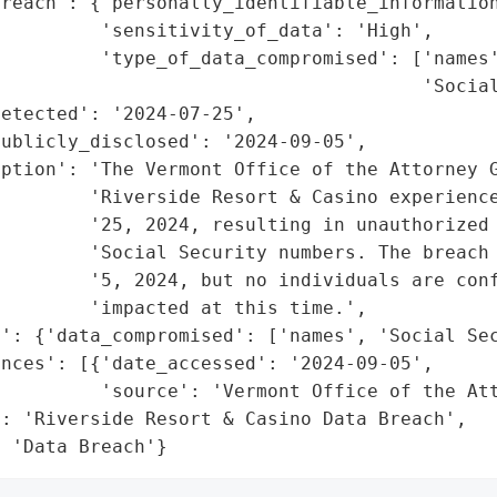
reach': {'personally_identifiable_information
         'sensitivity_of_data': 'High',

         'type_of_data_compromised': ['names'
                                      'Social
etected': '2024-07-25',

ublicly_disclosed': '2024-09-05',

ption': 'The Vermont Office of the Attorney G
        'Riverside Resort & Casino experience
        '25, 2024, resulting in unauthorized 
         'Social Security numbers. The breach 
        '5, 2024, but no individuals are conf
        'impacted at this time.',

': {'data_compromised': ['names', 'Social Sec
nces': [{'date_accessed': '2024-09-05',

         'source': 'Vermont Office of the Att
: 'Riverside Resort & Casino Data Breach',

: 'Data Breach'}