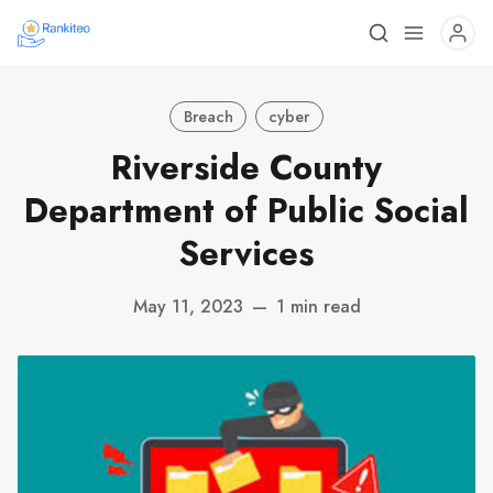
Breach
cyber
Riverside County
Department of Public Social
Services
May 11, 2023
—
1 min read