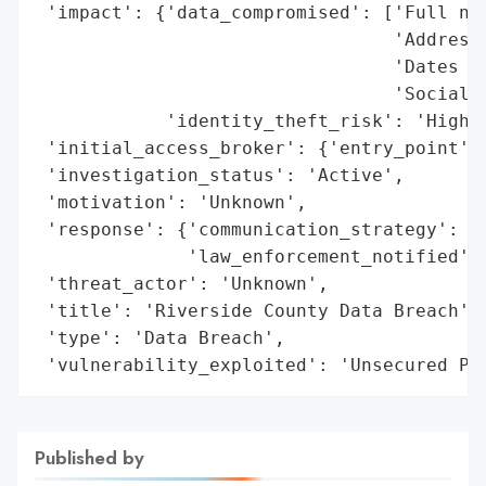
 'impact': {'data_compromised': ['Full nam
                                 'Addresse
                                 'Dates of
                                 'Social s
            'identity_theft_risk': 'High'}
 'initial_access_broker': {'entry_point': 
 'investigation_status': 'Active',

 'motivation': 'Unknown',

 'response': {'communication_strategy': 'A
              'law_enforcement_notified': 
 'threat_actor': 'Unknown',

 'title': 'Riverside County Data Breach',

 'type': 'Data Breach',

 'vulnerability_exploited': 'Unsecured Pa
Published by