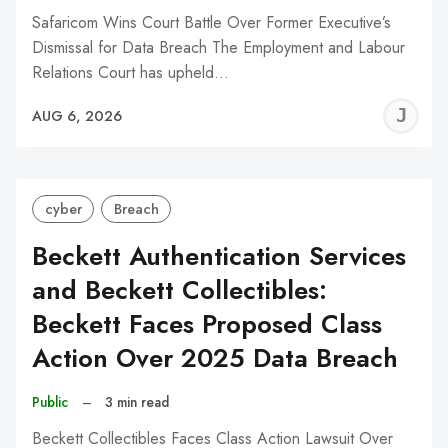
Safaricom Wins Court Battle Over Former Executive’s
Dismissal for Data Breach The Employment and Labour
Relations Court has upheld…
J
AUG 6, 2026
C
cyber
Breach
Beckett Authentication Services
and Beckett Collectibles:
Beckett Faces Proposed Class
Action Over 2025 Data Breach
Public
–
3 min read
Beckett Collectibles Faces Class Action Lawsuit Over