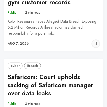
gym customer records
Public
–
2 min read
Xplor Resamania Faces Alleged Data Breach Exposing
5.2 Million Records A threat actor has claimed
responsibility for a potential…
J
AUG 7, 2026
C
cyber
Breach
Safaricom: Court upholds
sacking of Safaricom manager
over data leaks
Public
–
3 min read