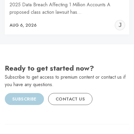
2025 Data Breach Affecting 1 Million Accounts A
proposed class action lawsuit has…
J
AUG 6, 2026
C
Ready to get started now?
Subscribe to get access to premium content or contact us if
you have any questions.
SUBSCRIBE
CONTACT US