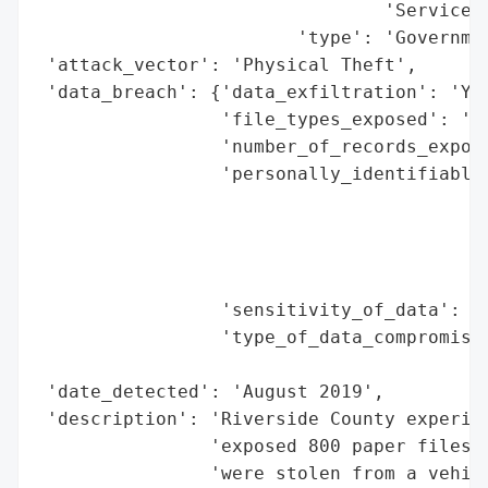
                                'Services'
                        'type': 'Governmen
 'attack_vector': 'Physical Theft',

 'data_breach': {'data_exfiltration': 'Yes
                 'file_types_exposed': 'Pa
                 'number_of_records_expose
                 'personally_identifiable_
                                          
                                          
                                          
                                          
                 'sensitivity_of_data': 'H
                 'type_of_data_compromised
                                          
 'date_detected': 'August 2019',

 'description': 'Riverside County experien
                'exposed 800 paper files w
                'were stolen from a vehicl