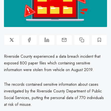
Riverside County experienced a data breach incident that
exposed 800 paper files which containing sensitive
information were stolen from vehicle on August 2019.
The records contained sensitive information about cases
investigated by the Riverside County Department of Public
Social Services, putting the personal data of 770 individuals
at risk of misuse.