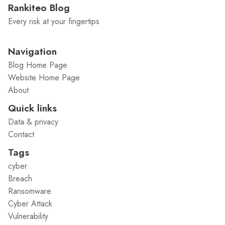
Rankiteo Blog
Every risk at your fingertips
Navigation
Blog Home Page
Website Home Page
About
Quick links
Data & privacy
Contact
Tags
cyber
Breach
Ransomware
Cyber Attack
Vulnerability