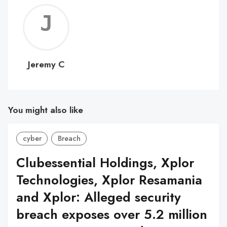
Jerem
C
Jeremy C
You might also like
cyber
Breach
Clubessential Holdings, Xplor
Technologies, Xplor Resamania
and Xplor: Alleged security
breach exposes over 5.2 million