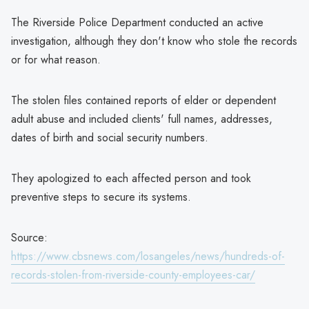
The Riverside Police Department conducted an active
investigation, although they don't know who stole the records
or for what reason.
The stolen files contained reports of elder or dependent
adult abuse and included clients' full names, addresses,
dates of birth and social security numbers.
They apologized to each affected person and took
preventive steps to secure its systems.
Source:
https://www.cbsnews.com/losangeles/news/hundreds-of-
records-stolen-from-riverside-county-employees-car/