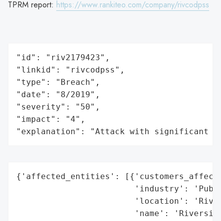
TPRM report:
https://www.rankiteo.com/company/rivcodpss
"id": "riv2179423",

"linkid": "rivcodpss",

"type": "Breach",

"date": "8/2019",

"severity": "50",

"impact": "4",

"explanation": "Attack with significant i
{'affected_entities': [{'customers_affecte
                        'industry': 'Publi
                        'location': 'River
                        'name': 'Riverside