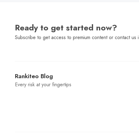
Ready to get started now?
Subscribe to get access to premium content or contact us i
Rankiteo Blog
Every risk at your fingertips