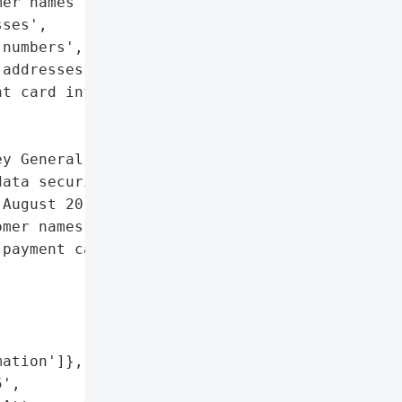
er names',

ses',

numbers',

addresses',

t card information']},

y General reported that '

ata security issue '

August 20, 2014, and July '

mer names, addresses, '

payment card information.',

ation']},

',
