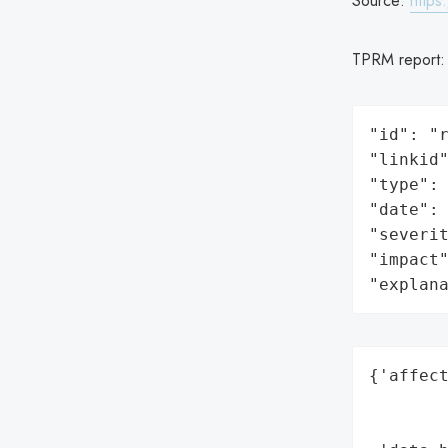
Source:
https
TPRM report
"id": "r
"linkid"
"type": 
"date": 
"severit
"impact"
"explan
{'affect
        
        