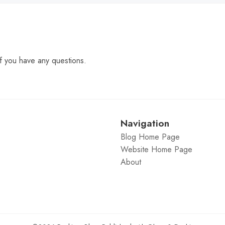
f you have any questions.
Navigation
Blog Home Page
Website Home Page
About