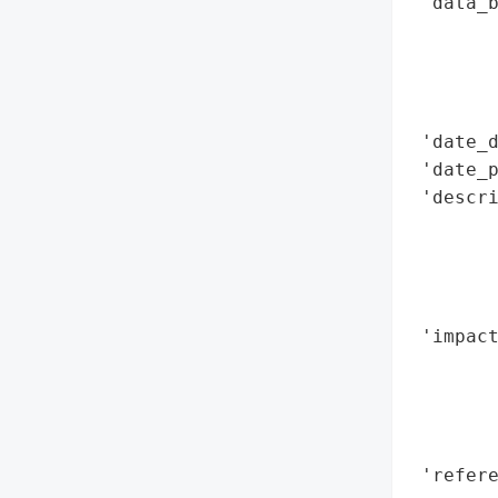
 'data_b
        
        
        
        
 'date_d
 'date_p
 'descri
        
       
        
       
 'impact
        
        
        
        
 'refere