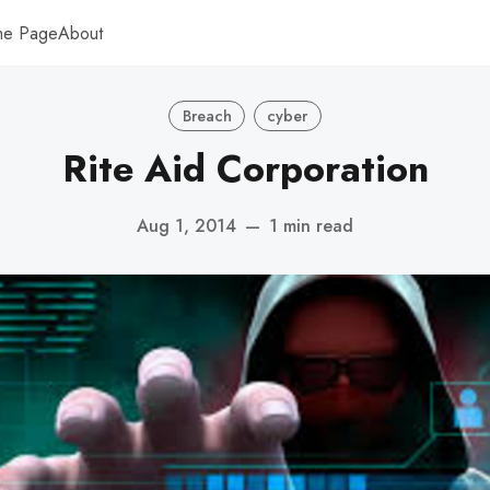
me Page
About
Breach
cyber
Rite Aid Corporation
Aug 1, 2014
—
1 min read