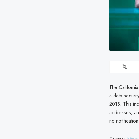
The Californi
a data securi
2015. This in
addresses, an
no notification