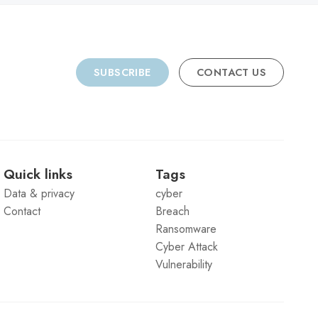
SUBSCRIBE
CONTACT US
Quick links
Tags
Data & privacy
cyber
Contact
Breach
Ransomware
Cyber Attack
Vulnerability