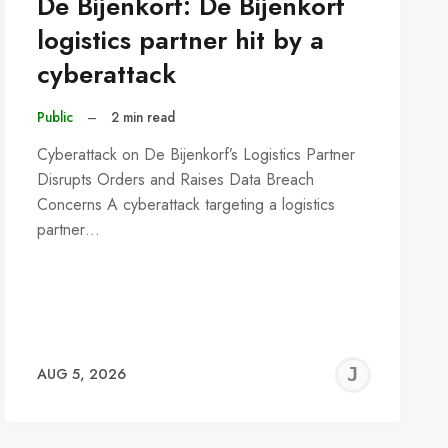
De Bijenkorf: De Bijenkorf
logistics partner hit by a
cyberattack
Public
–
2 min read
Cyberattack on De Bijenkorf’s Logistics Partner
Disrupts Orders and Raises Data Breach
Concerns A cyberattack targeting a logistics
partner…
REMY
JER
AUG 5, 2026
C