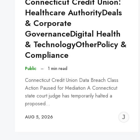
Connecticut Credit Union:
Healthcare AuthorityDeals
& Corporate
GovernanceDigital Health
& TechnologyOtherPolicy &
Compliance
Public
–
1 min read
Connecticut Credit Union Data Breach Class
Action Paused for Mediation A Connecticut
state court judge has temporarily halted a
proposed…
J
AUG 5, 2026
C