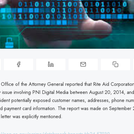
a Office of the Attorney General reported that Rite Aid Corporati
ty issue involving PNI Digital Media between August 20, 2014, and 
cident potentially exposed customer names, addresses, phone num
d payment card information. The report was made on September 
 letter was explicitly mentioned.