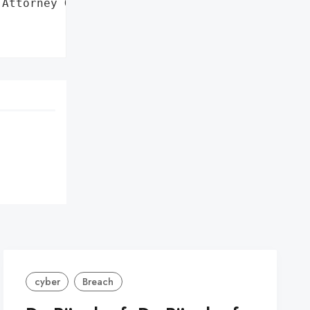
Attorney General'}],



cyber
Breach