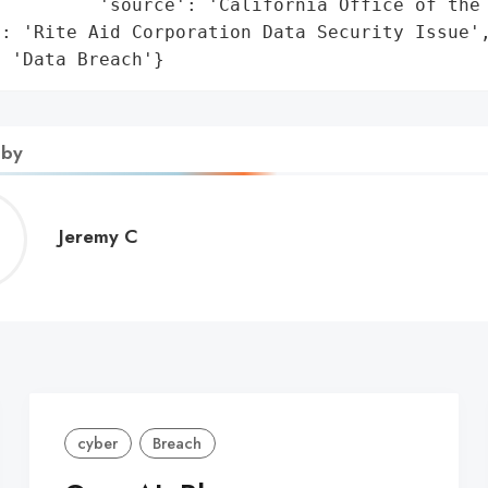
         'source': 'California Office of the 
: 'Rite Aid Corporation Data Security Issue',
: 'Data Breach'}
 by
Jeremy
Jeremy C
C
cyber
Breach