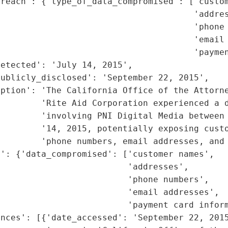
reach': {'type_of_data_compromised': ['custom
                                      'addres
                                      'phone 
                                      'email 
                                      'paymen
etected': 'July 14, 2015',

ublicly_disclosed': 'September 22, 2015',

ption': 'The California Office of the Attorne
        'Rite Aid Corporation experienced a d
         'involving PNI Digital Media between 
        '14, 2015, potentially exposing custo
         'phone numbers, email addresses, and 
': {'data_compromised': ['customer names',

                         'addresses',

                         'phone numbers',

                         'email addresses',

                         'payment card inform
nces': [{'date_accessed': 'September 22, 2015