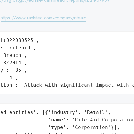
://oag.ca.gov/ecrime/databreach/reports/sb24-57939
:
https://www.rankiteo.com/company/riteaid
it022080525",

: "riteaid",

"Breach",

"8/2014",

y": "85",

: "4",

ation": "Attack with significant impact with 
ed_entities': [{'industry': 'Retail',

                'name': 'Rite Aid Corporation
                'type': 'Corporation'}],
