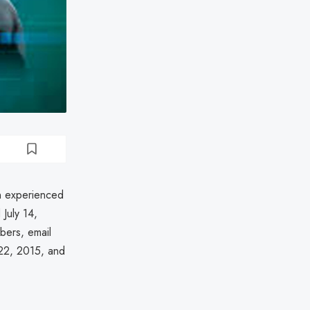
on experienced
July 14,
bers, email
22, 2015, and