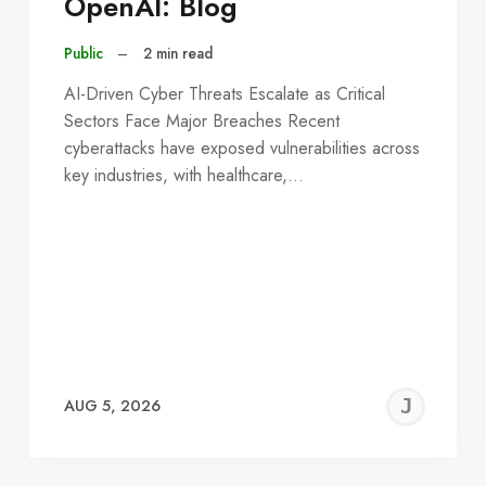
OpenAI: Blog
Public
–
2 min read
AI-Driven Cyber Threats Escalate as Critical
Sectors Face Major Breaches Recent
cyberattacks have exposed vulnerabilities across
key industries, with healthcare,…
EREMY
JE
AUG 5, 2026
C