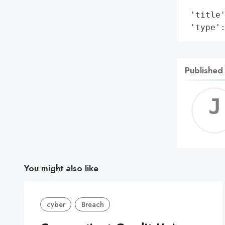
        
 'title'
 'type'
Published
You might also like
cyber
Breach