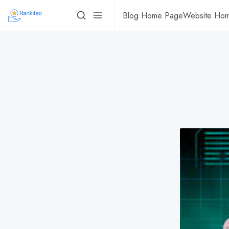
Blog Home Page
Website Ho