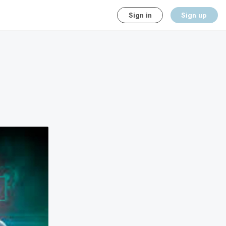
Sign in
Sign up