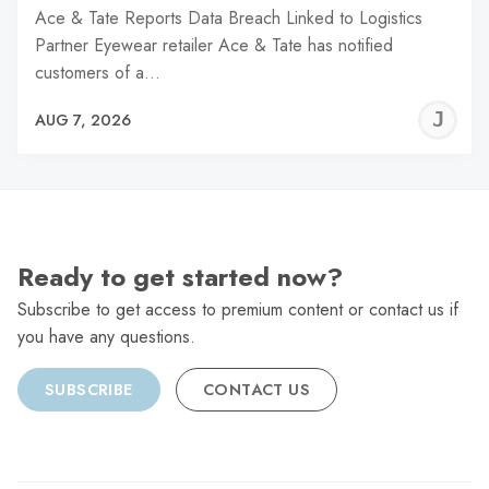
Ace & Tate Reports Data Breach Linked to Logistics
Partner Eyewear retailer Ace & Tate has notified
customers of a…
J
AUG 7, 2026
C
Ready to get started now?
Subscribe to get access to premium content or contact us if
you have any questions.
SUBSCRIBE
CONTACT US