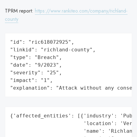
TPRM report:
https://www.rankiteo.com/company/richland-
county
"id": "ric618072925",

"linkid": "richland-county",

"type": "Breach",

"date": "9/2023",

"severity": "25",

"impact": "1",

"explanation": "Attack without any conseq
{'affected_entities': [{'industry': 'Publi
                        'location': 'Vermo
                        'name': 'Richland 