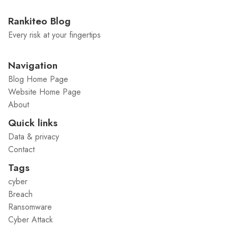
Rankiteo Blog
Every risk at your fingertips
Navigation
Blog Home Page
Website Home Page
About
Quick links
Data & privacy
Contact
Tags
cyber
Breach
Ransomware
Cyber Attack