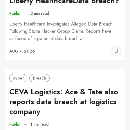
Liberty HealthcareData Breach?
Public
–
2 min read
Liberty Healthcare Investigates Alleged Data Breach
Following Storm Hacker Group Claims Reports have
surfaced of a potential data breach at…
J
AUG 7, 2026
C
cyber
Breach
CEVA Logistics: Ace & Tate also
reports data breach at logistics
company
Public
–
1 min read