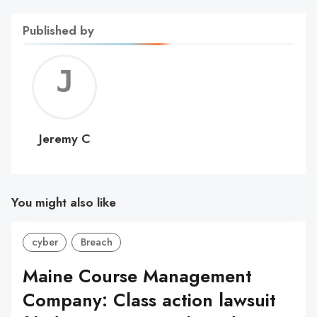
Published by
Jerem
C
Jeremy C
You might also like
cyber
Breach
Maine Course Management
Company: Class action lawsuit