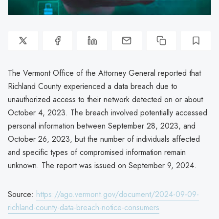
The Vermont Office of the Attorney General reported that
Richland County experienced a data breach due to
unauthorized access to their network detected on or about
October 4, 2023. The breach involved potentially accessed
personal information between September 28, 2023, and
October 26, 2023, but the number of individuals affected
and specific types of compromised information remain
unknown. The report was issued on September 9, 2024.
Source:
https://ago.vermont.gov/document/2024-09-09-
richland-county-data-breach-notice-consumers