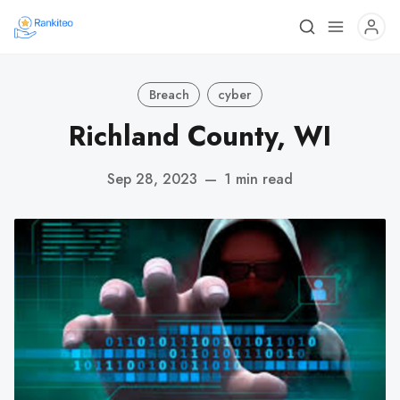
Breach
cyber
Richland County, WI
Sep 28, 2023
—
1 min read