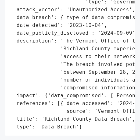
                        'type': 'Governmen
 'attack_vector': 'Unauthorized Access',

 'data_breach': {'type_of_data_compromised
 'date_detected': '2023-10-04',

 'date_publicly_disclosed': '2024-09-09',

 'description': 'The Vermont Office of the
                'Richland County experienc
                'access to their network d
                'The breach involved poten
                'between September 28, 202
                'number of individuals aff
                'compromised information r
 'impact': {'data_compromised': ['Personal
 'references': [{'date_accessed': '2024-09
                 'source': 'Vermont Office
 'title': 'Richland County Data Breach',

 'type': 'Data Breach'}