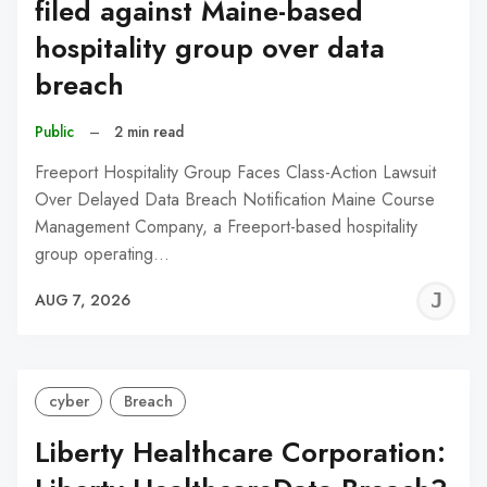
filed against Maine-based
hospitality group over data
breach
Public
–
2 min read
Freeport Hospitality Group Faces Class-Action Lawsuit
Over Delayed Data Breach Notification Maine Course
Management Company, a Freeport-based hospitality
group operating…
J
AUG 7, 2026
C
cyber
Breach
Liberty Healthcare Corporation: