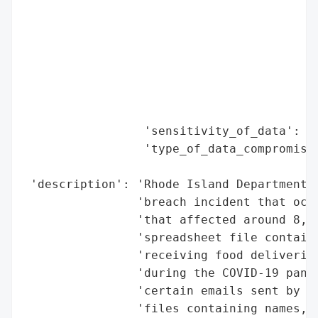
                                          
                                          
                                          
                                          
                                          
                                          
                                          
                 'sensitivity_of_data': 'H
                 'type_of_data_compromised
                                          
 'description': 'Rhode Island Department o
                'breach incident that occu
                'that affected around 8,80
                'spreadsheet file containi
                'receiving food deliveries
                'during the COVID-19 pande
                'certain emails sent by RI
                'files containing names, a