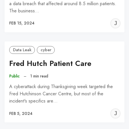
a data breach that affected around 8.5 million patients.
The business…
J
FEB 15, 2024
C
Data Leak
cyber
Fred Hutch Patient Care
Public
–
1 min read
A cyberattack during Thanksgiving week targeted the
Fred Hutchinson Cancer Centre, but most of the
incident's specifics are…
J
FEB 5, 2024
C