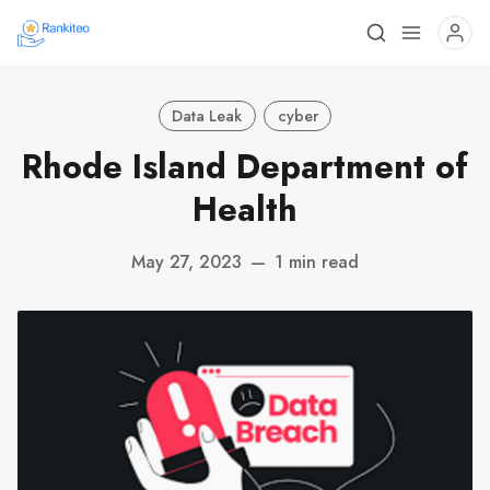
Data Leak
cyber
Rhode Island Department of
Health
May 27, 2023
—
1 min read