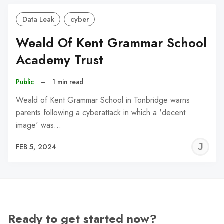
Data Leak
cyber
Weald Of Kent Grammar School
Academy Trust
Public
–
1 min read
Weald of Kent Grammar School in Tonbridge warns
parents following a cyberattack in which a 'decent
image' was…
J
FEB 5, 2024
C
Ready to get started now?