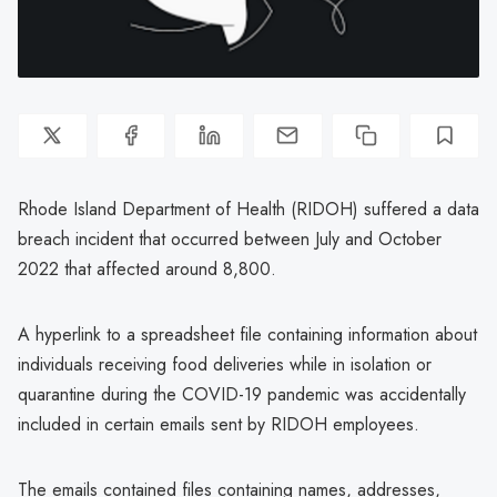
Rhode Island Department of Health (RIDOH) suffered a data
breach incident that occurred between July and October
2022 that affected around 8,800.
A hyperlink to a spreadsheet file containing information about
individuals receiving food deliveries while in isolation or
quarantine during the COVID-19 pandemic was accidentally
included in certain emails sent by RIDOH employees.
The emails contained files containing names, addresses,