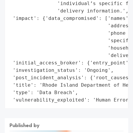
                'individual’s specific foo
                'delivery information.',

 'impact': {'data_compromised': ['names',

                                 'addresse
                                 'phone nu
                                 'specific
                                 'househol
                                 'delivery
 'initial_access_broker': {'entry_point': 
 'investigation_status': 'Ongoing',

 'post_incident_analysis': {'root_causes':
 'title': 'Rhode Island Department of Heal
 'type': 'Data Breach',

 'vulnerability_exploited': 'Human Error'
Published by