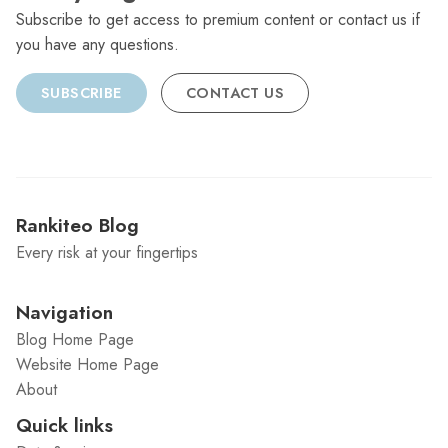
Subscribe to get access to premium content or contact us if
you have any questions.
SUBSCRIBE
CONTACT US
Rankiteo Blog
Every risk at your fingertips
Navigation
Blog Home Page
Website Home Page
About
Quick links