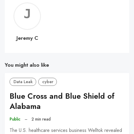
Jerem
C
Jeremy C
You might also like
Data Leak
cyber
Blue Cross and Blue Shield of
Alabama
Public
–
2 min read
The U.S. healthcare services business Welltok revealed