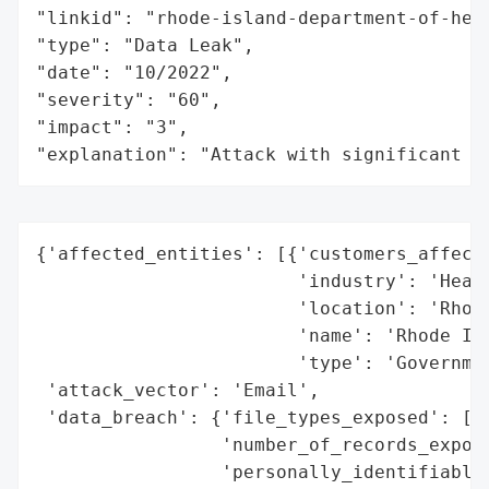
"linkid": "rhode-island-department-of-heal
"type": "Data Leak",

"date": "10/2022",

"severity": "60",

"impact": "3",

"explanation": "Attack with significant i
{'affected_entities': [{'customers_affecte
                        'industry': 'Healt
                        'location': 'Rhode
                        'name': 'Rhode Isl
                        'type': 'Governmen
 'attack_vector': 'Email',

 'data_breach': {'file_types_exposed': ['S
                 'number_of_records_expose
                 'personally_identifiable_