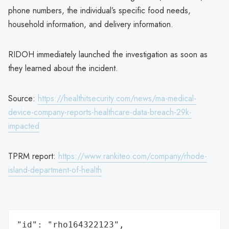
phone numbers, the individual’s specific food needs,
household information, and delivery information.
RIDOH immediately launched the investigation as soon as
they learned about the incident.
Source:
https://healthitsecurity.com/news/ma-medical-
device-company-reports-healthcare-data-breach-29k-
impacted
TPRM report:
https://www.rankiteo.com/company/rhode-
island-department-of-health
"id": "rho164322123",
