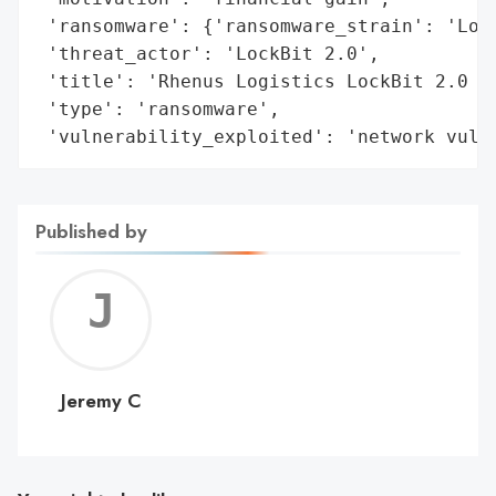
 'ransomware': {'ransomware_strain': 'Lock
 'threat_actor': 'LockBit 2.0',

 'title': 'Rhenus Logistics LockBit 2.0 Ra
 'type': 'ransomware',

 'vulnerability_exploited': 'network vuln
Published by
Jerem
C
Jeremy C