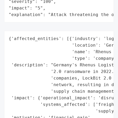
"severity": "100",

"impact": "5",

"explanation": "Attack threatening the or
{'affected_entities': [{'industry': 'logis
                        'location': 'Germa
                        'name': 'Rhenus Lo
                        'type': 'company'}
 'description': "Germany's Rhenus Logistic
                '2.0 ransomware in 2022. K
                'companies, LockBit 2.0 ex
                'network, resulting in dis
                'supply chain management s
 'impact': {'operational_impact': 'disrupt
            'systems_affected': ['freight 
                                 'supply c
 'motivation': 'financial gain',
