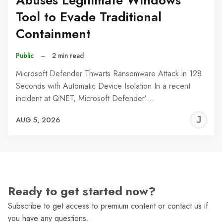
Abuses Legitimate Windows
Tool to Evade Traditional
Containment
Public
–
2 min read
Microsoft Defender Thwarts Ransomware Attack in 128
Seconds with Automatic Device Isolation In a recent
incident at QNET, Microsoft Defender’…
J
AUG 5, 2026
C
Ready to get started now?
Subscribe to get access to premium content or contact us if
you have any questions.