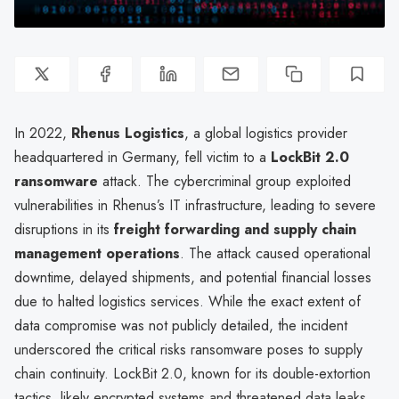
In 2022,
Rhenus Logistics
, a global logistics provider
headquartered in Germany, fell victim to a
LockBit 2.0
ransomware
attack. The cybercriminal group exploited
vulnerabilities in Rhenus’s IT infrastructure, leading to severe
disruptions in its
freight forwarding and supply chain
management operations
. The attack caused operational
downtime, delayed shipments, and potential financial losses
due to halted logistics services. While the exact extent of
data compromise was not publicly detailed, the incident
underscored the critical risks ransomware poses to supply
chain continuity. LockBit 2.0, known for its double-extortion
tactics, likely encrypted systems and threatened data leaks