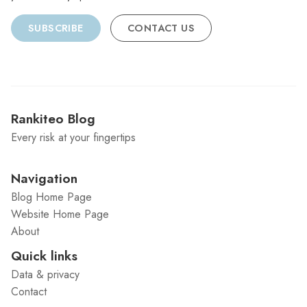
SUBSCRIBE
CONTACT US
Rankiteo Blog
Every risk at your fingertips
Navigation
Blog Home Page
Website Home Page
About
Quick links
Data & privacy
Contact