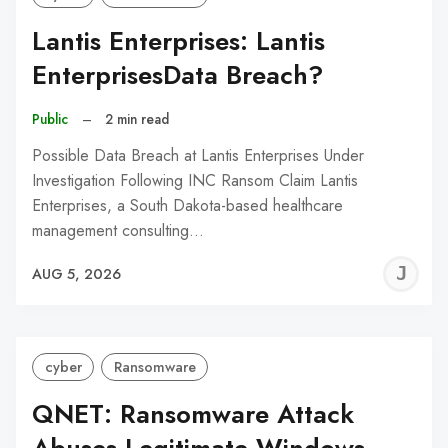
Lantis Enterprises: Lantis
EnterprisesData Breach?
Public
–
2 min read
Possible Data Breach at Lantis Enterprises Under
Investigation Following INC Ransom Claim Lantis
Enterprises, a South Dakota-based healthcare
management consulting…
J
AUG 5, 2026
C
cyber
Ransomware
QNET: Ransomware Attack