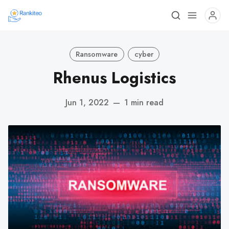
Ransomware
cyber
Rhenus Logistics
Jun 1, 2022
—
1 min read