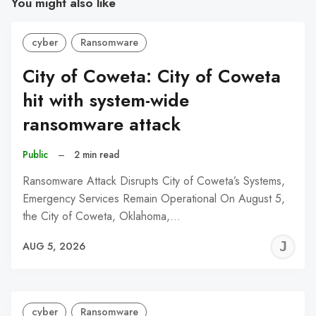
You might also like
cyber
Ransomware
City of Coweta: City of Coweta
hit with system-wide
ransomware attack
Public
–
2 min read
Ransomware Attack Disrupts City of Coweta’s Systems,
Emergency Services Remain Operational On August 5,
the City of Coweta, Oklahoma,…
J
AUG 5, 2026
C
cyber
Ransomware