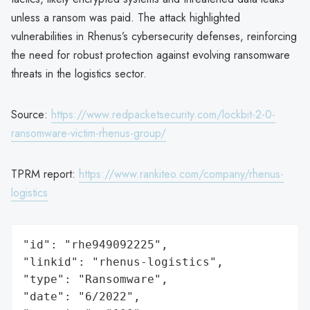
unless a ransom was paid. The attack highlighted
vulnerabilities in Rhenus’s cybersecurity defenses, reinforcing
the need for robust protection against evolving ransomware
threats in the logistics sector.
Source:
https://www.redpacketsecurity.com/lockbit-2-0-
ransomware-victim-rhenus-group/
TPRM report:
https://www.rankiteo.com/company/rhenus-
logistics
"id": "rhe949092225",

"linkid": "rhenus-logistics",

"type": "Ransomware",

"date": "6/2022",
