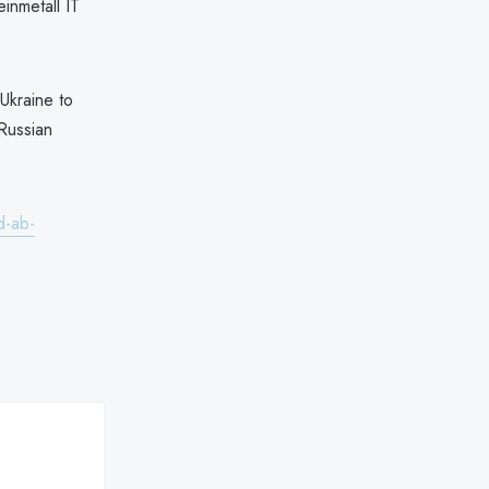
inmetall IT
Ukraine to
 Russian
d-ab-