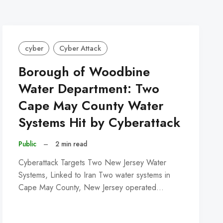
cyber
Cyber Attack
Borough of Woodbine
Water Department: Two
Cape May County Water
Systems Hit by Cyberattack
Public
–
2 min read
Cyberattack Targets Two New Jersey Water
Systems, Linked to Iran Two water systems in
Cape May County, New Jersey operated…