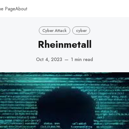
me Page
About
Cyber Attack
cyber
Rheinmetall
Oct 4, 2023
—
1 min read