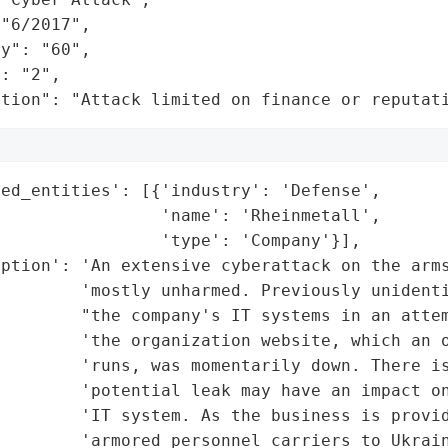
"6/2017",

y": "60",

: "2",

ation": "Attack limited on finance or reputat
ed_entities': [{'industry': 'Defense',

                'name': 'Rheinmetall',

                'type': 'Company'}],

ption': 'An extensive cyberattack on the arms
        'mostly unharmed. Previously unidenti
         "the company's IT systems in an attem
        'the organization website, which an o
        'runs, was momentarily down. There is
         'potential leak may have an impact on
        'IT system. As the business is provid
        'armored personnel carriers to Ukrain