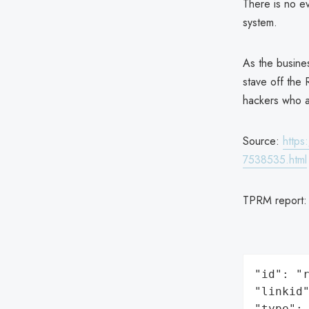
There is no ev
system.
As the busines
stave off the 
hackers who a
Source:
https
7538535.html
TPRM report
"id": "r
"linkid"
"type": 