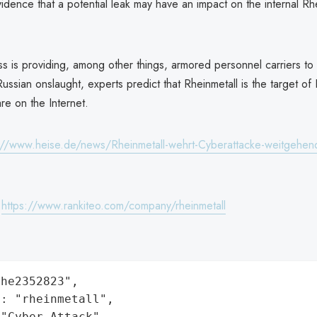
idence that a potential leak may have an impact on the internal Rhe
s is providing, among other things, armored personnel carriers to 
Russian onslaught, experts predict that Rheinmetall is the target of
re on the Internet.
://www.heise.de/news/Rheinmetall-wehrt-Cyberattacke-weitgehen
:
https://www.rankiteo.com/company/rheinmetall
he2352823",

: "rheinmetall",

"Cyber Attack",
