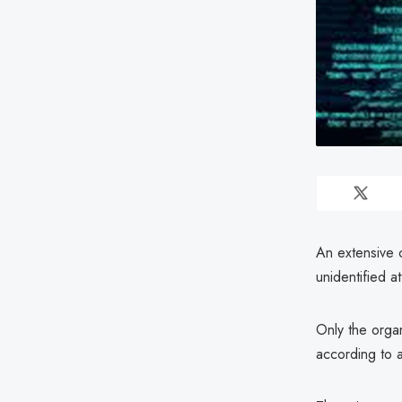
An extensive 
unidentified a
Only the orga
according to 