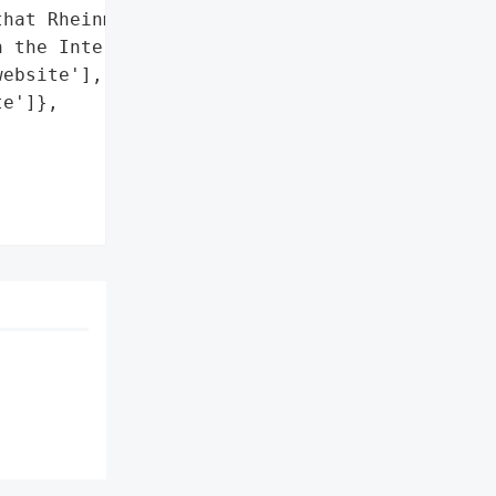
hat Rheinmetall is the '

 the Internet.',

ebsite'],

e']},
