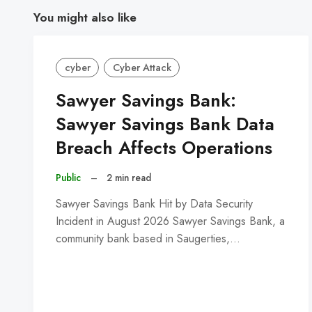
You might also like
cyber
Cyber Attack
Sawyer Savings Bank:
Sawyer Savings Bank Data
Breach Affects Operations
Public
–
2 min read
Sawyer Savings Bank Hit by Data Security
Incident in August 2026 Sawyer Savings Bank, a
community bank based in Saugerties,…