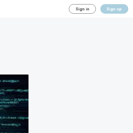
Sign in
Sign up