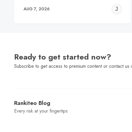
J
AUG 7, 2026
C
Ready to get started now?
Subscribe to get access to premium content or contact us i
Rankiteo Blog
Every risk at your fingertips