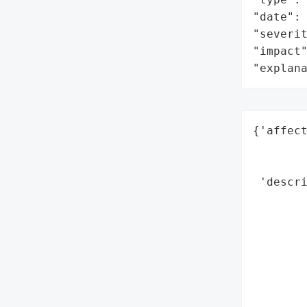
"date": 
"severit
"impact"
"explan
{'affect
        
        
 'descri
        
       
        
        
       
        
        