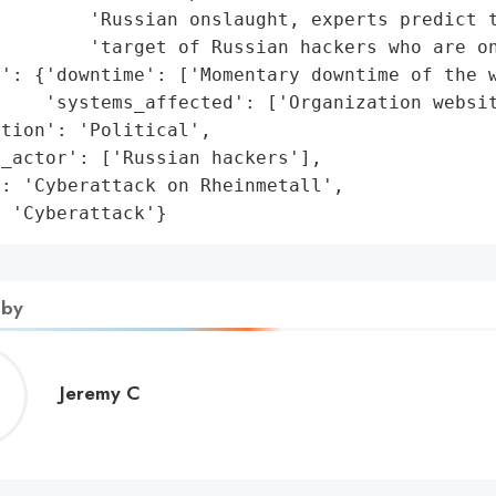
        'Russian onslaught, experts predict t
        'target of Russian hackers who are on
': {'downtime': ['Momentary downtime of the w
    'systems_affected': ['Organization websit
tion': 'Political',

_actor': ['Russian hackers'],

: 'Cyberattack on Rheinmetall',

: 'Cyberattack'}
 by
Jeremy
Jeremy C
C