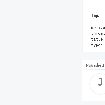
        
        
 'impact
        
 'motiva
 'threat
 'title'
 'type'
Published