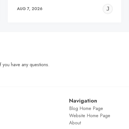
EREMY
JE
AUG 7, 2026
C
f you have any questions.
Navigation
Blog Home Page
Website Home Page
About