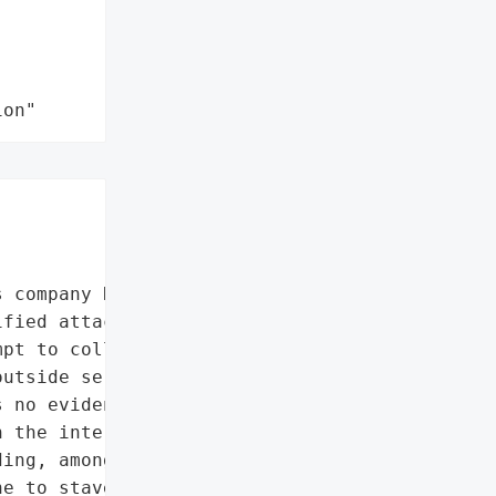
ion"
 company Rheinmetall was '

fied attackers targeted '

pt to collapse them. Only "

utside service provider '

 no evidence that a '

 the internal Rheinmetall '

ing, among other things, '

e to stave off the '
