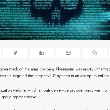
cyberattack on the arms company Rheinmetall was mostly unharmed
ttackers targeted the company's IT systems in an attempt to collap
nization website, which an outside service provider runs, was mom
a group representative.