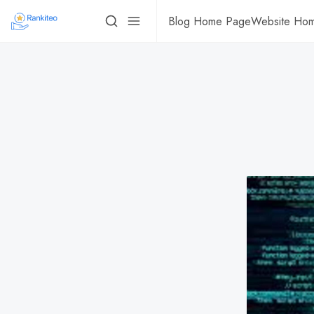
Blog Home Page
Website Ho