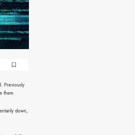
. Previously
se them.
entarily down,