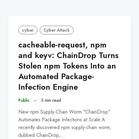
cyber
Cyber Attack
cacheable-request, npm
and keyv: ChainDrop Turns
Stolen npm Tokens Into an
Automated Package-
Infection Engine
Public
–
3 min read
New npm Supply-Chain Worm "ChainDrop"
Automates Package Infections at Scale A
recently discovered npm supply-chain worm,
dubbed ChainDrop,…