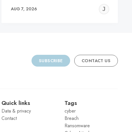
REMY
JER
AUG 7, 2026
C
SUBSCRIBE
CONTACT US
Quick links
Tags
Data & privacy
cyber
Contact
Breach
Ransomware