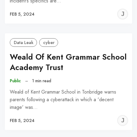
incident's specifics are…
J
FEB 5, 2024
C
Data Leak
cyber
Weald Of Kent Grammar School
Academy Trust
Public
–
1 min read
Weald of Kent Grammar School in Tonbridge warns
parents following a cyberattack in which a 'decent
image' was…
J
FEB 5, 2024
C