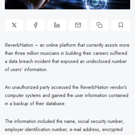
ReverbNation – an online platform that currently assists more
than three million musicians in building their careers suffered
a data breach incident that exposed an undisclosed number
of users' information.
An unauthorized party accessed the ReverbNation vendor’s
computer systems and gained the user information contained
in a backup of their database.
The information included the name, social security number,
employer identification number, e-mail address, encrypted