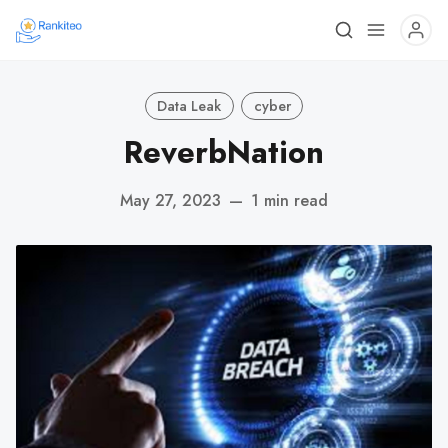
Data Leak
cyber
ReverbNation
May 27, 2023
—
1 min read