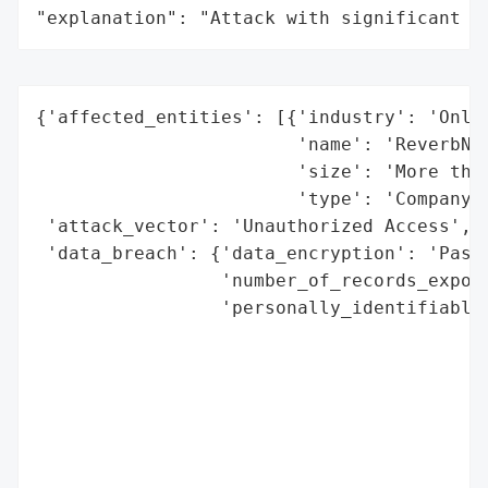
"explanation": "Attack with significant i
{'affected_entities': [{'industry': 'Onlin
                        'name': 'ReverbNat
                        'size': 'More than
                        'type': 'Company'}
 'attack_vector': 'Unauthorized Access',

 'data_breach': {'data_encryption': 'Passw
                 'number_of_records_expose
                 'personally_identifiable_
                                          
                                          
                                          
                                          
                                          
                                          