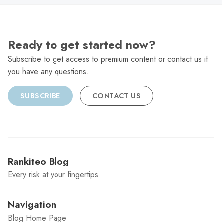
Ready to get started now?
Subscribe to get access to premium content or contact us if
you have any questions.
SUBSCRIBE
CONTACT US
Rankiteo Blog
Every risk at your fingertips
Navigation
Blog Home Page