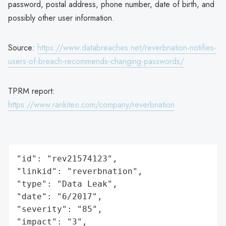
password, postal address, phone number, date of birth, and
possibly other user information.
Source:
https://www.databreaches.net/reverbnation-notifies-
users-of-breach-recommends-changing-passwords/
TPRM report:
https://www.rankiteo.com/company/reverbnation
"id": "rev21574123",

"linkid": "reverbnation",

"type": "Data Leak",

"date": "6/2017",

"severity": "85",

"impact": "3",
