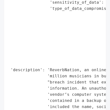
                 'sensitivity_of_data': 'H
                 'type_of_data_compromised
                                          
                                          
                                          
                                          
                                          
                                          
                                          
                                          
                                          
 'description': 'ReverbNation, an online p
                'million musicians in buil
                "breach incident that expo
                'information. An unauthori
                'vendor’s computer systems
                'contained in a backup of 
                'included the name, social