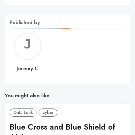
Published by
Jerem
C
Jeremy C
You might also like
Data Leak
cyber
Blue Cross and Blue Shield of