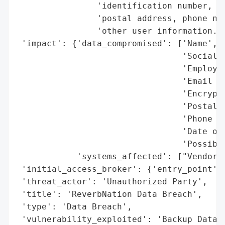
                'identification number, e-
                'postal address, phone num
                'other user information.',
 'impact': {'data_compromised': ['Name',

                                 'Social S
                                 'Employer
                                 'Email Ad
                                 'Encrypte
                                 'Postal A
                                 'Phone Nu
                                 'Date of 
                                 'Possibly
            'systems_affected': ["Vendor's
 'initial_access_broker': {'entry_point': 
 'threat_actor': 'Unauthorized Party',

 'title': 'ReverbNation Data Breach',

 'type': 'Data Breach',

 'vulnerability_exploited': 'Backup Datab