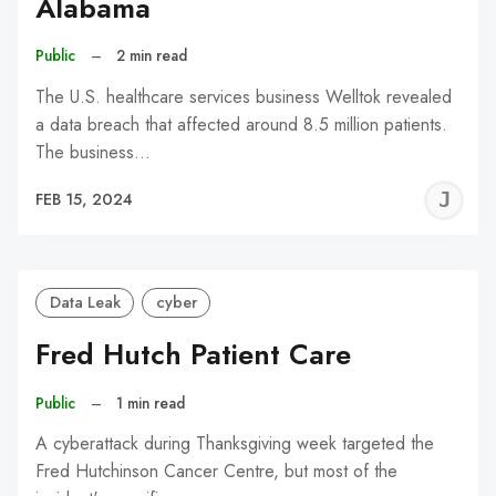
Alabama
Public
–
2 min read
The U.S. healthcare services business Welltok revealed
a data breach that affected around 8.5 million patients.
The business…
J
FEB 15, 2024
C
Data Leak
cyber
Fred Hutch Patient Care
Public
–
1 min read
A cyberattack during Thanksgiving week targeted the
Fred Hutchinson Cancer Centre, but most of the