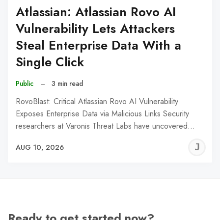
Atlassian: Atlassian Rovo AI
Vulnerability Lets Attackers
Steal Enterprise Data With a
Single Click
Public
–
3 min read
RovoBlast: Critical Atlassian Rovo AI Vulnerability
Exposes Enterprise Data via Malicious Links Security
researchers at Varonis Threat Labs have uncovered…
J
AUG 10, 2026
C
Ready to get started now?