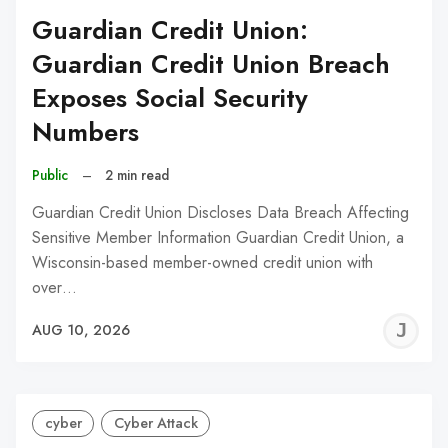
Guardian Credit Union:
Guardian Credit Union Breach
Exposes Social Security
Numbers
Public
–
2 min read
Guardian Credit Union Discloses Data Breach Affecting
Sensitive Member Information Guardian Credit Union, a
Wisconsin-based member-owned credit union with
over…
J
AUG 10, 2026
C
cyber
Cyber Attack