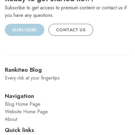
Subscribe to get access to premium content or contact us if
you have any questions.
SUBSCRIBE
CONTACT US
Rankiteo Blog
Every risk at your fingertips
Navigation
Blog Home Page
Website Home Page
About
Quick links