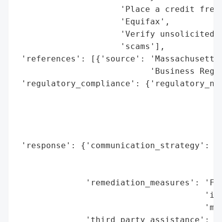
                     'Place a credit freez
                     'Equifax',

                     'Verify unsolicited c
                     'scams'],

 'references': [{'source': 'Massachusetts 
                           'Business Regul
 'regulatory_compliance': {'regulatory_not
                                          
                                          
                                          
                                          
 'response': {'communication_strategy': 'N
                                        'i
                                        'e
              'remediation_measures': 'Fre
                                      'ind
                                      'mon
              'third_party_assistance': 'C