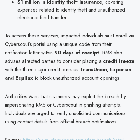
$1 million in identity theft insurance
, covering
expenses related to identity theft and unauthorized
electronic fund transfers
To access these services, impacted individuals must enroll via
Cyberscout’s portal using a unique code from their
notification letter within
90 days of receipt
. RMS also
advises affected parties to consider placing a
credit freeze
with the three major credit bureaus
TransUnion, Experian,
and Equifax
to block unauthorized account openings.
Authorities warn that scammers may exploit the breach by
impersonating RMS or Cyberscout in phishing attempts.
Individuals are urged to verify unsolicited communications
using contact details from official breach notifications.