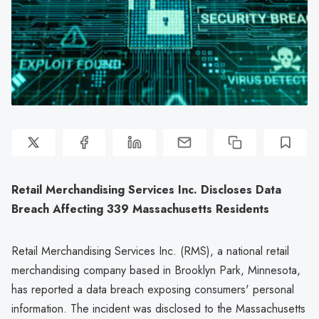
Retail Merchandising Services Inc. Discloses Data
Breach Affecting 339 Massachusetts Residents
Retail Merchandising Services Inc. (RMS), a national retail
merchandising company based in Brooklyn Park, Minnesota,
has reported a data breach exposing consumers' personal
information. The incident was disclosed to the Massachusetts