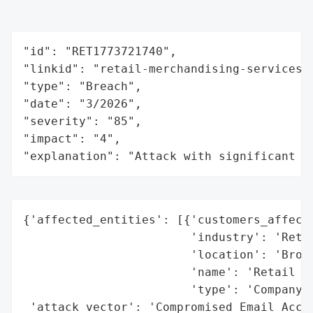
"id": "RET1773721740",

"linkid": "retail-merchandising-services-l
"type": "Breach",

"date": "3/2026",

"severity": "85",

"impact": "4",

"explanation": "Attack with significant i
{'affected_entities': [{'customers_affecte
                        'industry': 'Retai
                        'location': 'Brook
                        'name': 'Retail Me
                        'type': 'Company'}
 'attack_vector': 'Compromised Email Accou