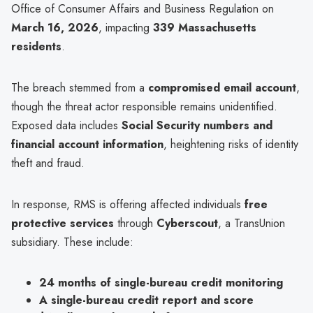
Office of Consumer Affairs and Business Regulation on
March 16, 2026
, impacting
339 Massachusetts
residents
.
The breach stemmed from a
compromised email account
,
though the threat actor responsible remains unidentified.
Exposed data includes
Social Security numbers and
financial account information
, heightening risks of identity
theft and fraud.
In response, RMS is offering affected individuals
free
protective services
through
Cyberscout
, a TransUnion
subsidiary. These include:
24 months of single-bureau credit monitoring
A single-bureau credit report and score