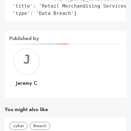
 'title': 'Retail Merchandising Services I
 'type': 'Data Breach'}
Published by
Jerem
C
Jeremy C
You might also like
cyber
Breach