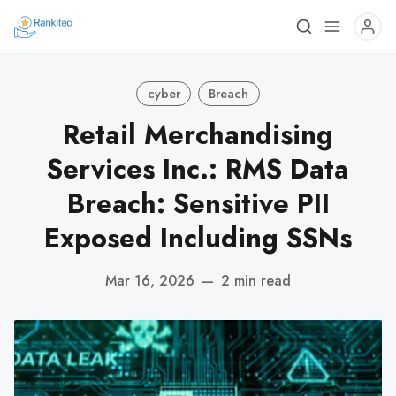
cyber
Breach
Retail Merchandising
Services Inc.: RMS Data
Breach: Sensitive PII
Exposed Including SSNs
Mar 16, 2026
—
2 min read