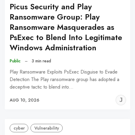
Picus Security and Play
Ransomware Group: Play
Ransomware Masquerades as
PsExec to Blend Into Legitimate
Windows Administration
Public
–
3 min read
Play Ransomware Exploits PsExec Disguise to Evade
Detection The Play ransomware group has adopted a
deceptive tactic to blend into…
J
AUG 10, 2026
C
cyber
Vulnerability