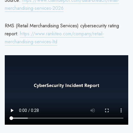
Source:
https://www.claimdepot.com/data-breach/retail-
merchandising-services-2026
RMS (Retail Merchandising Services) cybersecurity rating
report:
https://www.rankiteo.com/company/retail-
merchandising-services-ltd