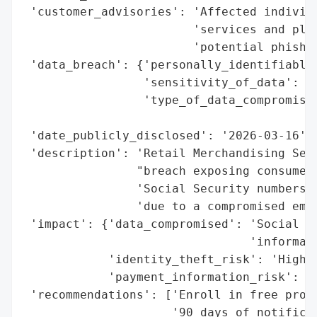
 'customer_advisories': 'Affected individu
                        'services and plac
                        'potential phishin
 'data_breach': {'personally_identifiable_
                 'sensitivity_of_data': 'H
                 'type_of_data_compromised
                                          
 'date_publicly_disclosed': '2026-03-16',

 'description': 'Retail Merchandising Serv
                "breach exposing consumers
                'Social Security numbers a
                'due to a compromised emai
 'impact': {'data_compromised': 'Social Se
                                'informati
            'identity_theft_risk': 'High',
            'payment_information_risk': 'H
 'recommendations': ['Enroll in free prote
                     '90 days of notificat