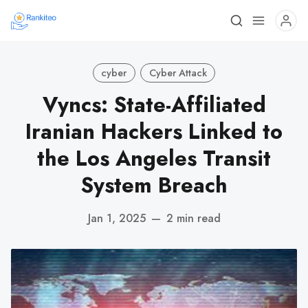
cyber
Cyber Attack
Vyncs: State-Affiliated
Iranian Hackers Linked to
the Los Angeles Transit
System Breach
Jan 1, 2025
—
2 min read