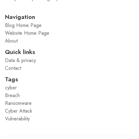
Navigation
Blog Home Page
Website Home Page
About
Quick links
Data & privacy
Contact
Tags
cyber
Breach
Ransomware
Cyber Attack
Vulnerability