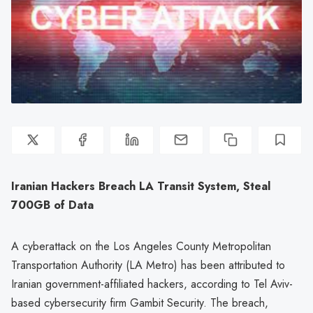
Iranian Hackers Breach LA Transit System, Steal
700GB of Data
A cyberattack on the Los Angeles County Metropolitan
Transportation Authority (LA Metro) has been attributed to
Iranian government-affiliated hackers, according to Tel Aviv-
based cybersecurity firm Gambit Security. The breach,