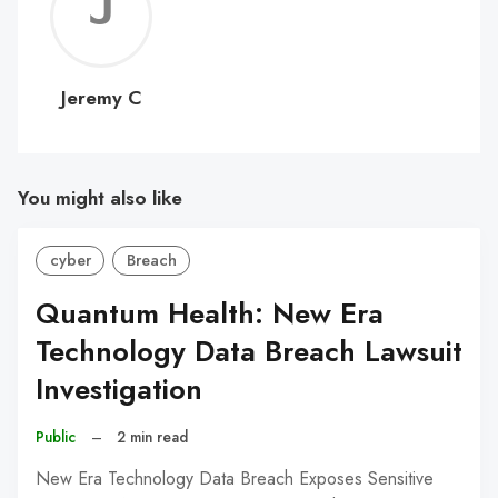
Jerem
C
Jeremy C
You might also like
cyber
Breach
Quantum Health: New Era
Technology Data Breach Lawsuit
Investigation
Public
–
2 min read
New Era Technology Data Breach Exposes Sensitive