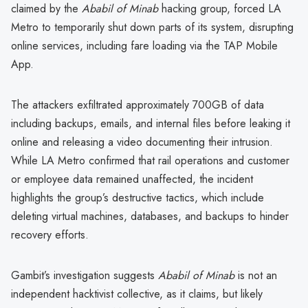
claimed by the
Ababil of Minab
hacking group, forced LA
Metro to temporarily shut down parts of its system, disrupting
online services, including fare loading via the TAP Mobile
App.
The attackers exfiltrated approximately 700GB of data
including backups, emails, and internal files before leaking it
online and releasing a video documenting their intrusion.
While LA Metro confirmed that rail operations and customer
or employee data remained unaffected, the incident
highlights the group’s destructive tactics, which include
deleting virtual machines, databases, and backups to hinder
recovery efforts.
Gambit’s investigation suggests
Ababil of Minab
is not an
independent hacktivist collective, as it claims, but likely