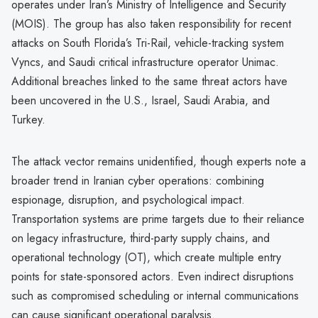
operates under Iran’s Ministry of Intelligence and Security
(MOIS). The group has also taken responsibility for recent
attacks on South Florida’s Tri-Rail, vehicle-tracking system
Vyncs, and Saudi critical infrastructure operator Unimac.
Additional breaches linked to the same threat actors have
been uncovered in the U.S., Israel, Saudi Arabia, and
Turkey.
The attack vector remains unidentified, though experts note a
broader trend in Iranian cyber operations: combining
espionage, disruption, and psychological impact.
Transportation systems are prime targets due to their reliance
on legacy infrastructure, third-party supply chains, and
operational technology (OT), which create multiple entry
points for state-sponsored actors. Even indirect disruptions
such as compromised scheduling or internal communications
can cause significant operational paralysis.