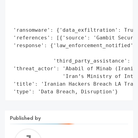
                                          
                                          
                                          
 'ransomware': {'data_exfiltration': True}
 'references': [{'source': 'Gambit Securit
 'response': {'law_enforcement_notified': 
                                          
              'third_party_assistance': 'G
 'threat_actor': 'Ababil of Minab (Iranian
                 'Iran’s Ministry of Intel
 'title': 'Iranian Hackers Breach LA Trans
 'type': 'Data Breach, Disruption'}
Published by