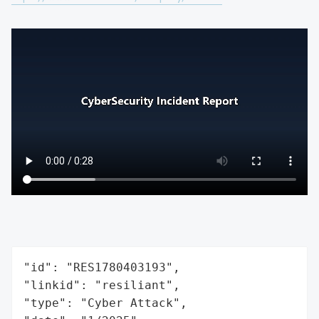
"id": "RES1780403193",

"linkid": "resiliant",

"type": "Cyber Attack",
