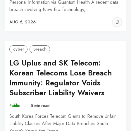
Personal Information via Quantum Health A recent data
breach involving New Era Technology,…
J
AUG 6, 2026
C
cyber
Breach
LG Uplus and SK Telecom:
Korean Telecoms Lose Breach
Immunity: Regulator Voids
Subscriber Liability Waivers
Public
–
5 min read
South Korea Forces Telecom Giants to Remove Unfair
Liability Clauses After Major Data Breaches South
Korea’s Korea Fair Trade…