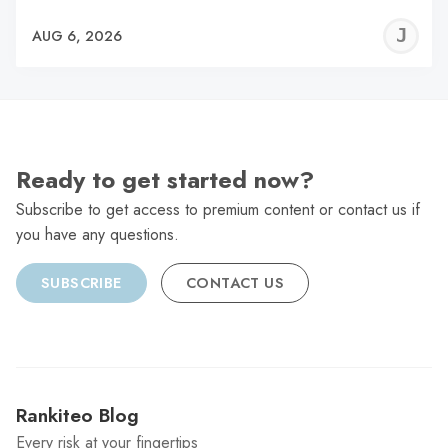
J
AUG 6, 2026
C
Ready to get started now?
Subscribe to get access to premium content or contact us if
you have any questions.
SUBSCRIBE
CONTACT US
Rankiteo Blog
Every risk at your fingertips