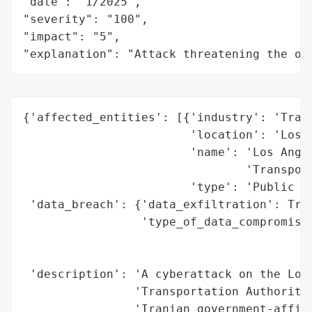
"date": "1/2025",

"severity": "100",

"impact": "5",

"explanation": "Attack threatening the or
{'affected_entities': [{'industry': 'Trans
                        'location': 'Los A
                        'name': 'Los Angel
                                'Transport
                        'type': 'Public Tr
 'data_breach': {'data_exfiltration': True
                 'type_of_data_compromised
                                          
                                          
 'description': 'A cyberattack on the Los 
                'Transportation Authority 
                'Iranian government-affili