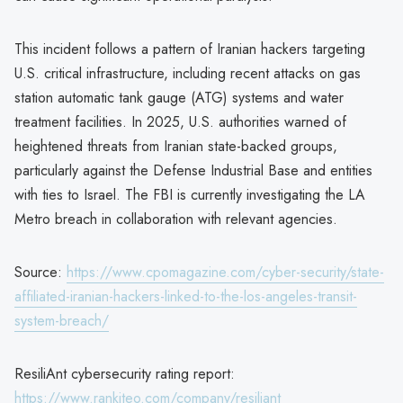
This incident follows a pattern of Iranian hackers targeting
U.S. critical infrastructure, including recent attacks on gas
station automatic tank gauge (ATG) systems and water
treatment facilities. In 2025, U.S. authorities warned of
heightened threats from Iranian state-backed groups,
particularly against the Defense Industrial Base and entities
with ties to Israel. The FBI is currently investigating the LA
Metro breach in collaboration with relevant agencies.
Source:
https://www.cpomagazine.com/cyber-security/state-
affiliated-iranian-hackers-linked-to-the-los-angeles-transit-
system-breach/
ResiliAnt cybersecurity rating report:
https://www.rankiteo.com/company/resiliant