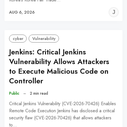
J
AUG 6, 2026
C
cyber
Vulnerability
Jenkins: Critical Jenkins
Vulnerability Allows Attackers
to Execute Malicious Code on
Controller
Public
–
2 min read
Critical Jenkins Vulnerability (CVE-2026-70426) Enables
Remote Code Execution Jenkins has disclosed a critical
security flaw (CVE-2026-70426) that allows attackers
to…