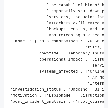
                'the *Ababil of Minab* hac
                'temporarily shut down par
                'services, including fare 
                'attackers exfiltrated app
                'backups, emails, and inte
                'and releasing a video doc
 'impact': {'data_compromised': '700GB of 
                                'files)',

            'downtime': 'Temporary shutdow
            'operational_impact': 'Disrupt
                                  'service
            'systems_affected': ['Online s
                                 'TAP Mobi
                                 'Internal
 'investigation_status': 'Ongoing (FBI inv
 'motivation': ['Espionage', 'Disruption',
 'post_incident_analysis': {'root_causes':
                                          