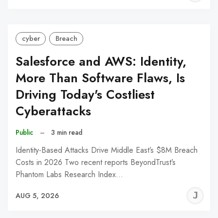
C
cyber
Breach
Salesforce and AWS: Identity,
More Than Software Flaws, Is
Driving Today's Costliest
Cyberattacks
Public
–
3 min read
Identity-Based Attacks Drive Middle East’s $8M Breach
Costs in 2026 Two recent reports BeyondTrust’s
Phantom Labs Research Index…
J
AUG 5, 2026
C