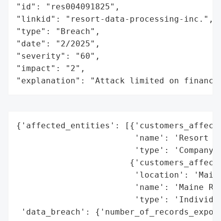
"id": "res004091825",

"linkid": "resort-data-processing-inc.",

"type": "Breach",

"date": "2/2025",

"severity": "60",

"impact": "2",

"explanation": "Attack limited on finance
{'affected_entities': [{'customers_affecte
                        'name': 'Resort Da
                        'type': 'Company'}
                       {'customers_affecte
                        'location': 'Maine
                        'name': 'Maine Res
                        'type': 'Individua
 'data_breach': {'number_of_records_expose