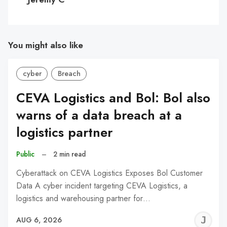
You might also like
cyber
Breach
CEVA Logistics and Bol: Bol also
warns of a data breach at a
logistics partner
Public
–
2 min read
Cyberattack on CEVA Logistics Exposes Bol Customer
Data A cyber incident targeting CEVA Logistics, a
logistics and warehousing partner for…
J
AUG 6, 2026