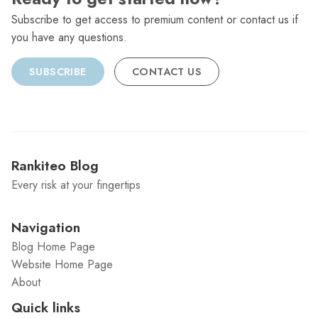
Subscribe to get access to premium content or contact us if
you have any questions.
SUBSCRIBE
CONTACT US
Rankiteo Blog
Every risk at your fingertips
Navigation
Blog Home Page
Website Home Page
About
Quick links