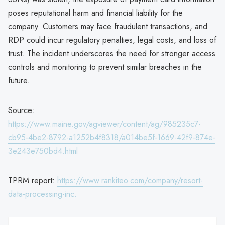
poses reputational harm and financial liability for the
company. Customers may face fraudulent transactions, and
RDP could incur regulatory penalties, legal costs, and loss of
trust. The incident underscores the need for stronger access
controls and monitoring to prevent similar breaches in the
future.
Source:
https://www.maine.gov/agviewer/content/ag/985235c7-
cb95-4be2-8792-a1252b4f8318/a014be5f-1669-42f9-874e-
3e243e750bd4.html
TPRM report:
https://www.rankiteo.com/company/resort-
data-processing-inc.