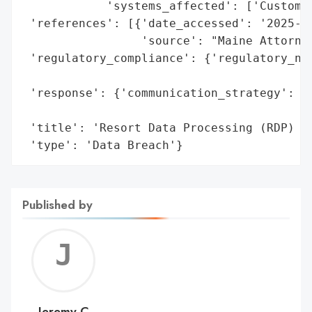
            'systems_affected': ['Customer
 'references': [{'date_accessed': '2025-05
                 'source': "Maine Attorney
 'regulatory_compliance': {'regulatory_not
                                          
 'response': {'communication_strategy': 'P
                                        "G
 'title': 'Resort Data Processing (RDP) Da
 'type': 'Data Breach'}
Published by
Jerem
C
Jeremy C