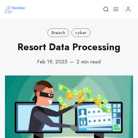
Breach
cyber
Resort Data Processing
Feb 19, 2025
—
2 min read