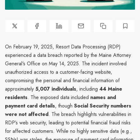
On February 19, 2025, Resort Data Processing (RDP)
experienced a data breach reported by the Maine Attorney
General's Office on May 14, 2025. The incident involved
unauthorized access to a customer-facing website,
compromising the personal and financial information of
approximately
5,007 individuals
, including
44 Maine
residents
. The exposed data included
names and
payment card details
, though
Social Security numbers
were not affected
. The breach highlights vulnerabilities in
RDP’s web security, leading to potential financial fraud risks
for affected customers. While no highly sensitive data (e.g.,
SSNs) was stolen, the exposure of payment card information