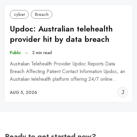
cyber
Breach
Updoc: Australian telehealth
provider hit by data breach
Public
–
2 min read
Australian Telehealth Provider Updoc Reports Data
Breach Affecting Patient Contact Information Updoc, an
Australian telehealth platform offering 24/7 online…
J
AUG 5, 2026
C
Ready to get started now?