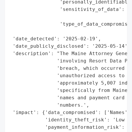
                 'personally_identifiable_
                 'sensitivity_of_data': 'M
                                        'd
                 'type_of_data_compromised
                                          
 'date_detected': '2025-02-19',

 'date_publicly_disclosed': '2025-05-14',

 'description': "The Maine Attorney Genera
                'involving Resort Data Pro
                'breach, which occurred on
                'unauthorized access to a 
                'approximately 5,007 indiv
                'specifically from Maine. 
                'names and payment card de
                'numbers.',

 'impact': {'data_compromised': ['Names', 
            'identity_theft_risk': 'Low (N
            'payment_information_risk': 'H