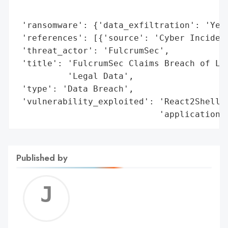
                                          
 'ransomware': {'data_exfiltration': 'Yes'
 'references': [{'source': 'Cyber Incident
 'threat_actor': 'FulcrumSec',

 'title': 'FulcrumSec Claims Breach of Lex
          'Legal Data',

 'type': 'Data Breach',

 'vulnerability_exploited': 'React2Shell v
                            'application'
Published by
Jerem