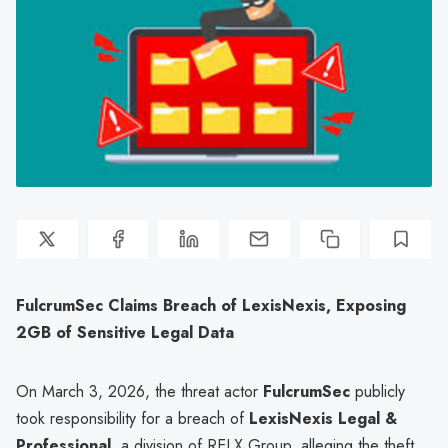
FulcrumSec Claims Breach of LexisNexis, Exposing
2GB of Sensitive Legal Data
On March 3, 2026, the threat actor
FulcrumSec
publicly
took responsibility for a breach of
LexisNexis Legal &
Professional
, a division of RELX Group, alleging the theft