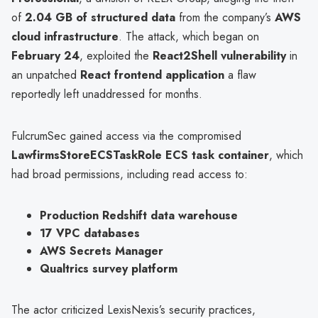
of
2.04 GB of structured data
from the company’s
AWS
cloud infrastructure
. The attack, which began on
February 24
, exploited the
React2Shell vulnerability
in
an unpatched
React frontend application
a flaw
reportedly left unaddressed for months.
FulcrumSec gained access via the compromised
LawfirmsStoreECSTaskRole ECS task container
, which
had broad permissions, including read access to:
Production Redshift data warehouse
17 VPC databases
AWS Secrets Manager
Qualtrics survey platform
The actor criticized LexisNexis’s security practices,