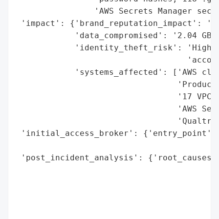
                'AWS Secrets Manager secre
 'impact': {'brand_reputation_impact': 'Sy
            'data_compromised': '2.04 GB o
            'identity_theft_risk': 'High (
                                   'accoun
            'systems_affected': ['AWS clou
                                 'Producti
                                 '17 VPC d
                                 'AWS Secr
                                 'Qualtric
 'initial_access_broker': {'entry_point': 
                                          
 'post_incident_analysis': {'root_causes':
                                          
                                          
                                          
                                          
                                          