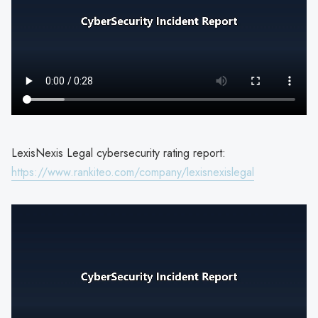
LexisNexis Legal cybersecurity rating report:
https://www.rankiteo.com/company/lexisnexislegal