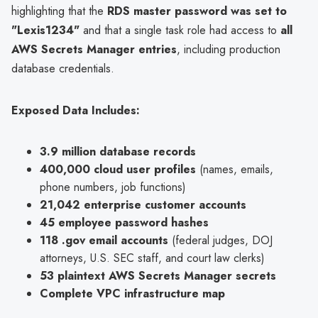
highlighting that the
RDS master password was set to
"Lexis1234"
and that a single task role had access to
all
AWS Secrets Manager entries
, including production
database credentials.
Exposed Data Includes:
3.9 million database records
400,000 cloud user profiles
(names, emails,
phone numbers, job functions)
21,042 enterprise customer accounts
45 employee password hashes
118 .gov email accounts
(federal judges, DOJ
attorneys, U.S. SEC staff, and court law clerks)
53 plaintext AWS Secrets Manager secrets
Complete VPC infrastructure map