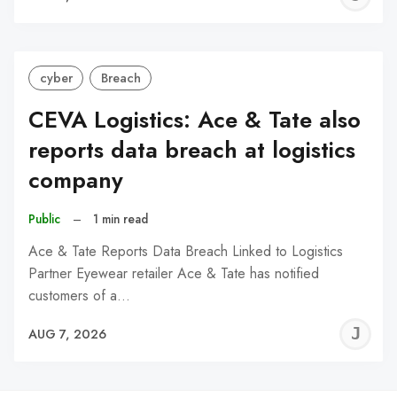
C
cyber
Breach
CEVA Logistics: Ace & Tate also
reports data breach at logistics
company
Public
–
1 min read
Ace & Tate Reports Data Breach Linked to Logistics
Partner Eyewear retailer Ace & Tate has notified
customers of a…
J
AUG 7, 2026
C