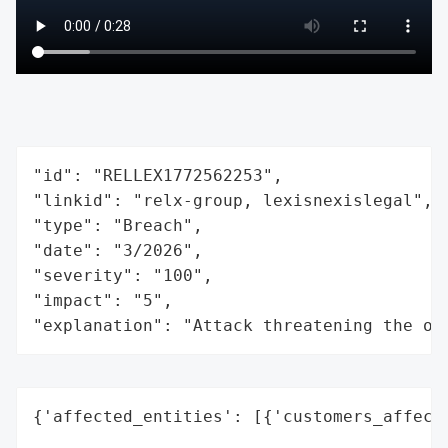
"id": "RELLEX1772562253",

"linkid": "relx-group, lexisnexislegal",

"type": "Breach",

"date": "3/2026",

"severity": "100",

"impact": "5",

"explanation": "Attack threatening the or
{'affected_entities': [{'customers_affecte
                                          