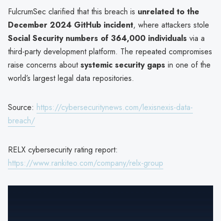
FulcrumSec clarified that this breach is
unrelated to the
December 2024 GitHub incident
, where attackers stole
Social Security numbers of 364,000 individuals
via a
third-party development platform. The repeated compromises
raise concerns about
systemic security gaps
in one of the
world’s largest legal data repositories.
Source:
https://cybersecuritynews.com/lexisnexis-data-
breach/
RELX cybersecurity rating report:
https://www.rankiteo.com/company/relx-group