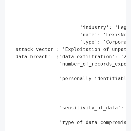
                                          
                                          
                                          
                        'industry': 'Legal
                        'name': 'LexisNexi
                        'type': 'Corporati
 'attack_vector': 'Exploitation of unpatch
 'data_breach': {'data_exfiltration': '2.0
                 'number_of_records_expose
                                          
                 'personally_identifiable_
                                          
                                          
                                          
                 'sensitivity_of_data': 'H
                                        's
                 'type_of_data_compromised
                                          