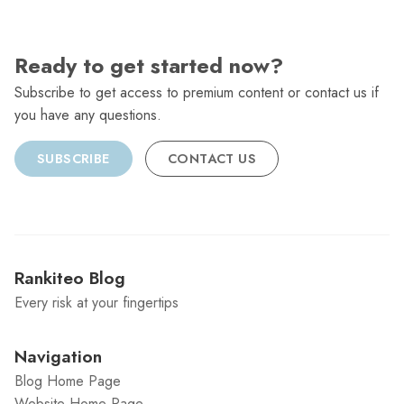
Ready to get started now?
Subscribe to get access to premium content or contact us if
you have any questions.
SUBSCRIBE
CONTACT US
Rankiteo Blog
Every risk at your fingertips
Navigation
Blog Home Page
Website Home Page