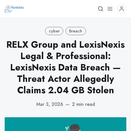
cyber
Breach
RELX Group and LexisNexis
Legal & Professional:
LexisNexis Data Breach —
Threat Actor Allegedly
Claims 2.04 GB Stolen
Mar 3, 2026
—
2 min read