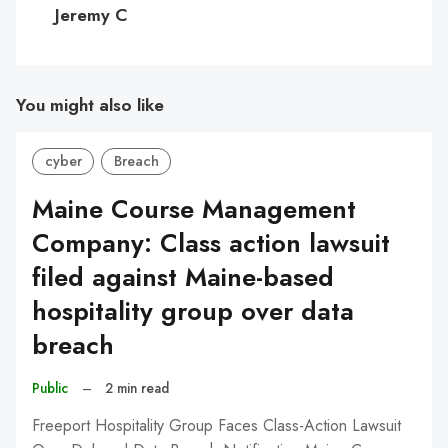
C
Jeremy C
You might also like
cyber
Breach
Maine Course Management
Company: Class action lawsuit
filed against Maine-based
hospitality group over data
breach
Public
–
2 min read
Freeport Hospitality Group Faces Class-Action Lawsuit