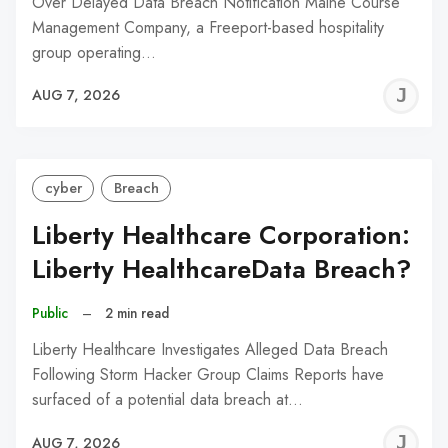
Over Delayed Data Breach Notification Maine Course
Management Company, a Freeport-based hospitality
group operating…
J
AUG 7, 2026
C
cyber
Breach
Liberty Healthcare Corporation:
Liberty HealthcareData Breach?
Public
–
2 min read
Liberty Healthcare Investigates Alleged Data Breach
Following Storm Hacker Group Claims Reports have
surfaced of a potential data breach at…
J
AUG 7, 2026