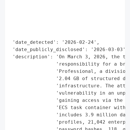
                                          
                                          
                                          
                                          
                                          
 'date_detected': '2026-02-24',

 'date_publicly_disclosed': '2026-03-03',

 'description': 'On March 3, 2026, the thr
                'responsibility for a brea
                'Professional, a division 
                '2.04 GB of structured dat
                'infrastructure. The attac
                'vulnerability in an unpat
                'gaining access via the co
                'ECS task container with b
                'includes 3.9 million data
                'profiles, 21,042 enterpri
                'password hashes, 118 .gov