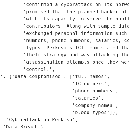
        'confirmed a cyberattack on its netwo
        'promised that the planned hacker att
        'with its capacity to serve the publi
        'contributors. Along with sample data
        'exchanged personal information such 
        'numbers, phone numbers, salaries, co
         "types. Perkeso's ICT team stated tha
        'their strategy and was attacking the
        'assassination attempts once they wer
        'control.',

': {'data_compromised': ['full names',

                         'IC numbers',

                         'phone numbers',

                         'salaries',

                         'company names',

                         'blood types']},

: 'Cyberattack on Perkeso',

: 'Data Breach'}