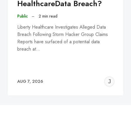
HealthcareData Breach?
Public
–
2 min read
Liberty Healthcare Investigates Alleged Data
Breach Following Storm Hacker Group Claims
Reports have surfaced of a potential data
breach at…
EREMY
JE
AUG 7, 2026
C