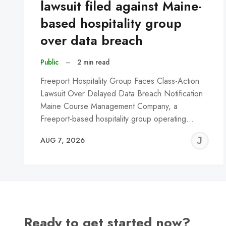
lawsuit filed against Maine-
based hospitality group
over data breach
Public
–
2 min read
Freeport Hospitality Group Faces Class-Action
Lawsuit Over Delayed Data Breach Notification
Maine Course Management Company, a
Freeport-based hospitality group operating…
J
AUG 7, 2026
C
Ready to get started now?