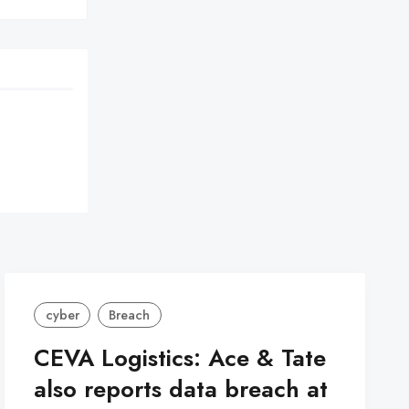
cyber
Breach
CEVA Logistics: Ace & Tate
also reports data breach at