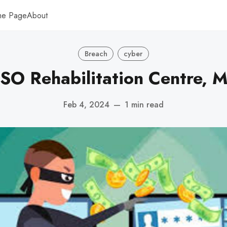
me Page
About
Breach
cyber
O Rehabilitation Centre, M
Feb 4, 2024
—
1 min read