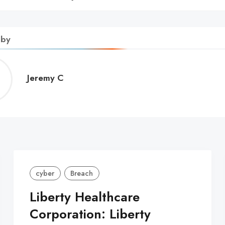
 by
Jeremy
Jeremy C
C
cyber
Breach
Liberty Healthcare
Corporation: Liberty