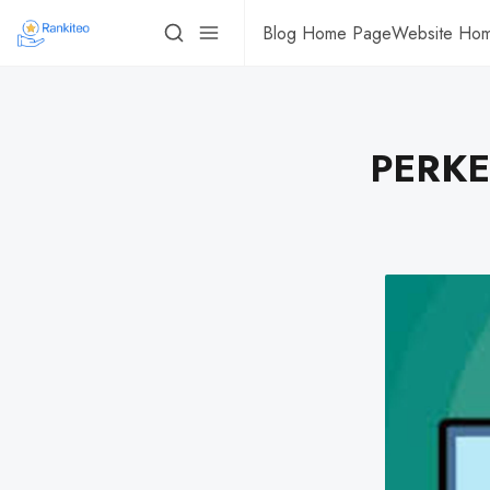
Blog Home Page
Website Ho
PERKES