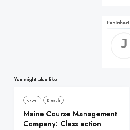
Published
You might also like
cyber
Breach
Maine Course Management
Company: Class action