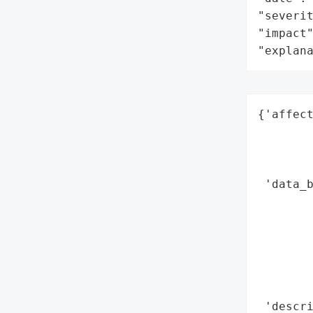
"severit
"impact"
"explan
{'affect
        
        
        
 'data_b
        
        
        
        
        
        
 'descri