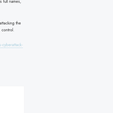
s full names,
attacking the
 control.
-cyberattack-