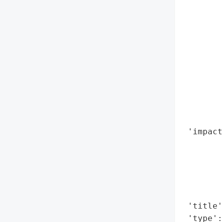
        
        
        
        
        
        
       
        
        
        
 'impact
        
        
        
        
        
 'title'
 'type'