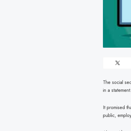
The social se
in a statement
It promised th
public, emplo