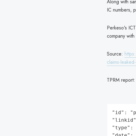
Along with sa
IC numbers, p
Perkeso's ICT
company with 
Source:
https
claims-leaked
TPRM report
"id": "p
"linkid"
"type": 
"date": 