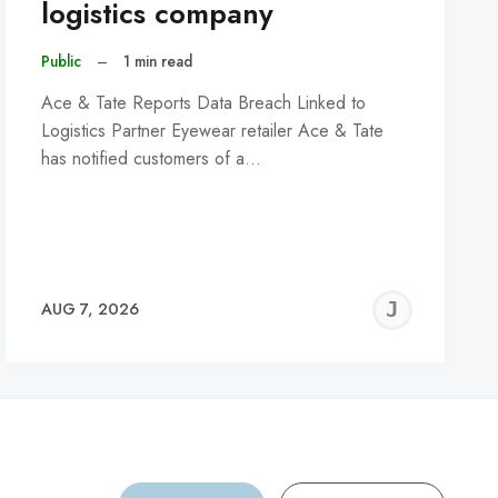
logistics company
Public
–
1 min read
Ace & Tate Reports Data Breach Linked to
Logistics Partner Eyewear retailer Ace & Tate
has notified customers of a…
REMY
JER
AUG 7, 2026
C