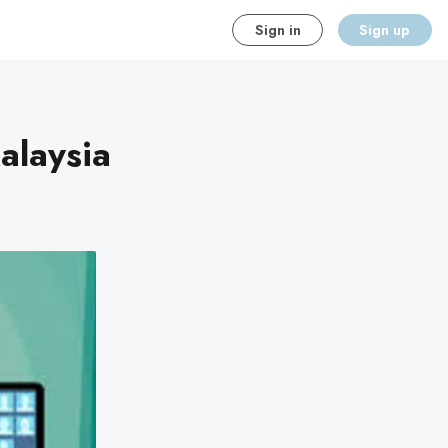
Sign in
Sign up
alaysia