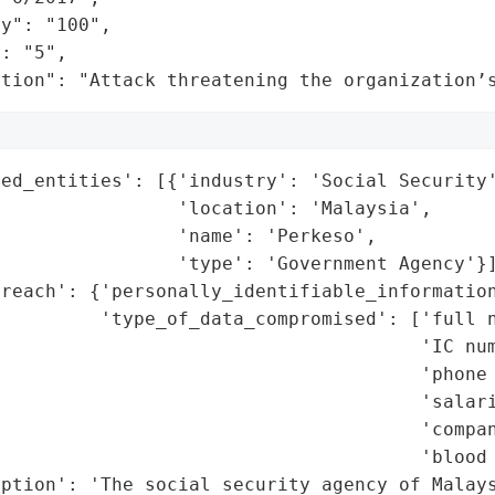
y": "100",

: "5",

ation": "Attack threatening the organization’
ed_entities': [{'industry': 'Social Security'
                'location': 'Malaysia',

                'name': 'Perkeso',

                'type': 'Government Agency'}]
reach': {'personally_identifiable_information
         'type_of_data_compromised': ['full n
                                      'IC num
                                      'phone 
                                      'salari
                                      'compan
                                      'blood 
ption': 'The social security agency of Malays