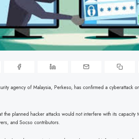
curity agency of Malaysia, Perkeso, has confirmed a cyberattack on
.
at the planned hacker attacks would not interfere with its capacity 
yers, and Socso contributors.