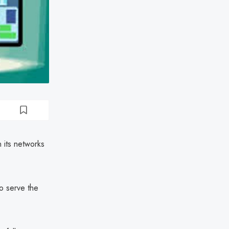
 its networks
to serve the