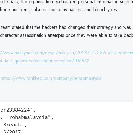
mple data, the organisation exchanged personal information such a
hone numbers, salaries, company names, and blood types.
 team stated that the hackers had changed their strategy and was 
character assassination attempts once they were able to take back
://www.malaymail.com/news/malaysia/2023/12/08/socso-confirms
-data-is-questionable-and-incomplete/106563
:
https://www.rankiteo.com/company/rehabmalaysia
er23384224",

: "rehabmalaysia",

"Breach",

"6/2017",
