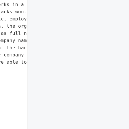
rks in a statement. It '

acks would not interfere '

c, employers, and Socso '

, the organisation '

as full names, IC '

mpany names, and blood '

t the hackers had changed "

 company with character '

e able to take back '
