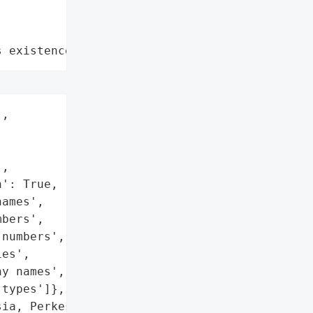
s existence"
,

,

': True,

ames',

bers',

numbers',

es',

y names',

types']},

ia, Perkeso, has '
