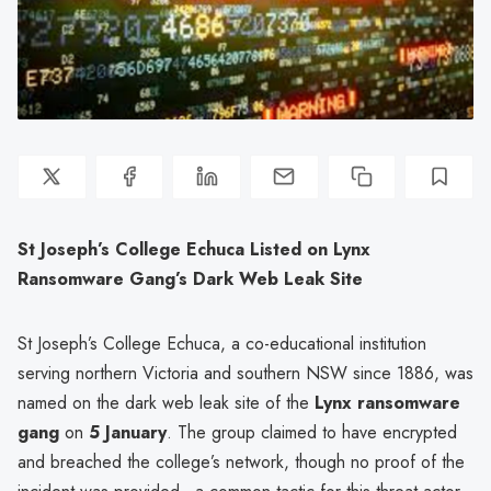
St Joseph’s College Echuca Listed on Lynx
Ransomware Gang’s Dark Web Leak Site
St Joseph’s College Echuca, a co-educational institution
serving northern Victoria and southern NSW since 1886, was
named on the dark web leak site of the
Lynx ransomware
gang
on
5 January
. The group claimed to have encrypted
and breached the college’s network, though no proof of the