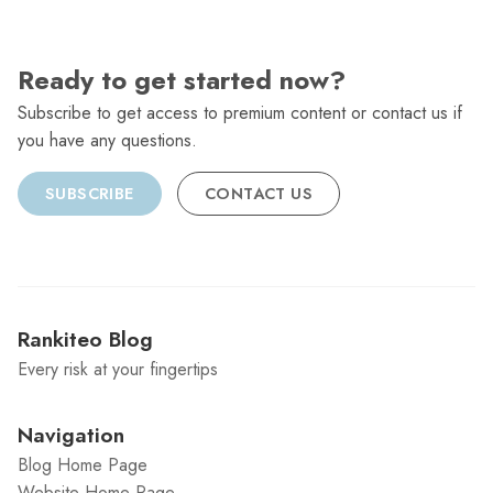
Ready to get started now?
Subscribe to get access to premium content or contact us if
you have any questions.
SUBSCRIBE
CONTACT US
Rankiteo Blog
Every risk at your fingertips
Navigation
Blog Home Page
Website Home Page