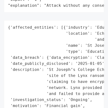
"explanation": "Attack without any conseq
{'affected_entities': [{'industry': 'Educa
                        'location': 'Echuc
                                    'and s
                        'name': 'St Joseph
                        'type': 'Education
 'data_breach': {'data_encryption': 'Claim
 'date_publicly_disclosed': '2025-01-05',

 'description': 'St Joseph’s College Echuc
                'site of the Lynx ransomwa
                'claiming to have encrypte
                'network. Lynx provided ve
                'and failed to provide any
 'investigation_status': 'Ongoing',

 'motivation': 'Financial gain',
