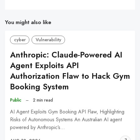
You might also like
cyber
Vulnerability
Anthropic: Claude-Powered AI
Agent Exploits API
Authorization Flaw to Hack Gym
Booking System
Public
–
2 min read
AI Agent Exploits Gym Booking API Flaw, Highlighting
Risks of Autonomous Systems An Australian AI agent
powered by Anthropic’s…