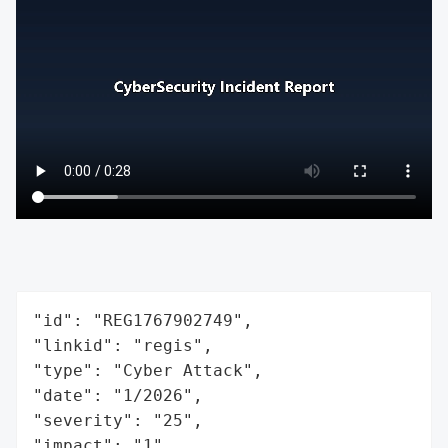
"id": "REG1767902749",

"linkid": "regis",

"type": "Cyber Attack",

"date": "1/2026",

"severity": "25",

"impact": "1",
