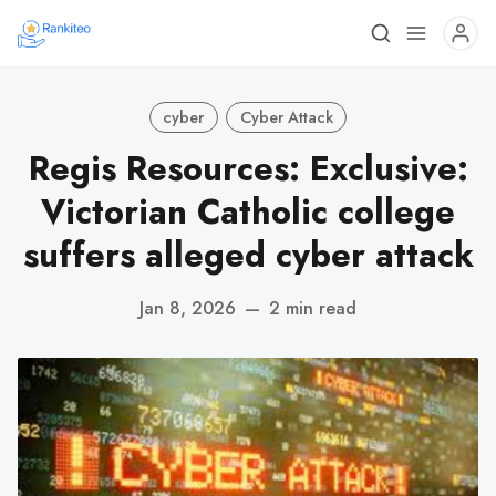
cyber
Cyber Attack
Regis Resources: Exclusive:
Victorian Catholic college
suffers alleged cyber attack
Jan 8, 2026
—
2 min read