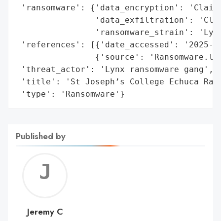
 'ransomware': {'data_encryption': 'Claime
                'data_exfiltration': 'Clai
                'ransomware_strain': 'Lynx
 'references': [{'date_accessed': '2025-01
                {'source': 'Ransomware.liv
 'threat_actor': 'Lynx ransomware gang',

 'title': 'St Joseph’s College Echuca Rans
 'type': 'Ransomware'}
Published by
Jerem
C
Jeremy C