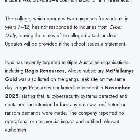
incident was provided—a common tactic for this threat actor.
The college, which operates two campuses for students in
years 7–12, has not responded to inquiries from
Cyber
Daily
, leaving the status of the alleged attack unclear.
Updates will be provided if the school issues a statement.
Lynx has recently targeted multiple Australian organisations,
including
Regis Resources
, whose subsidiary
McPhillamys
Gold
was also listed on the gang’s leak site on the same
day. Regis Resources confirmed an incident in
November
2025
, stating that its cybersecurity systems detected and
contained the intrusion before any data was exfiltrated or
ransom demands were made. The company reported no
operational or commercial impact and notified relevant
authorities.