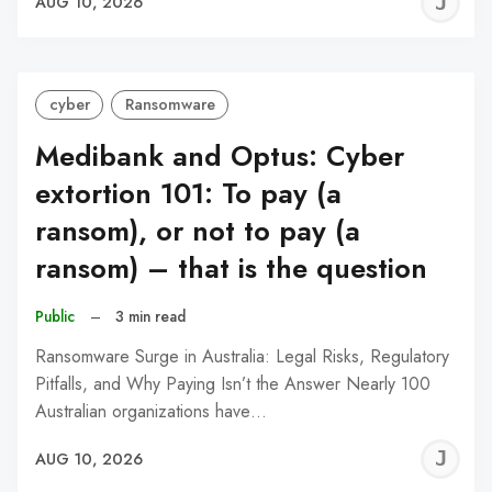
J
AUG 10, 2026
C
cyber
Ransomware
Medibank and Optus: Cyber
extortion 101: To pay (a
ransom), or not to pay (a
ransom) – that is the question
Public
–
3 min read
Ransomware Surge in Australia: Legal Risks, Regulatory
Pitfalls, and Why Paying Isn’t the Answer Nearly 100
Australian organizations have…
J
AUG 10, 2026
C