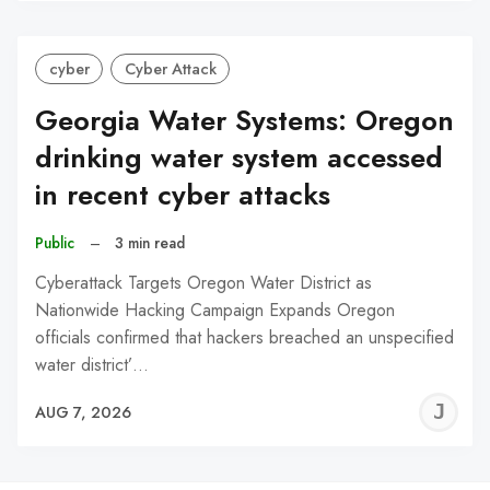
cyber
Cyber Attack
Georgia Water Systems: Oregon
drinking water system accessed
in recent cyber attacks
Public
–
3 min read
Cyberattack Targets Oregon Water District as
Nationwide Hacking Campaign Expands Oregon
officials confirmed that hackers breached an unspecified
water district’…
J
AUG 7, 2026
C