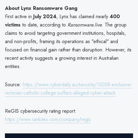
About Lynx Ransomware Gang
First active in
July 2024
, Lynx has claimed nearly
400
victims
to date, according to
Ransomware.live
. The group
claims to avoid targeting government institutions, hospitals,
and non-profits, framing its operations as "ethical" and
focused on financial gain rather than disruption. However, its
recent activity suggests a growing interest in Australian
entities.
Source:
https://www.cyberdaily.au/security/13058-exclusive-
victorian-catholic-college-suffers-alleged-cyber-attack
ReGIS cybersecurity rating report:
https://www.rankiteo.com/company/regis