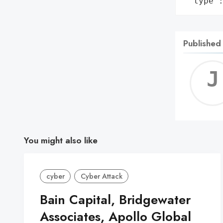
 'type'
Published
You might also like
cyber
Cyber Attack
Bain Capital, Bridgewater
Associates, Apollo Global