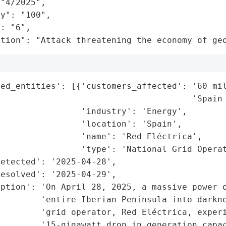
"4/2025",

y": "100",

: "6",

ation": "Attack threatening the economy of ge
ed_entities': [{'customers_affected': '60 mil
                                      'Spain 
                'industry': 'Energy',

                'location': 'Spain',

                'name': 'Red Eléctrica',

                'type': 'National Grid Operat
etected': '2025-04-28',

esolved': '2025-04-29',

ption': 'On April 28, 2025, a massive power o
        'entire Iberian Peninsula into darkne
        'grid operator, Red Eléctrica, experi
        '15-gigawatt drop in generation capac