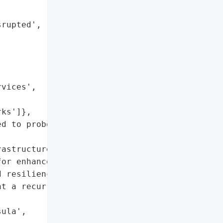


rupted',



vices',

ks']},

d to probe potential '

astructure were exposed, '

or enhanced cross-border '

 resilience and '

t a recurrence of this '

ula',
