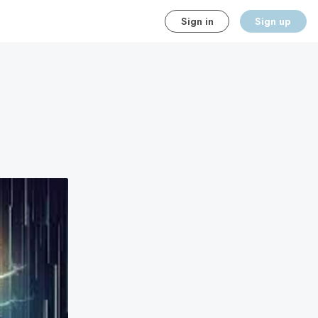
Sign in
Sign up