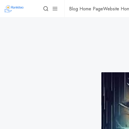
Blog Home Page
Website Ho