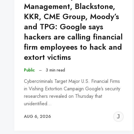
Management, Blackstone,
KKR, CME Group, Moody’s
and TPG: Google says
hackers are calling financial
firm employees to hack and
extort victims
Public
–
3 min read
Cybercriminals Target Major U.S. Financial Firms
in Vishing Extortion Campaign Google’s security
researchers revealed on Thursday that
unidentified…
J
AUG 6, 2026
C