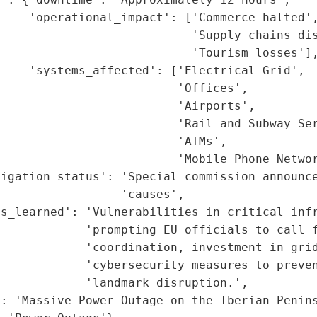
    'operational_impact': ['Commerce halted',
                           'Supply chains dis
                           'Tourism losses'],
    'systems_affected': ['Electrical Grid',

                         'Offices',

                         'Airports',

                         'Rail and Subway Ser
                         'ATMs',

                         'Mobile Phone Networ
igation_status': 'Special commission announce
                 'causes',

s_learned': 'Vulnerabilities in critical infr
            'prompting EU officials to call f
            'coordination, investment in grid
            'cybersecurity measures to preven
            'landmark disruption.',

: 'Massive Power Outage on the Iberian Penins