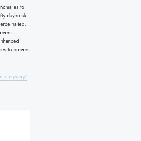
anomalies to
. By daybreak,
erce halted,
 event
r enhanced
res to prevent
use-mystery/