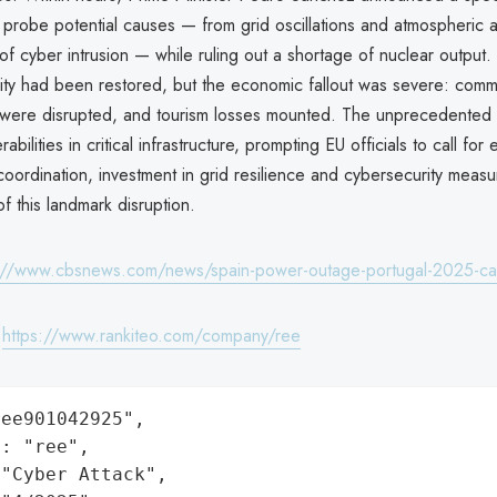
 probe potential causes — from grid oscillations and atmospheric 
y of cyber intrusion — while ruling out a shortage of nuclear output
ty had been restored, but the economic fallout was severe: comm
 were disrupted, and tourism losses mounted. The unprecedented
bilities in critical infrastructure, prompting EU officials to call fo
oordination, investment in grid resilience and cybersecurity measu
f this landmark disruption.
://www.cbsnews.com/news/spain-power-outage-portugal-2025-ca
:
https://www.rankiteo.com/company/ree
ee901042925",

: "ree",

"Cyber Attack",
