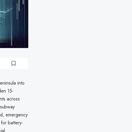
ninsula into
den 15-
nts across
d subway
ued, emergency
for battery-
ial