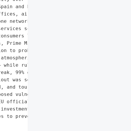
pain and Portugal were '

fices, airports, rail and '

ne networks to shut down. '

ervices scrambled to '

onsumers lined up for '

, Prime Minister Pedro '

on to probe potential '

atmospheric anomalies to '

 while ruling out a '

eak, 99% of capacity had '

out was severe: commerce '

, and tourism losses '

osed vulnerabilities in '

U officials to call for '

investment in grid '

s to prevent a recurrence '
