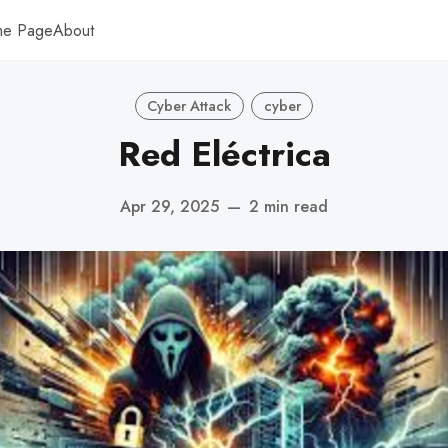
me Page
About
Cyber Attack
cyber
Red Eléctrica
Apr 29, 2025
—
2 min read