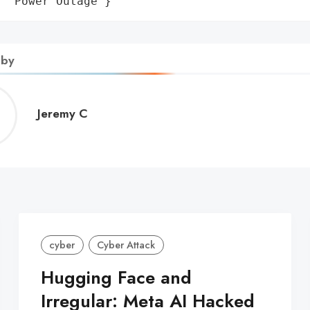
: 'Power Outage'}
 by
Jeremy
Jeremy C
C
cyber
Cyber Attack
Hugging Face and
Irregular: Meta AI Hacked