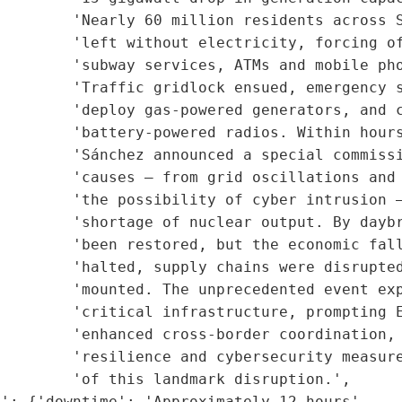
        'Nearly 60 million residents across S
         'left without electricity, forcing of
         'subway services, ATMs and mobile pho
        'Traffic gridlock ensued, emergency s
        'deploy gas-powered generators, and c
        'battery-powered radios. Within hours
        'Sánchez announced a special commissi
        'causes — from grid oscillations and 
        'the possibility of cyber intrusion —
        'shortage of nuclear output. By daybr
        'been restored, but the economic fall
        'halted, supply chains were disrupted
        'mounted. The unprecedented event exp
        'critical infrastructure, prompting E
        'enhanced cross-border coordination, 
         'resilience and cybersecurity measure
        'of this landmark disruption.',

': {'downtime': 'Approximately 12 hours',
