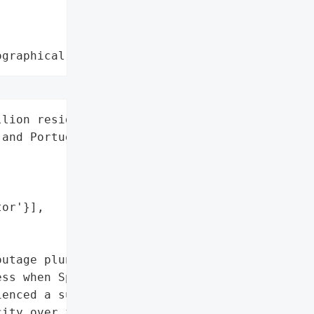
ographical region"
lion residents across '

and Portugal',

or'}],

utage plunged almost the '

ss when Spain’s national '

enced a sudden '

ity over five seconds. '
