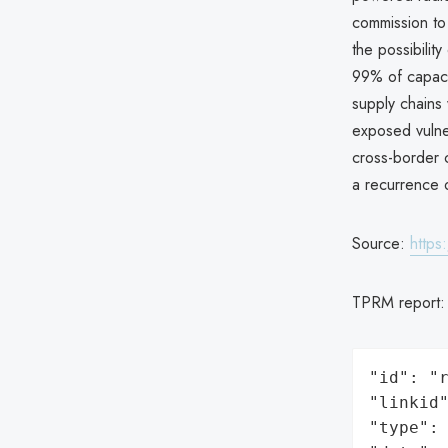
commission to
the possibilit
99% of capaci
supply chains
exposed vulnera
cross-border c
a recurrence o
Source:
https
TPRM report
"id": "r
"linkid"
"type": 