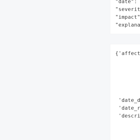
"date": 
"severit
"impact"
"explan
{'affect
        
        
        
        
        
 'date_d
 'date_r
 'descri
        
        
        