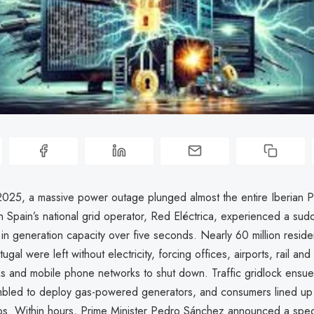
2025, a massive power outage plunged almost the entire Iberian Pe
 Spain’s national grid operator, Red Eléctrica, experienced a sud
in generation capacity over five seconds. Nearly 60 million reside
ugal were left without electricity, forcing offices, airports, rail an
s and mobile phone networks to shut down. Traffic gridlock ens
mbled to deploy gas-powered generators, and consumers lined up 
s. Within hours, Prime Minister Pedro Sánchez announced a spec