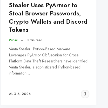
Stealer Uses PyArmor to
Steal Browser Passwords,
Crypto Wallets and Discord
Tokens
Public
–
3 min read
Vanta Stealer: Python-Based Malware
Leverages PyArmor Obfuscation for Cross-
Platform Data Theft Researchers have identified
Vanta Stealer, a sophisticated Python-based
information…
REMY
JER
AUG 6, 2026
C