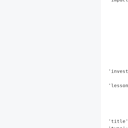
        
        
        
        
        
        
        
        
        
 'invest
        
 'lesson
        
        
        
        
 'title'