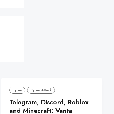
cyber
Cyber Attack
Telegram, Discord, Roblox
and Minecraft: Vanta