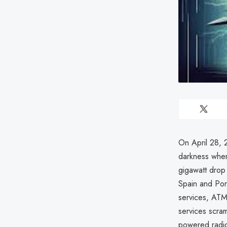
On April 28, 
darkness when
gigawatt drop 
Spain and Port
services, ATM
services scra
powered radio