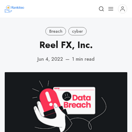
Breach
cyber
Reel FX, Inc.
Jun 4, 2022
—
1 min read