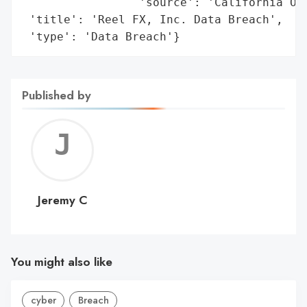
                 'source': 'California Off
 'title': 'Reel FX, Inc. Data Breach',

 'type': 'Data Breach'}
Published by
Jerem
C
Jeremy C
You might also like
cyber
Breach