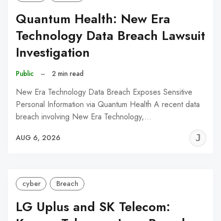
Quantum Health: New Era
Technology Data Breach Lawsuit
Investigation
Public
–
2 min read
New Era Technology Data Breach Exposes Sensitive
Personal Information via Quantum Health A recent data
breach involving New Era Technology,…
J
AUG 6, 2026
C
cyber
Breach
LG Uplus and SK Telecom: