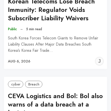
Korean Telecoms Lose Breach
Immunity: Regulator Voids
Subscriber Liability Waivers
Public
–
5 min read
South Korea Forces Telecom Giants to Remove Unfair
Liability Clauses After Major Data Breaches South
Korea’s Korea Fair Trade…
J
AUG 6, 2026
C
cyber
Breach
CEVA Logistics and Bol: Bol also
warns of a data breach at a