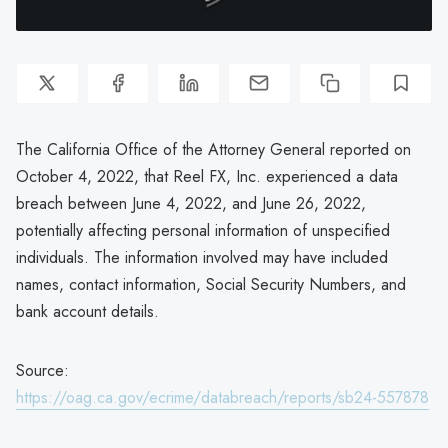
The California Office of the Attorney General reported on
October 4, 2022, that Reel FX, Inc. experienced a data
breach between June 4, 2022, and June 26, 2022,
potentially affecting personal information of unspecified
individuals. The information involved may have included
names, contact information, Social Security Numbers, and
bank account details.
Source:
https://oag.ca.gov/ecrime/databreach/reports/sb24-557878