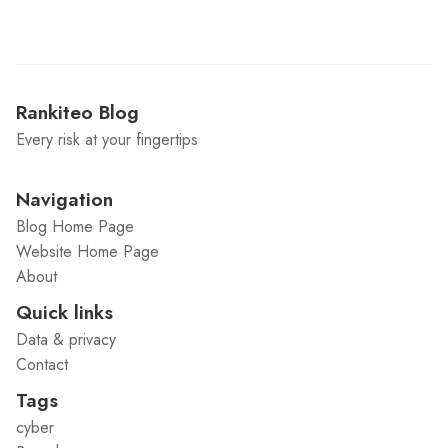
Rankiteo Blog
Every risk at your fingertips
Navigation
Blog Home Page
Website Home Page
About
Quick links
Data & privacy
Contact
Tags
cyber