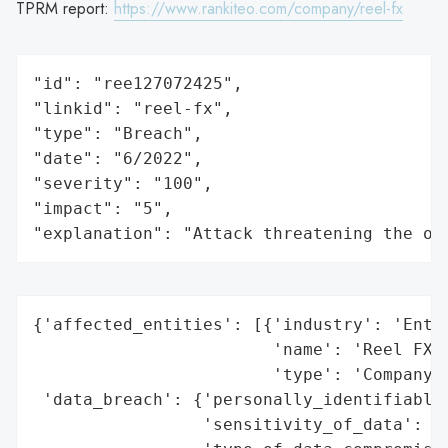
TPRM report:
https://www.rankiteo.com/company/reel-fx
"id": "ree127072425",

"linkid": "reel-fx",

"type": "Breach",

"date": "6/2022",

"severity": "100",

"impact": "5",

"explanation": "Attack threatening the or
{'affected_entities': [{'industry': 'Enter
                        'name': 'Reel FX, 
                        'type': 'Company'}
 'data_breach': {'personally_identifiable_
                 'sensitivity_of_data': 'H