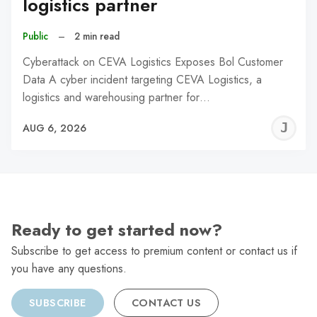
logistics partner
Public
–
2 min read
Cyberattack on CEVA Logistics Exposes Bol Customer
Data A cyber incident targeting CEVA Logistics, a
logistics and warehousing partner for…
J
AUG 6, 2026
C
Ready to get started now?
Subscribe to get access to premium content or contact us if
you have any questions.
SUBSCRIBE
CONTACT US