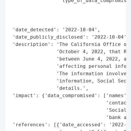
                 'type_of_data_compromised
                                          
                                          
                                          
 'date_detected': '2022-10-04',

 'date_publicly_disclosed': '2022-10-04',

 'description': 'The California Office of 
                'October 4, 2022, that Ree
                'between June 4, 2022, and
                'affecting personal inform
                'The information involved 
                'information, Social Secur
                'details.',

 'impact': {'data_compromised': ['names',

                                 'contact 
                                 'Social S
                                 'bank acc
 'references': [{'date_accessed': '2022-10