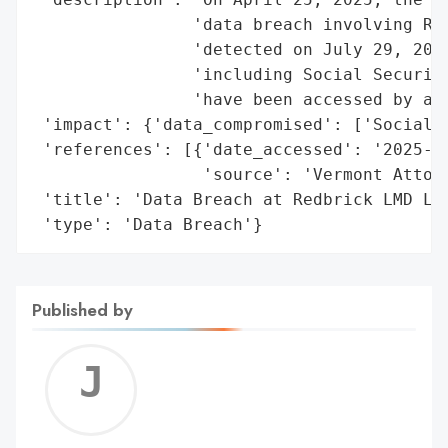
                'data breach involving Red
                'detected on July 29, 2024
                'including Social Security
                'have been accessed by an 
 'impact': {'data_compromised': ['Social S
 'references': [{'date_accessed': '2025-04
                 'source': 'Vermont Attorn
 'title': 'Data Breach at Redbrick LMD LLC
 'type': 'Data Breach'}
Published by
Jerem