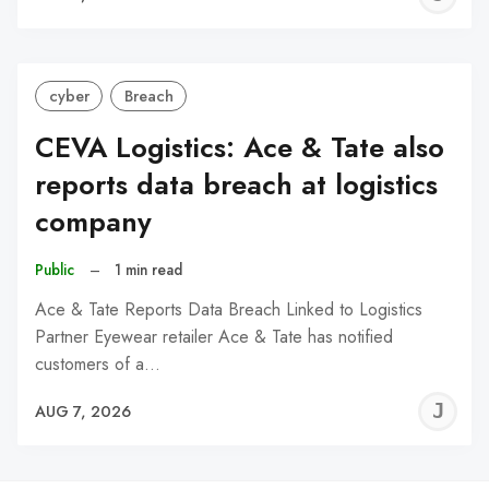
C
cyber
Breach
CEVA Logistics: Ace & Tate also
reports data breach at logistics
company
Public
–
1 min read
Ace & Tate Reports Data Breach Linked to Logistics
Partner Eyewear retailer Ace & Tate has notified
customers of a…
J
AUG 7, 2026
C