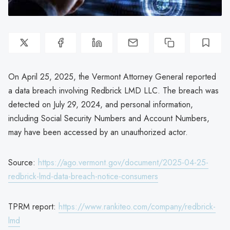
On April 25, 2025, the Vermont Attorney General reported
a data breach involving Redbrick LMD LLC. The breach was
detected on July 29, 2024, and personal information,
including Social Security Numbers and Account Numbers,
may have been accessed by an unauthorized actor.
Source:
https://ago.vermont.gov/document/2025-04-25-
redbrick-lmd-data-breach-notice-consumers
TPRM report:
https://www.rankiteo.com/company/redbrick-
lmd