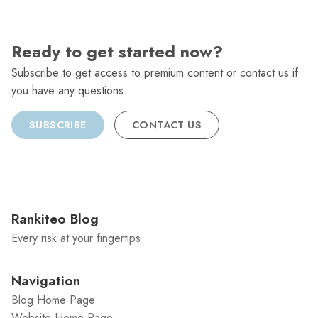
Ready to get started now?
Subscribe to get access to premium content or contact us if
you have any questions.
SUBSCRIBE
CONTACT US
Rankiteo Blog
Every risk at your fingertips
Navigation
Blog Home Page
Website Home Page