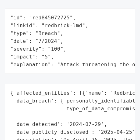
"id": "red845072725",

"linkid": "redbrick-lmd",

"type": "Breach",

"date": "7/2024",

"severity": "100",

"impact": "5",

"explanation": "Attack threatening the or
{'affected_entities': [{'name': 'Redbrick 
 'data_breach': {'personally_identifiable_
                 'type_of_data_compromised
                                          
 'date_detected': '2024-07-29',

 'date_publicly_disclosed': '2025-04-25',

 'description': 'On April 25, 2025, the Ve