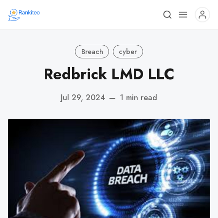
Breach
cyber
Redbrick LMD LLC
Jul 29, 2024
—
1 min read