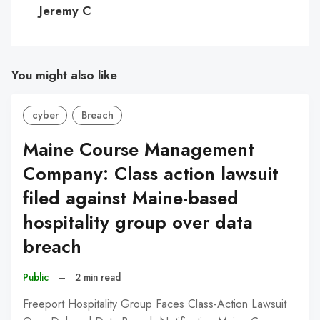
C
Jeremy C
You might also like
cyber
Breach
Maine Course Management
Company: Class action lawsuit
filed against Maine-based
hospitality group over data
breach
Public
–
2 min read
Freeport Hospitality Group Faces Class-Action Lawsuit