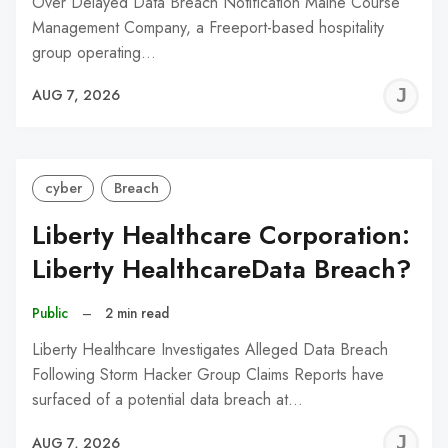
Over Delayed Data Breach Notification Maine Course
Management Company, a Freeport-based hospitality
group operating…
J
AUG 7, 2026
C
cyber
Breach
Liberty Healthcare Corporation:
Liberty HealthcareData Breach?
Public
–
2 min read
Liberty Healthcare Investigates Alleged Data Breach
Following Storm Hacker Group Claims Reports have
surfaced of a potential data breach at…
J
AUG 7, 2026