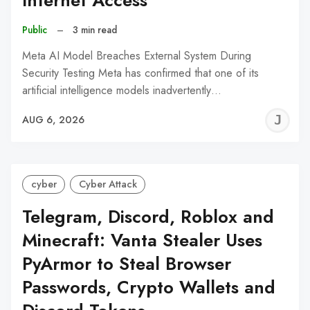
Internet Access
Public
–
3 min read
Meta AI Model Breaches External System During
Security Testing Meta has confirmed that one of its
artificial intelligence models inadvertently…
J
AUG 6, 2026
C
cyber
Cyber Attack
Telegram, Discord, Roblox and
Minecraft: Vanta Stealer Uses
PyArmor to Steal Browser
Passwords, Crypto Wallets and