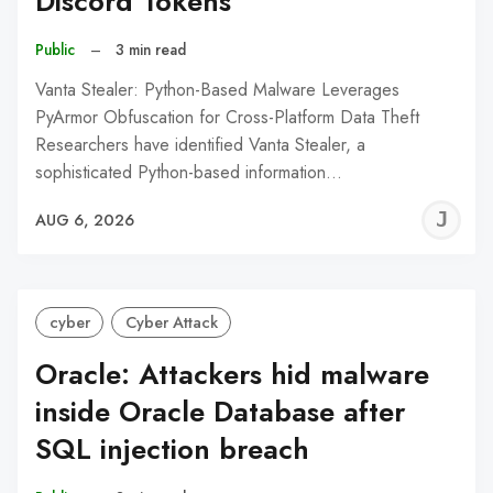
Discord Tokens
Public
–
3 min read
Vanta Stealer: Python-Based Malware Leverages
PyArmor Obfuscation for Cross-Platform Data Theft
Researchers have identified Vanta Stealer, a
sophisticated Python-based information…
J
AUG 6, 2026
C
cyber
Cyber Attack
Oracle: Attackers hid malware
inside Oracle Database after
SQL injection breach