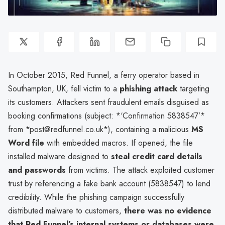
In October 2015, Red Funnel, a ferry operator based in
Southampton, UK, fell victim to a
phishing attack
targeting
its customers. Attackers sent fraudulent emails disguised as
booking confirmations (subject: *‘Confirmation 5838547’*
from *post@redfunnel.co.uk*), containing a malicious
MS
Word file
with embedded macros. If opened, the file
installed malware designed to
steal credit card details
and passwords
from victims. The attack exploited customer
trust by referencing a fake bank account (5838547) to lend
credibility. While the phishing campaign successfully
distributed malware to customers,
there was no evidence
that Red Funnel’s internal systems or databases were