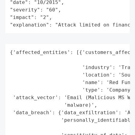
"date": "10/2015",

"severity": "60",

"impact": "2",

"explanation": "Attack limited on finance
{'affected_entities': [{'customers_affecte
                                          
                        'industry': 'Trans
                        'location': 'South
                        'name': 'Red Funne
                        'type': 'Company'}
 'attack_vector': 'Email (Malicious MS Wor
                  'malware)',

 'data_breach': {'data_exfiltration': 'Att
                 'personally_identifiable_
                                          