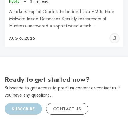
Public
–
3 min read
Attackers Exploit Oracle’s Embedded Java VM to Hide
Malware Inside Databases Security researchers at
Huntress uncovered a sophisticated attack…
J
AUG 6, 2026
C
Ready to get started now?
Subscribe to get access to premium content or contact us if
you have any questions.
SUBSCRIBE
CONTACT US