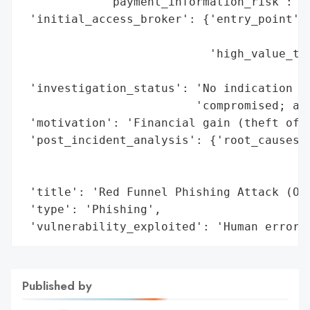
            'payment_information_risk': 'H
 'initial_access_broker': {'entry_point': 
                                          
                           'high_value_tar
                                          
 'investigation_status': 'No indication of
                         'compromised; att
 'motivation': 'Financial gain (theft of c
 'post_incident_analysis': {'root_causes':
                                          
                                          
 'title': 'Red Funnel Phishing Attack (Oct
 'type': 'Phishing',

 'vulnerability_exploited': 'Human error 
Published by