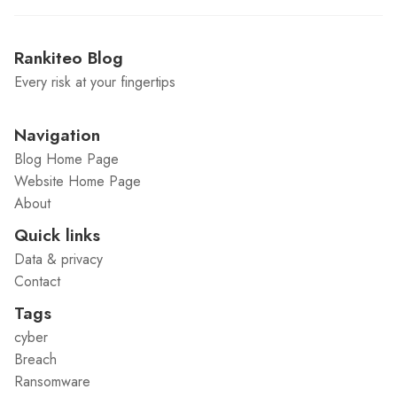
Rankiteo Blog
Every risk at your fingertips
Navigation
Blog Home Page
Website Home Page
About
Quick links
Data & privacy
Contact
Tags
cyber
Breach
Ransomware