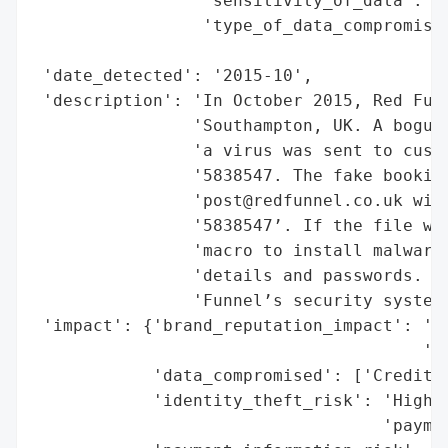
                 'sensitivity_of_data': 'H
                 'type_of_data_compromised
                                          
 'date_detected': '2015-10',

 'description': 'In October 2015, Red Funn
                'Southampton, UK. A bogus 
                'a virus was sent to custo
                '5838547. The fake booking
                'post@redfunnel.co.uk with
                '5838547’. If the file was
                'macro to install malware 
                'details and passwords. Th
                'Funnel’s security systems
 'impact': {'brand_reputation_impact': 'Po
                                       'ph
            'data_compromised': ['Credit c
            'identity_theft_risk': 'High (
                                   'paymen