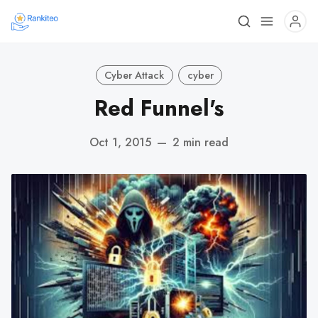
Cyber Attack
cyber
Red Funnel's
Oct 1, 2015
—
2 min read