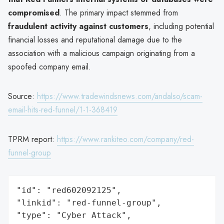
compromised
. The primary impact stemmed from
fraudulent activity against customers
, including potential
financial losses and reputational damage due to the
association with a malicious campaign originating from a
spoofed company email.
Source:
https://www.tradewindsnews.com/andalso/scam-
email-hits-red-funnel/1-1-368419
TPRM report:
https://www.rankiteo.com/company/red-
funnel-group
"id": "red602092125",

"linkid": "red-funnel-group",

"type": "Cyber Attack",
