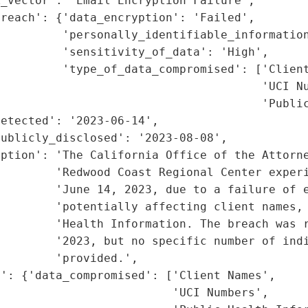
_vector': 'Email Encryption Failure',

reach': {'data_encryption': 'Failed',

         'personally_identifiable_information
         'sensitivity_of_data': 'High',

         'type_of_data_compromised': ['Client
                                      'UCI Nu
                                      'Public
etected': '2023-06-14',

ublicly_disclosed': '2023-08-08',

ption': 'The California Office of the Attorne
        'Redwood Coast Regional Center experi
        'June 14, 2023, due to a failure of e
        'potentially affecting client names, 
        'Health Information. The breach was r
        '2023, but no specific number of indi
        'provided.',

': {'data_compromised': ['Client Names',

                         'UCI Numbers',
