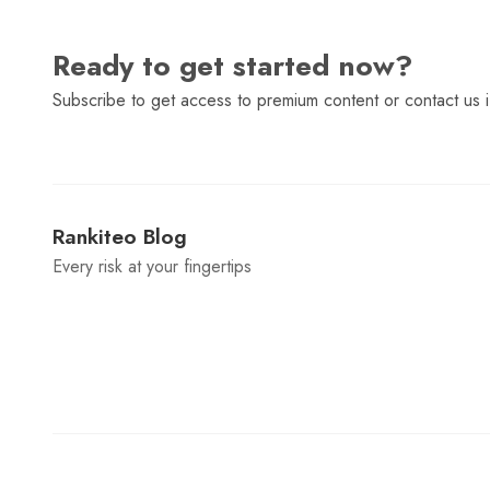
Ready to get started now?
Subscribe to get access to premium content or contact us i
Rankiteo Blog
Every risk at your fingertips