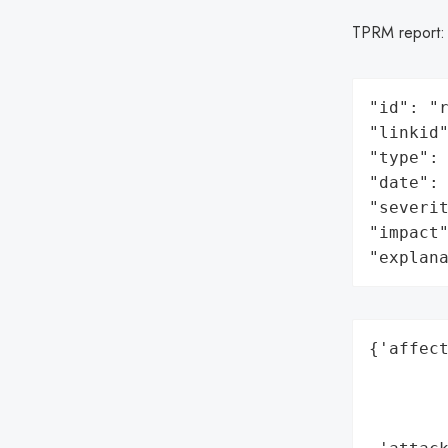
TPRM report
"id": "r
"linkid"
"type": 
"date": 
"severit
"impact"
"explan
{'affect
        
        
        