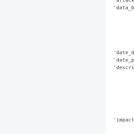
 'attack
 'data_b
        
        
        
        
        
 'date_d
 'date_p
 'descri
        
        
        
        
        
        
 'impact
        