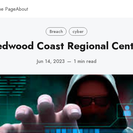
me Page
About
Breach
cyber
edwood Coast Regional Cent
Jun 14, 2023
—
1 min read