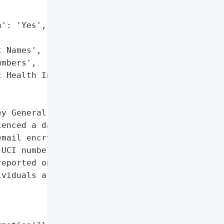
': 'Yes',

 Names',

mbers',

 Health Information']},

y General reported that '

enced a data breach on '

mail encryption, '

UCI numbers, and Public '

eported on August 8, '

viduals affected was '
