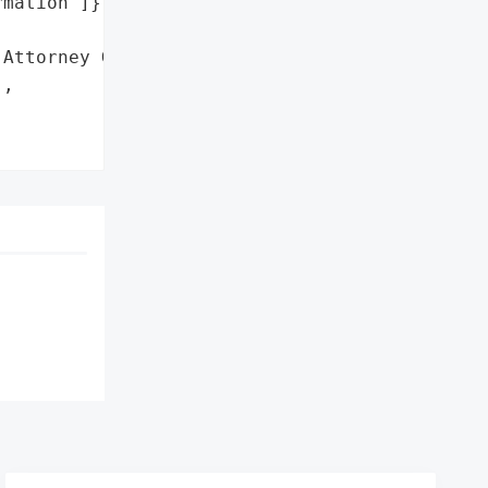
mation']},

Attorney General'}],

,
