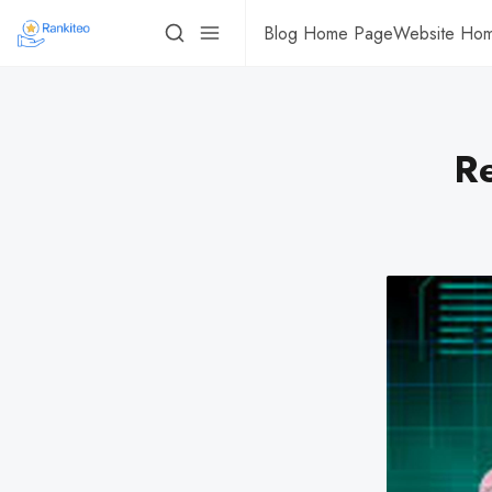
Blog Home Page
Website Ho
R