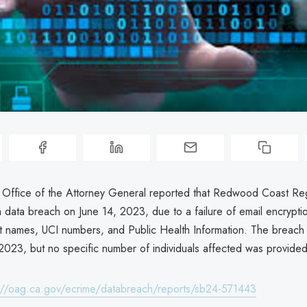
a Office of the Attorney General reported that Redwood Coast Re
data breach on June 14, 2023, due to a failure of email encryption
ent names, UCI numbers, and Public Health Information. The breac
2023, but no specific number of individuals affected was provided
://oag.ca.gov/ecrime/databreach/reports/sb24-571443