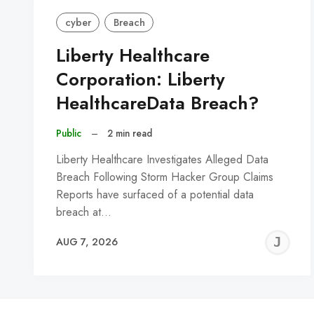
cyber
Breach
Liberty Healthcare
Corporation: Liberty
HealthcareData Breach?
Public
–
2 min read
Liberty Healthcare Investigates Alleged Data
Breach Following Storm Hacker Group Claims
Reports have surfaced of a potential data
breach at…
J
AUG 7, 2026
C