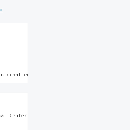
er
internal employee data leaks"
al Center',
