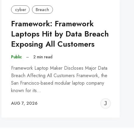
cyber
Breach
Framework: Framework
Laptops Hit by Data Breach
Exposing All Customers
Public
–
2 min read
Framework Laptop Maker Discloses Major Data
Breach Affecting All Customers Framework, the
San Francisco-based modular laptop company
known for its…
REMY
JER
AUG 7, 2026
C