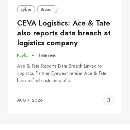
cyber
Breach
CEVA Logistics: Ace & Tate
also reports data breach at
logistics company
Public
–
1 min read
Ace & Tate Reports Data Breach Linked to
Logistics Partner Eyewear retailer Ace & Tate
has notified customers of a…
EREMY
JE
AUG 7, 2026
C