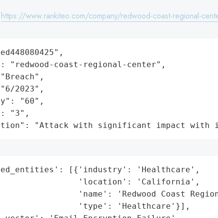
:
https://www.rankiteo.com/company/redwood-coast-regional-cent
ed448080425",

: "redwood-coast-regional-center",

"Breach",

"6/2023",

y": "60",

: "3",

ation": "Attack with significant impact with 
ed_entities': [{'industry': 'Healthcare',

                'location': 'California',

                'name': 'Redwood Coast Region
                'type': 'Healthcare'}],
