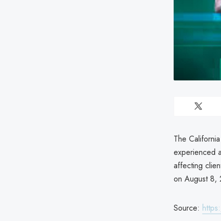
The Californi
experienced a 
affecting cli
on August 8, 
Source:
https