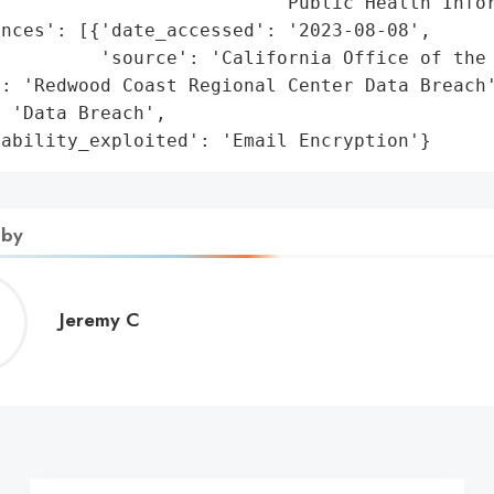
                         'Public Health Infor
nces': [{'date_accessed': '2023-08-08',

         'source': 'California Office of the 
: 'Redwood Coast Regional Center Data Breach'
 'Data Breach',

rability_exploited': 'Email Encryption'}
 by
Jeremy
Jeremy C
C