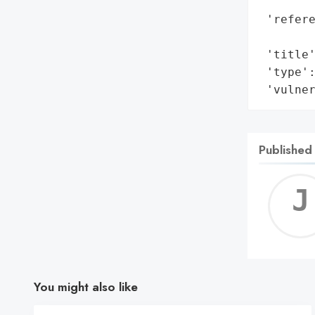
        
 'refere
        
 'title'
 'type':
 'vulne
Published
You might also like