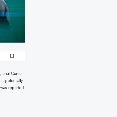
gional Center
, potentially
h was reported
.