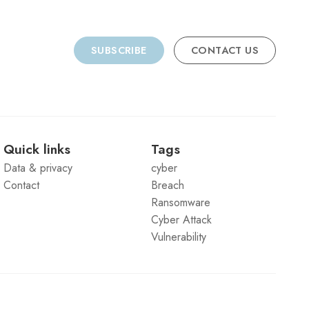
SUBSCRIBE
CONTACT US
Quick links
Tags
Data & privacy
cyber
Contact
Breach
Ransomware
Cyber Attack
Vulnerability