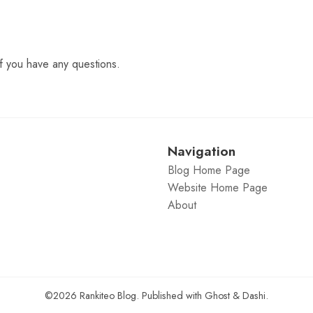
f you have any questions.
Navigation
Blog Home Page
Website Home Page
About
©2026
Rankiteo Blog
.
Published with
Ghost
&
Dashi
.