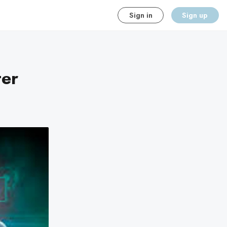
Sign in
Sign up
er