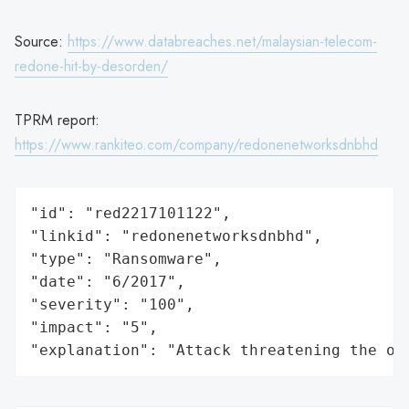
Source:
https://www.databreaches.net/malaysian-telecom-
redone-hit-by-desorden/
TPRM report:
https://www.rankiteo.com/company/redonenetworksdnbhd
"id": "red2217101122",

"linkid": "redonenetworksdnbhd",

"type": "Ransomware",

"date": "6/2017",

"severity": "100",

"impact": "5",

"explanation": "Attack threatening the or