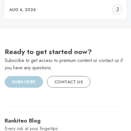
J
AUG 4, 2026
C
Ready to get started now?
Subscribe to get access to premium content or contact us if
you have any questions.
SUBSCRIBE
CONTACT US
Rankiteo Blog
Every risk at your fingertips