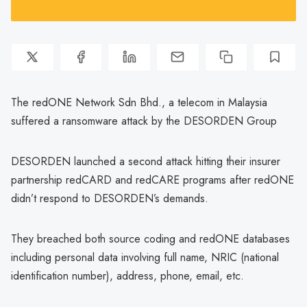
The redONE Network Sdn Bhd., a telecom in Malaysia
suffered a ransomware attack by the DESORDEN Group
DESORDEN launched a second attack hitting their insurer
partnership redCARD and redCARE programs after redONE
didn’t respond to DESORDEN’s demands.
They breached both source coding and redONE databases
including personal data involving full name, NRIC (national
identification number), address, phone, email, etc.