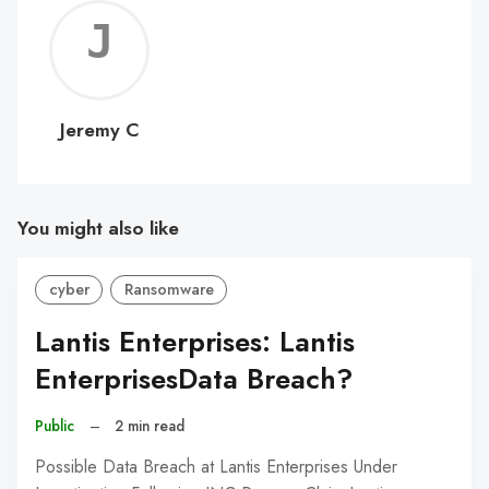
Jerem
C
Jeremy C
You might also like
cyber
Ransomware
Lantis Enterprises: Lantis
EnterprisesData Breach?
Public
–
2 min read
Possible Data Breach at Lantis Enterprises Under