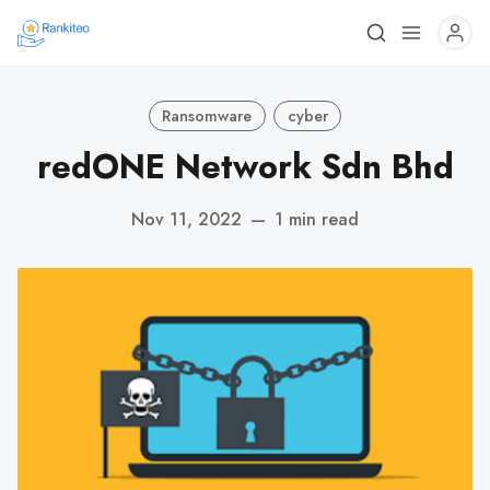
Ransomware
cyber
redONE Network Sdn Bhd
Nov 11, 2022
—
1 min read