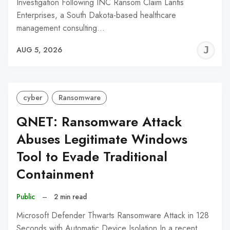
Investigation Following INC Ransom Claim Lantis
Enterprises, a South Dakota-based healthcare
management consulting…
J
AUG 5, 2026
C
cyber
Ransomware
QNET: Ransomware Attack
Abuses Legitimate Windows
Tool to Evade Traditional
Containment
Public
–
2 min read
Microsoft Defender Thwarts Ransomware Attack in 128
Seconds with Automatic Device Isolation In a recent