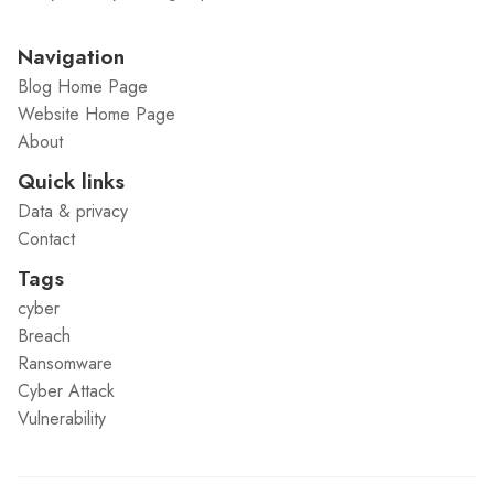
Navigation
Blog Home Page
Website Home Page
About
Quick links
Data & privacy
Contact
Tags
cyber
Breach
Ransomware
Cyber Attack
Vulnerability