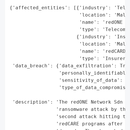
{'affected_entities': [{'industry': 'Telec
                        'location': 'Malay
                        'name': 'redONE Ne
                        'type': 'Telecom'}
                       {'industry': 'Insur
                        'location': 'Malay
                        'name': 'redCARD a
                        'type': 'Insurer P
 'data_breach': {'data_exfiltration': True
                 'personally_identifiable_
                 'sensitivity_of_data': 'H
                 'type_of_data_compromised
                                          
 'description': 'The redONE Network Sdn Bh
                'ransomware attack by the 
                'second attack hitting the
                'redCARE programs after re