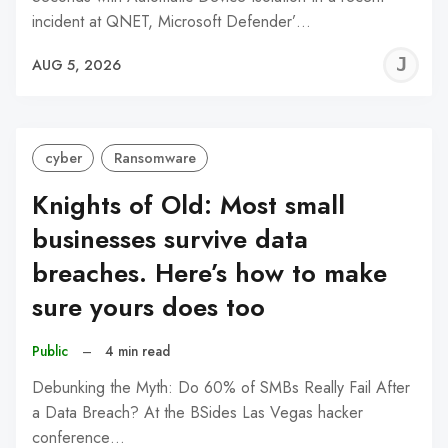
incident at QNET, Microsoft Defender’…
J
AUG 5, 2026
C
cyber
Ransomware
Knights of Old: Most small
businesses survive data
breaches. Here’s how to make
sure yours does too
Public
–
4 min read
Debunking the Myth: Do 60% of SMBs Really Fail After
a Data Breach? At the BSides Las Vegas hacker
conference…