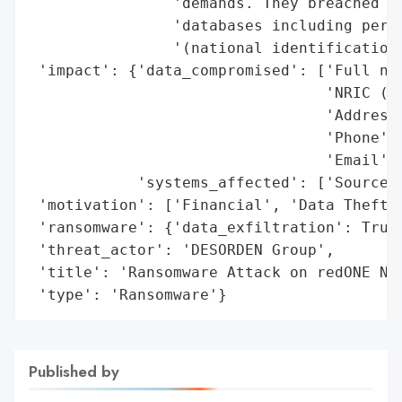
                'demands. They breached bo
                'databases including perso
                '(national identification 
 'impact': {'data_compromised': ['Full nam
                                 'NRIC (na
                                 'Address'
                                 'Phone',

                                 'Email'],
            'systems_affected': ['Source c
 'motivation': ['Financial', 'Data Theft']
 'ransomware': {'data_exfiltration': True}
 'threat_actor': 'DESORDEN Group',

 'title': 'Ransomware Attack on redONE Net
 'type': 'Ransomware'}
Published by