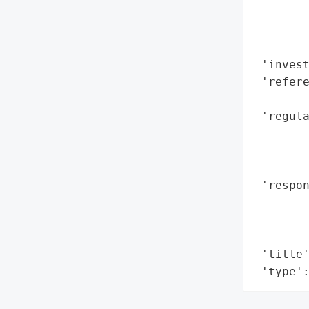
        
        
        
 'invest
 'refere
        
 'regula
        
        
        
 'respon
        
        
        
 'title'
 'type'