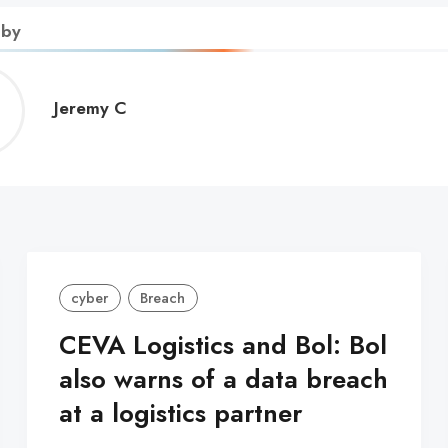
 by
Jeremy
Jeremy C
C
cyber
Breach
CEVA Logistics and Bol: Bol
also warns of a data breach
at a logistics partner