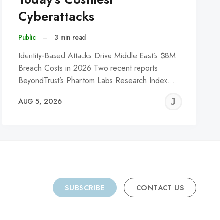
Cyberattacks
Public
–
3 min read
Identity-Based Attacks Drive Middle East’s $8M
Breach Costs in 2026 Two recent reports
BeyondTrust’s Phantom Labs Research Index…
REMY
JER
AUG 5, 2026
C
SUBSCRIBE
CONTACT US