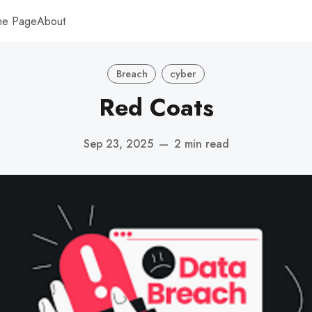
me Page
About
Breach
cyber
Red Coats
Sep 23, 2025
—
2 min read