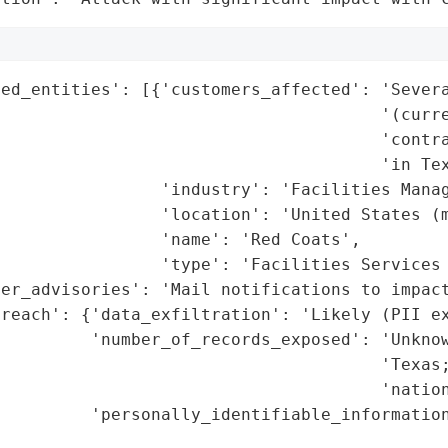
ed_entities': [{'customers_affected': 'Severa
                                      '(curre
                                      'contra
                                      'in Tex
                'industry': 'Facilities Manag
                'location': 'United States (m
                'name': 'Red Coats',

                'type': 'Facilities Services 
er_advisories': 'Mail notifications to impact
reach': {'data_exfiltration': 'Likely (PII ex
         'number_of_records_exposed': 'Unknow
                                      'Texas;
                                      'nation
         'personally_identifiable_information
                                             