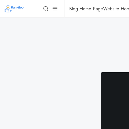
Blog Home Page
Website Ho