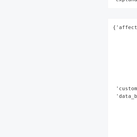
{'affect
        
        
        
        
        
        
        
 'custom
 'data_b
        
        
        
        
        