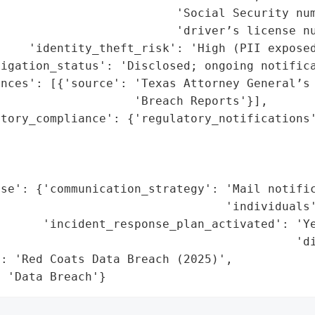
                         'Social Security num
                         'driver’s license nu
    'identity_theft_risk': 'High (PII exposed
igation_status': 'Disclosed; ongoing notifica
nces': [{'source': 'Texas Attorney General’s 
                   'Breach Reports'}],

tory_compliance': {'regulatory_notifications'
                                             
                                             
                                             
se': {'communication_strategy': 'Mail notific
                                'individuals'
      'incident_response_plan_activated': 'Ye
                                          'di
: 'Red Coats Data Breach (2025)',

: 'Data Breach'}