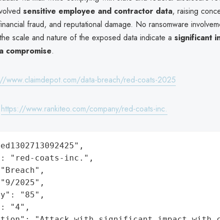
nvolved
sensitive employee and contractor data
, raising conc
, financial fraud, and reputational damage. No ransomware involve
 the scale and nature of the exposed data indicate a
significant 
ta compromise
.
://www.claimdepot.com/data-breach/red-coats-2025
:
https://www.rankiteo.com/company/red-coats-inc.
ed1302713092425",

: "red-coats-inc.",

"Breach",

"9/2025",

y": "85",

: "4",

ation": "Attack with significant impact with 