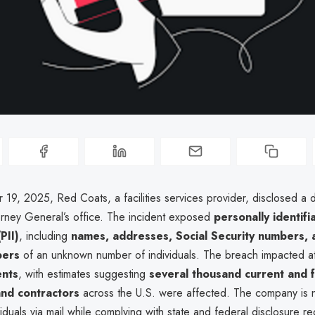
19, 2025, Red Coats, a facilities services provider, disclosed a 
orney General’s office. The incident exposed
personally identifi
PII)
, including
names, addresses, Social Security numbers, a
bers
of an unknown number of individuals. The breach impacted a
ents
, with estimates suggesting
several thousand current and 
nd contractors
across the U.S. were affected. The company is n
iduals via mail while complying with state and federal disclosure r