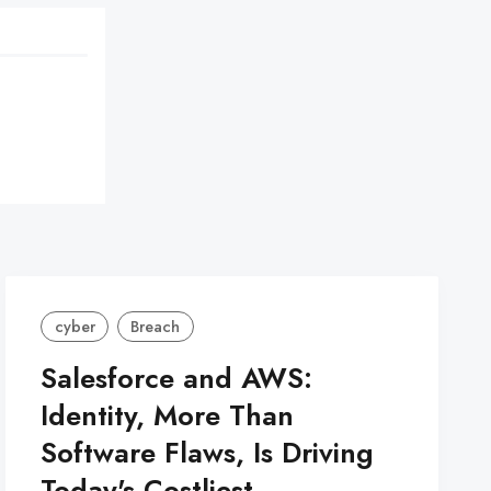
cyber
Breach
Salesforce and AWS:
Identity, More Than
Software Flaws, Is Driving
Today's Costliest