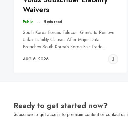
Waivers
Public
–
5 min read
South Korea Forces Telecom Giants to Remove
Unfair Liability Clauses After Major Data
Breaches South Korea’s Korea Fair Trade…
J
AUG 6, 2026
C
Ready to get started now?
Subscribe to get access to premium content or contact us i