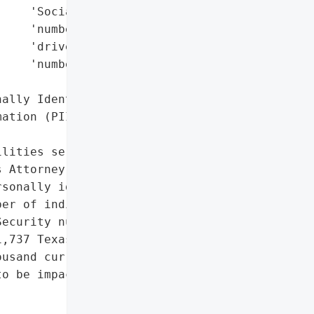
    'Social Security '

    'numbers',

    'driver’s license '

    'numbers'],

ally Identifiable '

ation (PII)']},

lities services provider, '

 Attorney General’s '

sonally identifiable '

er of individuals, '

ecurity numbers, and '

,737 Texas residents were '

usand current and former '

o be impacted nationwide.',
