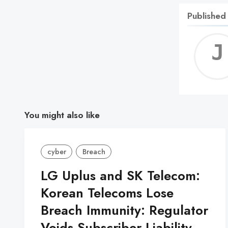
Published
You might also like
cyber
Breach
LG Uplus and SK Telecom:
Korean Telecoms Lose
Breach Immunity: Regulator
Voids Subscriber Liability