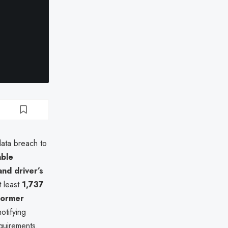
data breach to
able
nd driver’s
t least
1,737
former
otifying
equirements.