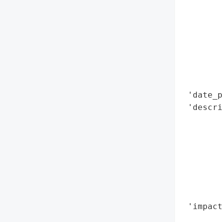
        
        
        
        
        
        
        
 'date_p
 'descr
        
        
        
        
       
        
       
 'impact
        