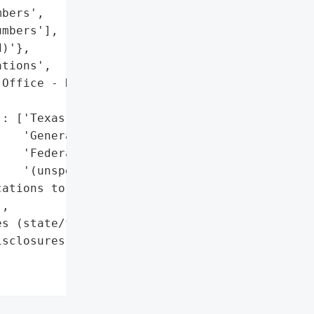
bers',

mbers'],

)'},

tions',

Office - Data Security '

: ['Texas Attorney '

   'General’s office',

   'Federal disclosures '

   '(unspecified)']},

ations to impacted '

,

s (state/federal '

sclosures)'},
