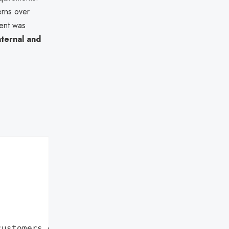
erns over
ment was
internal and
customers data leaks"