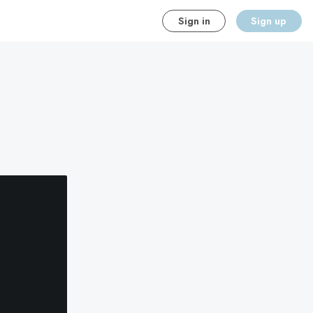
Sign in
Sign up