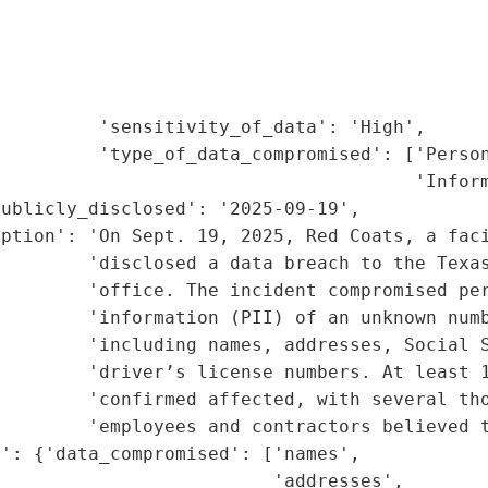
                                             
                                             
                                             
                                             
         'sensitivity_of_data': 'High',

         'type_of_data_compromised': ['Person
                                      'Inform
ublicly_disclosed': '2025-09-19',

iption': 'On Sept. 19, 2025, Red Coats, a faci
        'disclosed a data breach to the Texas
        'office. The incident compromised per
        'information (PII) of an unknown numb
        'including names, addresses, Social S
         'driver’s license numbers. At least 1
        'confirmed affected, with several tho
         'employees and contractors believed t
': {'data_compromised': ['names',

                         'addresses',
