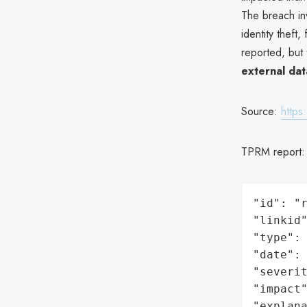
The breach i
identity theft
reported, but
external da
Source:
https
TPRM report
"id": "r
"linkid"
"type": 
"date": 
"severit
"impact"
"explan