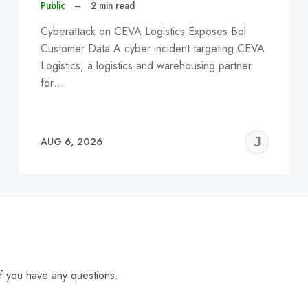
Public
–
2 min read
Cyberattack on CEVA Logistics Exposes Bol
Customer Data A cyber incident targeting CEVA
Logistics, a logistics and warehousing partner
for…
EREMY
JE
AUG 6, 2026
C
f you have any questions.