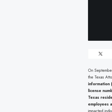
On September 
the Texas Att
information (
license num
Texas resid
employees a
impacted indiv