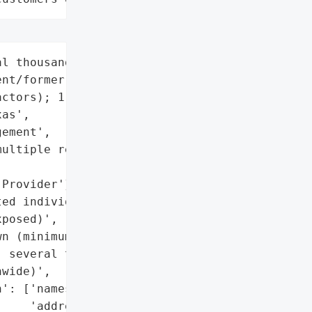
l thousand '

nt/former employees and '

ctors); 1,737 confirmed '

as',

ement',

ultiple regions)',

Provider'}],

ed individuals',

posed)',

n (minimum 1,737 in '

 several thousand '

wide)',

': ['names',

    'addresses',
