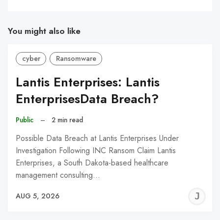
You might also like
cyber
Ransomware
Lantis Enterprises: Lantis
EnterprisesData Breach?
Public
–
2 min read
Possible Data Breach at Lantis Enterprises Under
Investigation Following INC Ransom Claim Lantis
Enterprises, a South Dakota-based healthcare
management consulting…
J
AUG 5, 2026
C