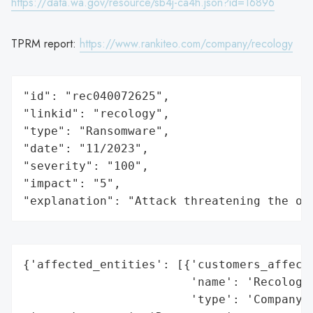
https://data.wa.gov/resource/sb4j-ca4h.json?id=16896
TPRM report:
https://www.rankiteo.com/company/recology
"id": "rec040072625",

"linkid": "recology",

"type": "Ransomware",

"date": "11/2023",

"severity": "100",

"impact": "5",

"explanation": "Attack threatening the or
{'affected_entities': [{'customers_affecte
                        'name': 'Recology 
                        'type': 'Company'}