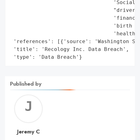
                                 'Social S
                                 "driver's
                                 'financia
                                 'birth da
                                 'health-r
 'references': [{'source': 'Washington Sta
 'title': 'Recology Inc. Data Breach',

 'type': 'Data Breach'}
Published by
Jerem
C
Jeremy C