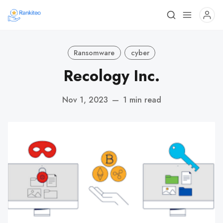
Ransomware
cyber
Recology Inc.
Nov 1, 2023
—
1 min read