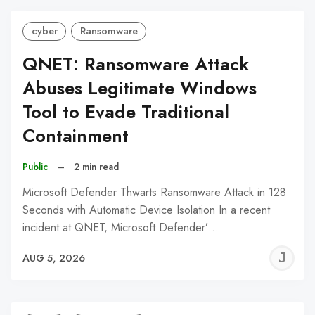
cyber
Ransomware
QNET: Ransomware Attack
Abuses Legitimate Windows
Tool to Evade Traditional
Containment
Public
–
2 min read
Microsoft Defender Thwarts Ransomware Attack in 128
Seconds with Automatic Device Isolation In a recent
incident at QNET, Microsoft Defender’…
J
AUG 5, 2026
C