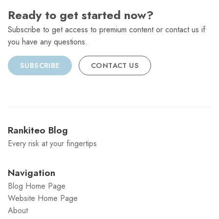
Ready to get started now?
Subscribe to get access to premium content or contact us if
you have any questions.
SUBSCRIBE
CONTACT US
Rankiteo Blog
Every risk at your fingertips
Navigation
Blog Home Page
Website Home Page
About