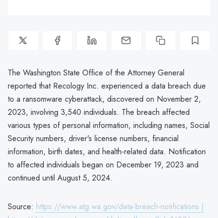
The Washington State Office of the Attorney General
reported that Recology Inc. experienced a data breach due
to a ransomware cyberattack, discovered on November 2,
2023, involving 3,540 individuals. The breach affected
various types of personal information, including names, Social
Security numbers, driver's license numbers, financial
information, birth dates, and health-related data. Notification
to affected individuals began on December 19, 2023 and
continued until August 5, 2024.
Source:
https://www.atg.wa.gov/data-breach-notifications |