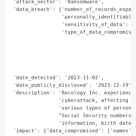
 'attack_vector': 'Ransomware',

 'data_breach': {'number_of_records_expose
                 'personally_identifiable_
                 'sensitivity_of_data': 'H
                 'type_of_data_compromised
                                          
                                          
                                          
                                          
                                          
 'date_detected': '2023-11-02',

 'date_publicly_disclosed': '2023-12-19',

 'description': 'Recology Inc. experienced
                'cyberattack, affecting 3,
                'various types of personal
                "Social Security numbers, 
                'information, birth dates,
 'impact': {'data_compromised': ['names',
