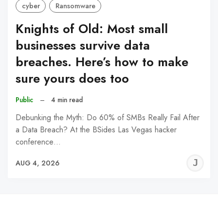
cyber
Ransomware
Knights of Old: Most small
businesses survive data
breaches. Here’s how to make
sure yours does too
Public
–
4 min read
Debunking the Myth: Do 60% of SMBs Really Fail After
a Data Breach? At the BSides Las Vegas hacker
conference…
J
AUG 4, 2026
C