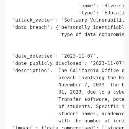
                        'name': 'Riverside
                        'type': 'Education
 'attack_vector': 'Software Vulnerability'
 'data_breach': {'personally_identifiable_
                 'type_of_data_compromised
                                          
                                          
 'date_detected': '2023-11-07',

 'date_publicly_disclosed': '2023-11-07',

 'description': 'The California Office of 
                'breach involving the Rive
                'November 7, 2023. The bre
                '31, 2023, due to a cybers
                'Transfer software, potent
                'of students. Specific inf
                'student names, academic i
                'with the number of indivi
 'impact': {'data_compromised': ['student 