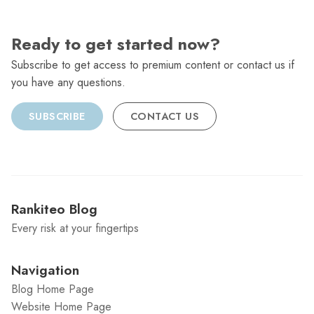
Ready to get started now?
Subscribe to get access to premium content or contact us if
you have any questions.
SUBSCRIBE
CONTACT US
Rankiteo Blog
Every risk at your fingertips
Navigation
Blog Home Page
Website Home Page