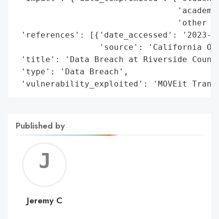
                                 'academic
                                 'other re
 'references': [{'date_accessed': '2023-11
                 'source': 'California Off
 'title': 'Data Breach at Riverside County
 'type': 'Data Breach',

 'vulnerability_exploited': 'MOVEit Trans
Published by
Jerem
C
Jeremy C