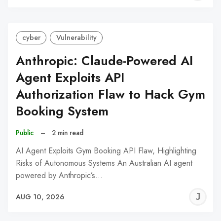
C
cyber
Vulnerability
Anthropic: Claude-Powered AI
Agent Exploits API
Authorization Flaw to Hack Gym
Booking System
Public
–
2 min read
AI Agent Exploits Gym Booking API Flaw, Highlighting
Risks of Autonomous Systems An Australian AI agent
powered by Anthropic’s…
J
AUG 10, 2026
C