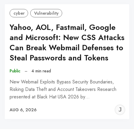
cyber
Vulnerability
Yahoo, AOL, Fastmail, Google
and Microsoft: New CSS Attacks
Can Break Webmail Defenses to
Steal Passwords and Tokens
Public
–
4 min read
New Webmail Exploits Bypass Security Boundaries,
Risking Data Theft and Account Takeovers Research
presented at Black Hat USA 2026 by…
J
AUG 6, 2026
C