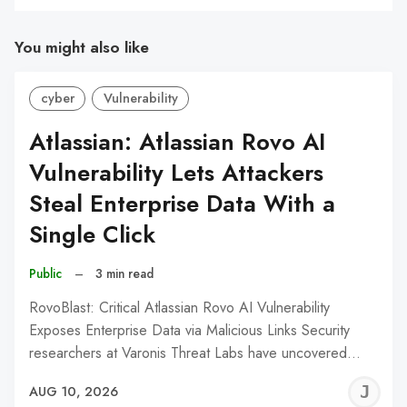
You might also like
cyber
Vulnerability
Atlassian: Atlassian Rovo AI
Vulnerability Lets Attackers
Steal Enterprise Data With a
Single Click
Public
–
3 min read
RovoBlast: Critical Atlassian Rovo AI Vulnerability
Exposes Enterprise Data via Malicious Links Security
researchers at Varonis Threat Labs have uncovered…
J
AUG 10, 2026