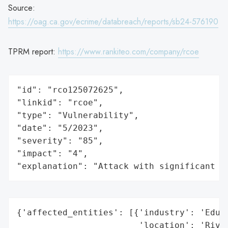
Source:
https://oag.ca.gov/ecrime/databreach/reports/sb24-576190
TPRM report:
https://www.rankiteo.com/company/rcoe
"id": "rco125072625",

"linkid": "rcoe",

"type": "Vulnerability",

"date": "5/2023",

"severity": "85",

"impact": "4",

"explanation": "Attack with significant i
{'affected_entities': [{'industry': 'Educa
                        'location': 'River