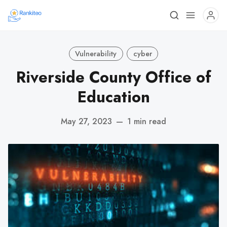
Vulnerability
cyber
Riverside County Office of
Education
May 27, 2023
—
1 min read