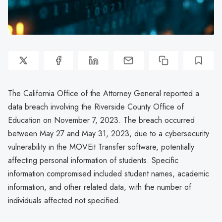
The California Office of the Attorney General reported a
data breach involving the Riverside County Office of
Education on November 7, 2023. The breach occurred
between May 27 and May 31, 2023, due to a cybersecurity
vulnerability in the MOVEit Transfer software, potentially
affecting personal information of students. Specific
information compromised included student names, academic
information, and other related data, with the number of
individuals affected not specified.