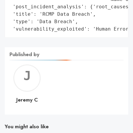
 'post_incident_analysis': {'root_causes':
 'title': 'RCMP Data Breach',

 'type': 'Data Breach',

 'vulnerability_exploited': 'Human Error'
Published by
Jerem
C
Jeremy C
You might also like