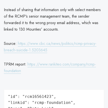
Instead of sharing that information only with select members
of the RCMP's senior management team, the sender
forwarded it to the wrong proxy email address, which was
linked to 130 Mounties' accounts.
Source:
https://www.cbc.ca/news/politics/rcmp-privacy-
breach-suicide-1.5203645
TPRM report:
https://www.rankiteo.com/company/rcmp-
foundation
"id": "rcm16561423",

"linkid": "rcmp-foundation",
