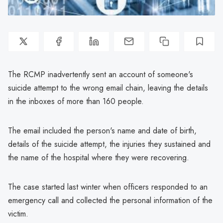
The RCMP inadvertently sent an account of someone's
suicide attempt to the wrong email chain, leaving the details
in the inboxes of more than 160 people.
The email included the person's name and date of birth,
details of the suicide attempt, the injuries they sustained and
the name of the hospital where they were recovering.
The case started last winter when officers responded to an
emergency call and collected the personal information of the
victim.