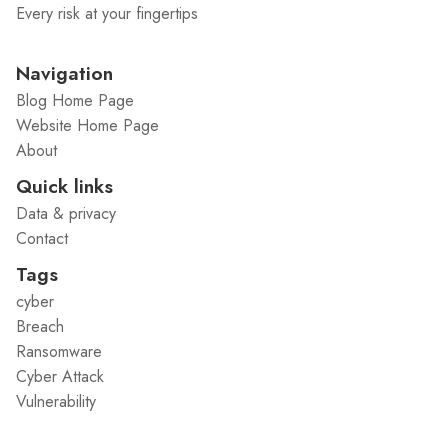
Every risk at your fingertips
Navigation
Blog Home Page
Website Home Page
About
Quick links
Data & privacy
Contact
Tags
cyber
Breach
Ransomware
Cyber Attack
Vulnerability