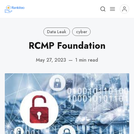
Data Leak
cyber
RCMP Foundation
May 27, 2023
—
1 min read