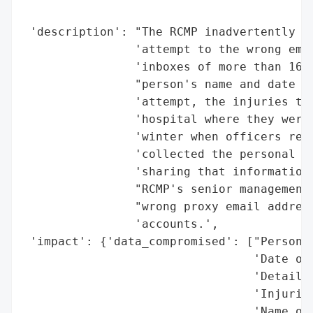
                                          
 'description': "The RCMP inadvertently se
                'attempt to the wrong emai
                'inboxes of more than 160 
                "person's name and date of
                'attempt, the injuries the
                'hospital where they were 
                'winter when officers resp
                'collected the personal in
                'sharing that information 
                "RCMP's senior management 
                "wrong proxy email address
                'accounts.',

 'impact': {'data_compromised': ["Person's
                                 'Date of 
                                 'Details 
                                 'Injuries
                                 'Name of 