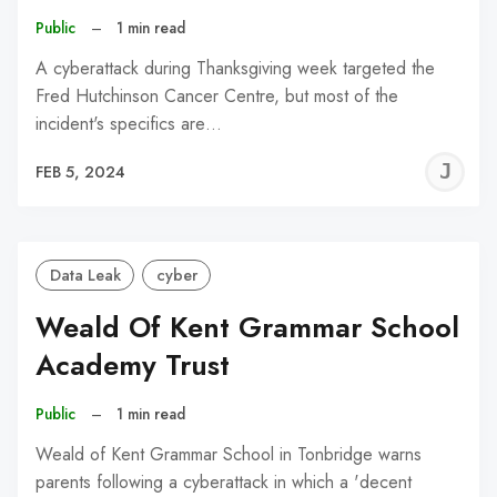
Public
–
1 min read
A cyberattack during Thanksgiving week targeted the
Fred Hutchinson Cancer Centre, but most of the
incident's specifics are…
J
FEB 5, 2024
C
Data Leak
cyber
Weald Of Kent Grammar School
Academy Trust
Public
–
1 min read
Weald of Kent Grammar School in Tonbridge warns
parents following a cyberattack in which a 'decent