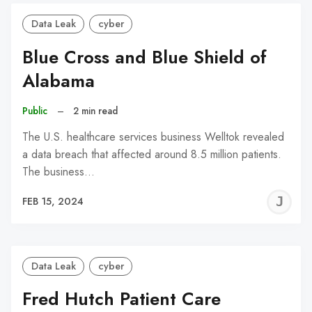
Data Leak
cyber
Blue Cross and Blue Shield of
Alabama
Public
–
2 min read
The U.S. healthcare services business Welltok revealed
a data breach that affected around 8.5 million patients.
The business…
J
FEB 15, 2024
C
Data Leak
cyber
Fred Hutch Patient Care