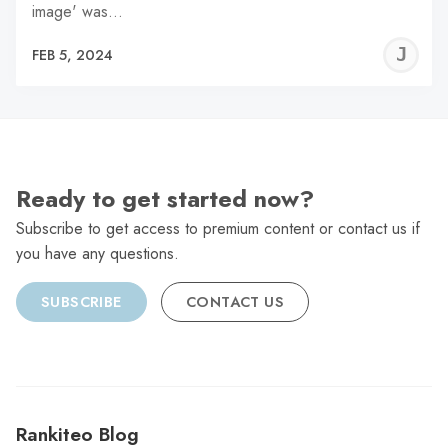
image' was…
J
FEB 5, 2024
C
Ready to get started now?
Subscribe to get access to premium content or contact us if
you have any questions.
SUBSCRIBE
CONTACT US
Rankiteo Blog