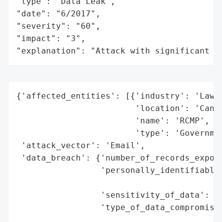
"type": "Data Leak",

"date": "6/2017",

"severity": "60",

"impact": "3",

"explanation": "Attack with significant i
{'affected_entities': [{'industry': 'Law E
                        'location': 'Canad
                        'name': 'RCMP',

                        'type': 'Governmen
 'attack_vector': 'Email',

 'data_breach': {'number_of_records_expose
                 'personally_identifiable_
                                          
                 'sensitivity_of_data': 'H
                 'type_of_data_compromised
                                          