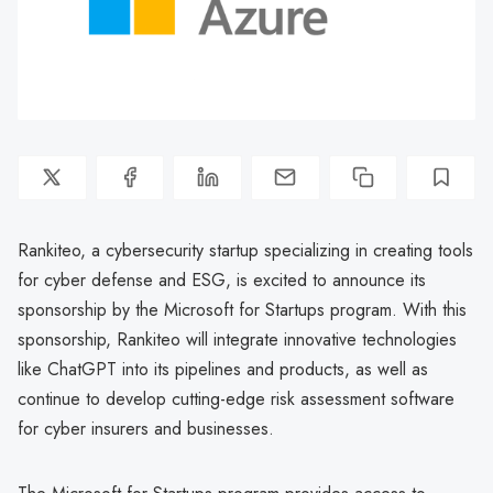
Rankiteo, a cybersecurity startup specializing in creating tools
for cyber defense and ESG, is excited to announce its
sponsorship by the Microsoft for Startups program. With this
sponsorship, Rankiteo will integrate innovative technologies
like ChatGPT into its pipelines and products, as well as
continue to develop cutting-edge risk assessment software
for cyber insurers and businesses.