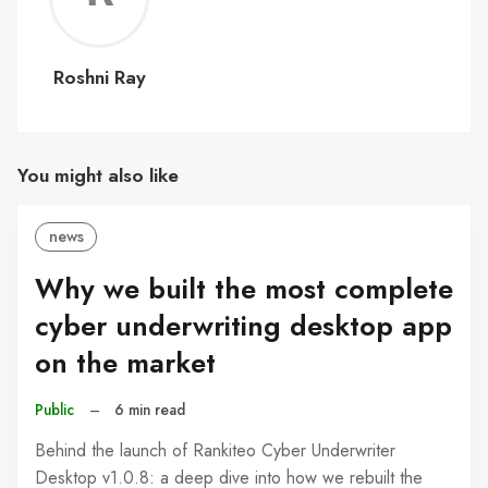
Ray
Roshni Ray
You might also like
news
Why we built the most complete
cyber underwriting desktop app
on the market
Public
–
6 min read
Behind the launch of Rankiteo Cyber Underwriter
Desktop v1.0.8: a deep dive into how we rebuilt the