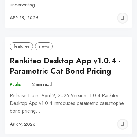
underwriting…
J
APR 29, 2026
C
features
news
Rankiteo Desktop App v1.0.4 -
Parametric Cat Bond Pricing
Public
–
2 min read
Release Date: April 9, 2026 Version: 1.0.4 Rankiteo
Desktop App v1.0.4 introduces parametric catastrophe
bond pricing…
J
APR 9, 2026
C