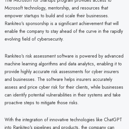
The Microsoft for Startups program provides access to
Microsoft technology, mentorship, and resources that
empower startups to build and scale their businesses.
Rankiteo's sponsorship is a significant achievement that will
enable the company to stay ahead of the curve in the rapidly
evolving field of cybersecurity.
Rankiteo's risk assessment software is powered by advanced
machine learning algorithms and data analytics, enabling it to
provide highly accurate risk assessments for cyber insurers
and businesses. The software helps insurers accurately
assess and price cyber risk for their clients, while businesses
can identify potential vulnerabilities in their systems and take
proactive steps to mitigate those risks.
With the integration of innovative technologies like ChatGPT
into Rankiteo's pipelines and products, the company can