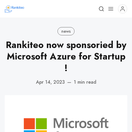
news
Rankiteo now sponsoried by
Microsoft Azure for Startup
!
Apr 14, 2023
—
1 min read