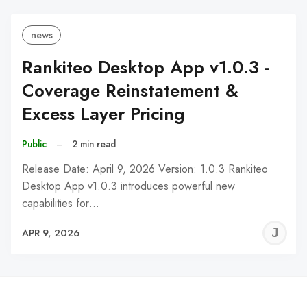
news
Rankiteo Desktop App v1.0.3 -
Coverage Reinstatement &
Excess Layer Pricing
Public
–
2 min read
Release Date: April 9, 2026 Version: 1.0.3 Rankiteo
Desktop App v1.0.3 introduces powerful new
capabilities for…
J
APR 9, 2026
C