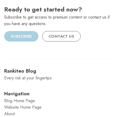
Ready to get started now?
Subscribe to get access to premium content or contact us if
you have any questions.
SUBSCRIBE
CONTACT US
Rankiteo Blog
Every risk at your fingertips
Navigation
Blog Home Page
Website Home Page
About