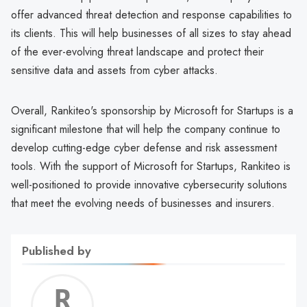
offer advanced threat detection and response capabilities to
its clients. This will help businesses of all sizes to stay ahead
of the ever-evolving threat landscape and protect their
sensitive data and assets from cyber attacks.
Overall, Rankiteo's sponsorship by Microsoft for Startups is a
significant milestone that will help the company continue to
develop cutting-edge cyber defense and risk assessment
tools. With the support of Microsoft for Startups, Rankiteo is
well-positioned to provide innovative cybersecurity solutions
that meet the evolving needs of businesses and insurers.
Published by
Roshn