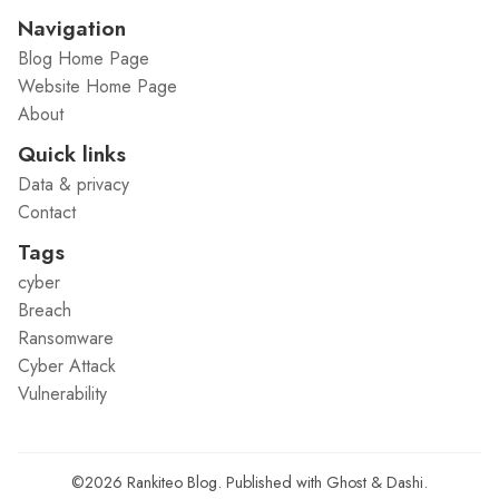
Navigation
Blog Home Page
Website Home Page
About
Quick links
Data & privacy
Contact
Tags
cyber
Breach
Ransomware
Cyber Attack
Vulnerability
©2026
Rankiteo Blog
.
Published with
Ghost
&
Dashi
.