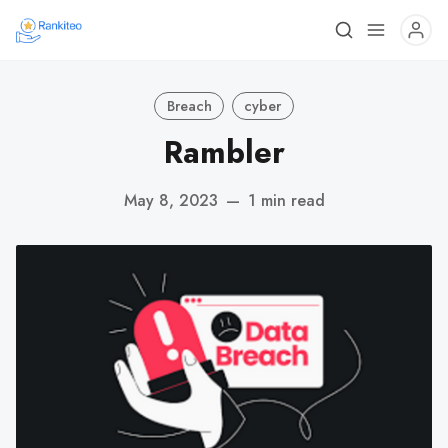
Breach
cyber
Rambler
May 8, 2023
—
1 min read