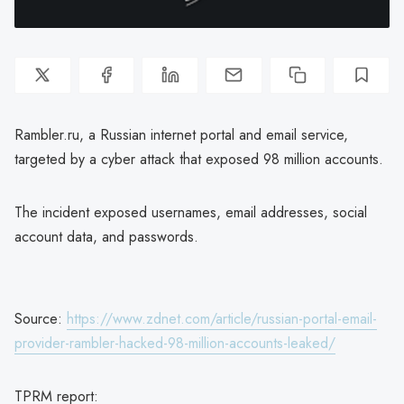
Rambler.ru, a Russian internet portal and email service,
targeted by a cyber attack that exposed 98 million accounts.
The incident exposed usernames, email addresses, social
account data, and passwords.
Source:
https://www.zdnet.com/article/russian-portal-email-
provider-rambler-hacked-98-million-accounts-leaked/
TPRM report: