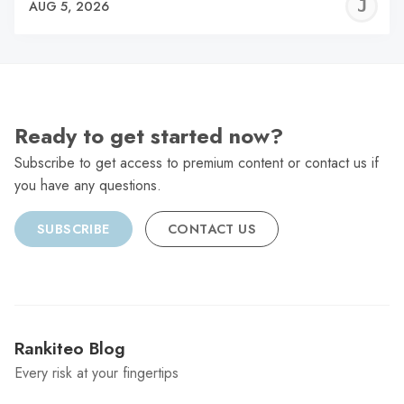
J
AUG 5, 2026
C
Ready to get started now?
Subscribe to get access to premium content or contact us if
you have any questions.
SUBSCRIBE
CONTACT US
Rankiteo Blog
Every risk at your fingertips