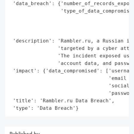
 'data_breach': {'number_of_records_expose
                 'type_of_data_compromised
                                          
                                          
                                          
 'description': 'Rambler.ru, a Russian int
                'targeted by a cyber attac
                'The incident exposed user
                'account data, and passwor
 'impact': {'data_compromised': ['username
                                 'email ad
                                 'social a
                                 'password
 'title': 'Rambler.ru Data Breach',

 'type': 'Data Breach'}
Published by