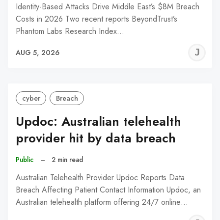
Identity-Based Attacks Drive Middle East’s $8M Breach
Costs in 2026 Two recent reports BeyondTrust’s
Phantom Labs Research Index…
J
AUG 5, 2026
C
cyber
Breach
Updoc: Australian telehealth
provider hit by data breach
Public
–
2 min read
Australian Telehealth Provider Updoc Reports Data
Breach Affecting Patient Contact Information Updoc, an
Australian telehealth platform offering 24/7 online…