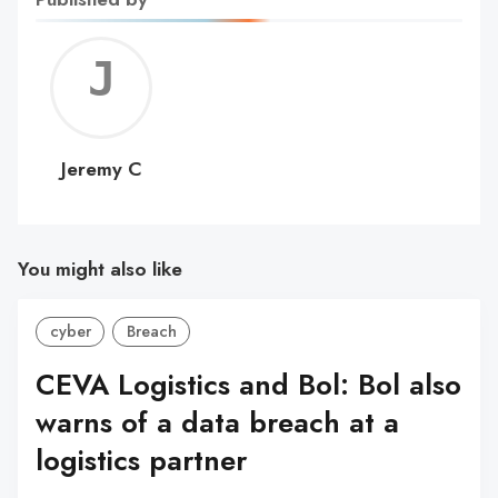
Jerem
C
Jeremy C
You might also like
cyber
Breach
CEVA Logistics and Bol: Bol also
warns of a data breach at a
logistics partner