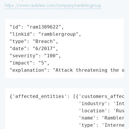
https://www.rankiteo.com/company/ramblergroup
"id": "ram1309622",

"linkid": "ramblergroup",

"type": "Breach",

"date": "6/2017",

"severity": "100",

"impact": "5",

"explanation": "Attack threatening the or
{'affected_entities': [{'customers_affecte
                        'industry': 'Inter
                        'location': 'Russi
                        'name': 'Rambler.r
                        'type': 'Internet 