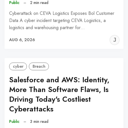
Public
–
2 min read
Cyberattack on CEVA Logistics Exposes Bol Customer
Data A cyber incident targeting CEVA Logistics, a
logistics and warehousing partner for…
J
AUG 6, 2026
C
cyber
Breach
Salesforce and AWS: Identity,
More Than Software Flaws, Is
Driving Today's Costliest
Cyberattacks
Public
–
3 min read