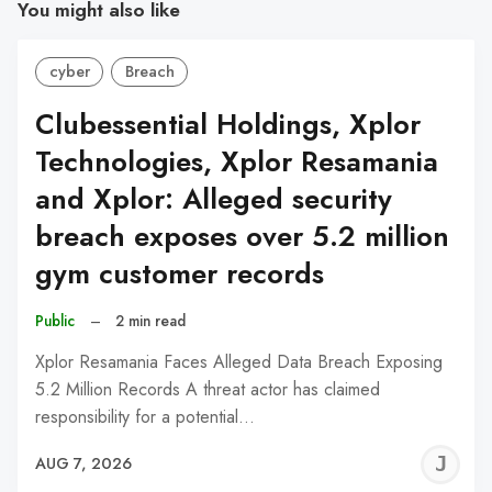
You might also like
cyber
Breach
Clubessential Holdings, Xplor
Technologies, Xplor Resamania
and Xplor: Alleged security
breach exposes over 5.2 million
gym customer records
Public
–
2 min read
Xplor Resamania Faces Alleged Data Breach Exposing
5.2 Million Records A threat actor has claimed
responsibility for a potential…
J
AUG 7, 2026