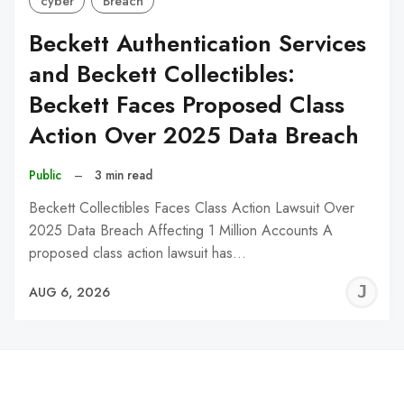
cyber
Breach
Beckett Authentication Services
and Beckett Collectibles:
Beckett Faces Proposed Class
Action Over 2025 Data Breach
Public
–
3 min read
Beckett Collectibles Faces Class Action Lawsuit Over
2025 Data Breach Affecting 1 Million Accounts A
proposed class action lawsuit has…
J
AUG 6, 2026
C