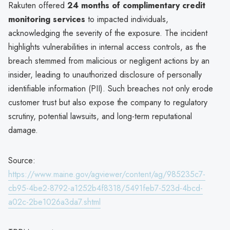
Rakuten offered
24 months of complimentary credit
monitoring services
to impacted individuals,
acknowledging the severity of the exposure. The incident
highlights vulnerabilities in internal access controls, as the
breach stemmed from malicious or negligent actions by an
insider, leading to unauthorized disclosure of personally
identifiable information (PII). Such breaches not only erode
customer trust but also expose the company to regulatory
scrutiny, potential lawsuits, and long-term reputational
damage.
Source:
https://www.maine.gov/agviewer/content/ag/985235c7-
cb95-4be2-8792-a1252b4f8318/5491feb7-523d-4bcd-
a02c-2be1026a3da7.shtml