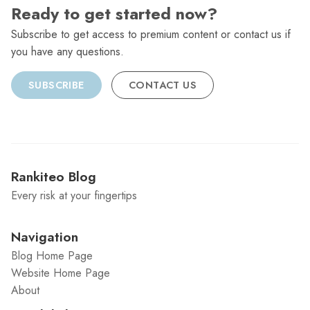
Ready to get started now?
Subscribe to get access to premium content or contact us if
you have any questions.
SUBSCRIBE
CONTACT US
Rankiteo Blog
Every risk at your fingertips
Navigation
Blog Home Page
Website Home Page
About