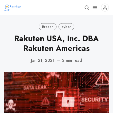
Breach
cyber
Rakuten USA, Inc. DBA
Rakuten Americas
Jan 21, 2021
—
2 min read