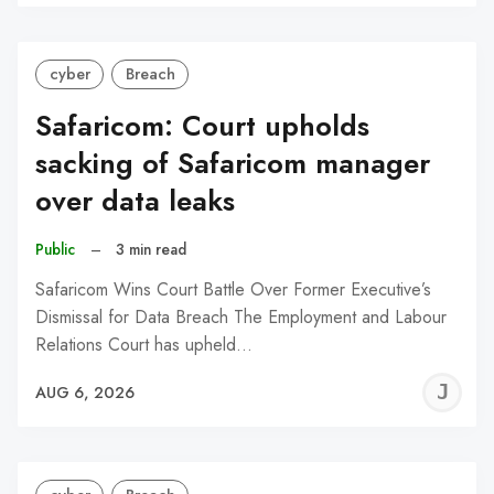
C
cyber
Breach
Safaricom: Court upholds
sacking of Safaricom manager
over data leaks
Public
–
3 min read
Safaricom Wins Court Battle Over Former Executive’s
Dismissal for Data Breach The Employment and Labour
Relations Court has upheld…
J
AUG 6, 2026
C