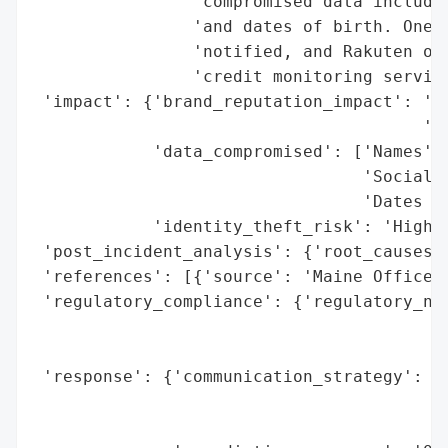
                'compromised data includin
                'and dates of birth. One M
                'notified, and Rakuten off
                'credit monitoring service
 'impact': {'brand_reputation_impact': 'Po
                                       'ex
            'data_compromised': ['Names',

                                 'Social S
                                 'Dates of
            'identity_theft_risk': 'High (
 'post_incident_analysis': {'root_causes':
 'references': [{'source': 'Maine Office o
 'regulatory_compliance': {'regulatory_not
                                          
                                          
 'response': {'communication_strategy': 'N
                                        '(
                                        'r