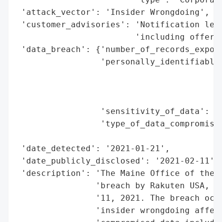
 'attack_vector': 'Insider Wrongdoing',

 'customer_advisories': 'Notification lett
                        'including offer o
 'data_breach': {'number_of_records_expose
                 'personally_identifiable_
                                          
                                          
                                          
                 'sensitivity_of_data': 'H
                 'type_of_data_compromised
                                          
 'date_detected': '2021-01-21',

 'date_publicly_disclosed': '2021-02-11',

 'description': 'The Maine Office of the A
                'breach by Rakuten USA, In
                '11, 2021. The breach occu
                'insider wrongdoing affect