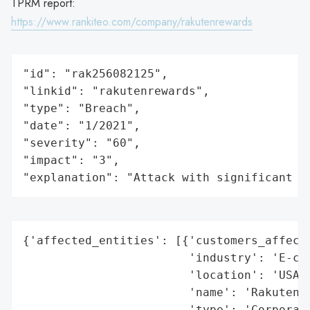
TPRM report:
https://www.rankiteo.com/company/rakutenrewards
"id": "rak256082125",

"linkid": "rakutenrewards",

"type": "Breach",

"date": "1/2021",

"severity": "60",

"impact": "3",

"explanation": "Attack with significant i
{'affected_entities': [{'customers_affecte
                        'industry': 'E-com
                        'location': 'USA',
                        'name': 'Rakuten U
                        'type': 'Corporati