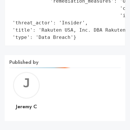
              'remediation_measures': 'Off
                                      'cre
                                      'ind
 'threat_actor': 'Insider',

 'title': 'Rakuten USA, Inc. DBA Rakuten A
 'type': 'Data Breach'}
Published by
Jerem
C
Jeremy C