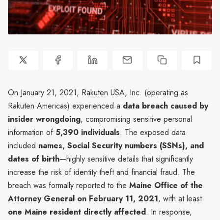
On January 21, 2021, Rakuten USA, Inc. (operating as
Rakuten Americas) experienced a
data breach caused by
insider wrongdoing
, compromising sensitive personal
information of
5,390 individuals
. The exposed data
included
names, Social Security numbers (SSNs), and
dates of birth
—highly sensitive details that significantly
increase the risk of identity theft and financial fraud. The
breach was formally reported to the
Maine Office of the
Attorney General on February 11, 2021
, with at least
one Maine resident directly affected
. In response,