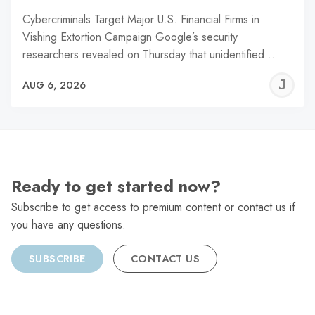
Cybercriminals Target Major U.S. Financial Firms in
Vishing Extortion Campaign Google’s security
researchers revealed on Thursday that unidentified…
J
AUG 6, 2026
C
Ready to get started now?
Subscribe to get access to premium content or contact us if
you have any questions.
SUBSCRIBE
CONTACT US