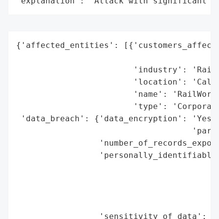
"explanation": "Attack with significant i
{'affected_entities': [{'customers_affecte
                                          
                        'industry': 'Railr
                        'location': 'Calif
                        'name': 'RailWorks
                        'type': 'Corporati
 'data_breach': {'data_encryption': 'Yes (
                                    'party
                 'number_of_records_expose
                 'personally_identifiable_
                                          
                                          
                                          
                                          
                 'sensitivity_of_data': 'H