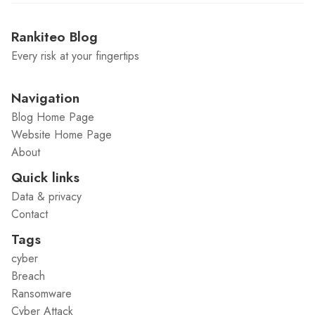
Rankiteo Blog
Every risk at your fingertips
Navigation
Blog Home Page
Website Home Page
About
Quick links
Data & privacy
Contact
Tags
cyber
Breach
Ransomware
Cyber Attack