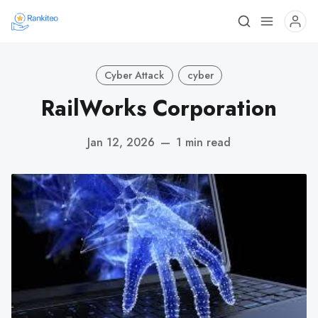
Cyber Attack
cyber
RailWorks Corporation
Jan 12, 2026
—
1 min read