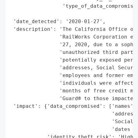
                 'type_of_data_compromised
                                          
 'date_detected': '2020-01-27',

 'description': 'The California Office of 
                'RailWorks Corporation exp
                '27, 2020, due to a sophis
                'unauthorized third party 
                'potentially exposed perso
                'addresses, Social Securit
                'employees and former empl
                'individuals were affected
                'months of free credit mon
                'Guard® to those impacted.
 'impact': {'data_compromised': ['names',

                                 'addresse
                                 'Social S
                                 'dates of
            'identity_theft_risk': 'High (