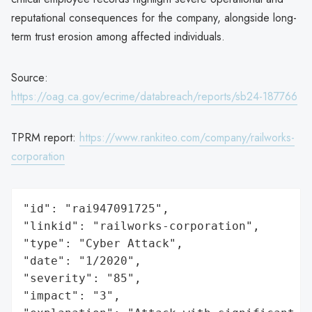
reputational consequences for the company, alongside long-
term trust erosion among affected individuals.
Source:
https://oag.ca.gov/ecrime/databreach/reports/sb24-187766
TPRM report:
https://www.rankiteo.com/company/railworks-
corporation
"id": "rai947091725",

"linkid": "railworks-corporation",

"type": "Cyber Attack",

"date": "1/2020",

"severity": "85",

"impact": "3",
