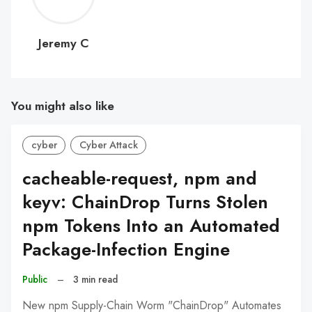
C
Jeremy C
You might also like
cyber
Cyber Attack
cacheable-request, npm and
keyv: ChainDrop Turns Stolen
npm Tokens Into an Automated
Package-Infection Engine
Public
–
3 min read
New npm Supply-Chain Worm "ChainDrop" Automates