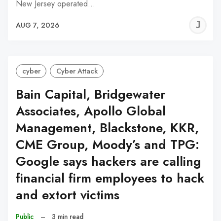
New Jersey operated…
J
AUG 7, 2026
C
cyber
Cyber Attack
Bain Capital, Bridgewater
Associates, Apollo Global
Management, Blackstone, KKR,
CME Group, Moody’s and TPG:
Google says hackers are calling
financial firm employees to hack
and extort victims
Public
–
3 min read