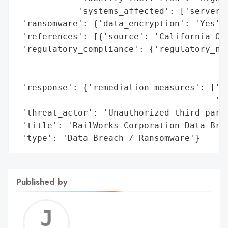
            'systems_affected': ['servers'
 'ransomware': {'data_encryption': 'Yes'},
 'references': [{'source': 'California Off
 'regulatory_compliance': {'regulatory_not
                                          
                                          
 'response': {'remediation_measures': ['12
                                       '(I
 'threat_actor': 'Unauthorized third party
 'title': 'RailWorks Corporation Data Brea
 'type': 'Data Breach / Ransomware'}
Published by
Jerem