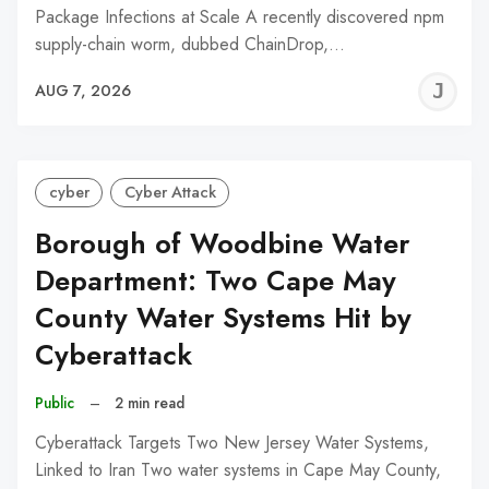
Package Infections at Scale A recently discovered npm
supply-chain worm, dubbed ChainDrop,…
J
AUG 7, 2026
C
cyber
Cyber Attack
Borough of Woodbine Water
Department: Two Cape May
County Water Systems Hit by
Cyberattack
Public
–
2 min read
Cyberattack Targets Two New Jersey Water Systems,
Linked to Iran Two water systems in Cape May County,