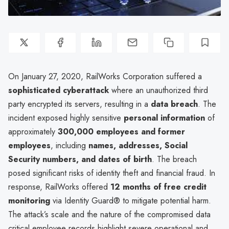
On January 27, 2020, RailWorks Corporation suffered a
sophisticated cyberattack
where an unauthorized third
party encrypted its servers, resulting in a
data breach
. The
incident exposed highly sensitive
personal information
of
approximately
300,000 employees and former
employees
, including
names, addresses, Social
Security numbers, and dates of birth
. The breach
posed significant risks of identity theft and financial fraud. In
response, RailWorks offered
12 months of free credit
monitoring
via Identity Guard® to mitigate potential harm.
The attack’s scale and the nature of the compromised data
critical employee records highlight severe operational and