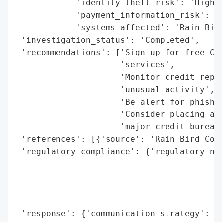
            'identity_theft_risk': 'High',
            'payment_information_risk': 'H
            'systems_affected': 'Rain Bird
 'investigation_status': 'Completed',

 'recommendations': ['Sign up for free Cyb
                     'services',

                     'Monitor credit repor
                     'unusual activity',

                     'Be alert for phishin
                     'Consider placing a f
                     'major credit bureaus
 'references': [{'source': 'Rain Bird Corp
 'regulatory_compliance': {'regulatory_not
                                          
                                          
                                          
                                          
 'response': {'communication_strategy': "N