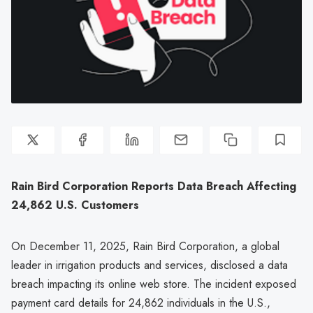
Rain Bird Corporation Reports Data Breach Affecting
24,862 U.S. Customers
On December 11, 2025, Rain Bird Corporation, a global
leader in irrigation products and services, disclosed a data
breach impacting its online web store. The incident exposed
payment card details for 24,862 individuals in the U.S.,