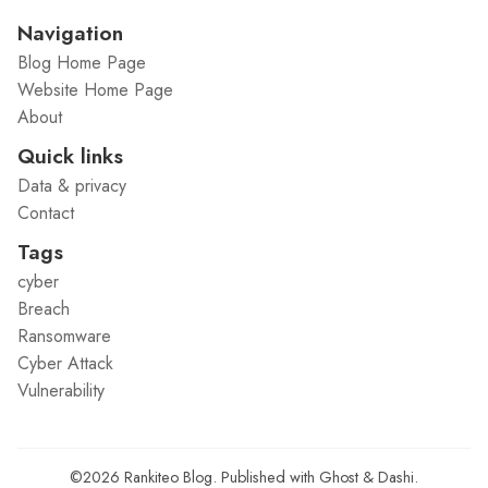
Navigation
Blog Home Page
Website Home Page
About
Quick links
Data & privacy
Contact
Tags
cyber
Breach
Ransomware
Cyber Attack
Vulnerability
©2026
Rankiteo Blog
.
Published with
Ghost
&
Dashi
.