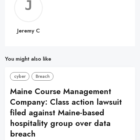
Jerem
C
Jeremy C
You might also like
cyber
Breach
Maine Course Management
Company: Class action lawsuit
filed against Maine-based
hospitality group over data
breach