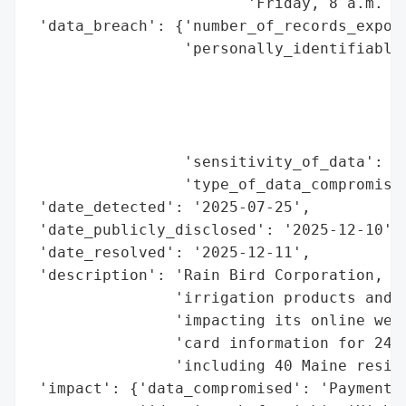
                        'Friday, 8 a.m. to
 'data_breach': {'number_of_records_expose
                 'personally_identifiable_
                                          
                                          
                                          
                                          
                 'sensitivity_of_data': 'H
                 'type_of_data_compromised
 'date_detected': '2025-07-25',

 'date_publicly_disclosed': '2025-12-10',

 'date_resolved': '2025-12-11',

 'description': 'Rain Bird Corporation, a 
                'irrigation products and s
                'impacting its online web 
                'card information for 24,8
                'including 40 Maine reside
 'impact': {'data_compromised': 'Payment c