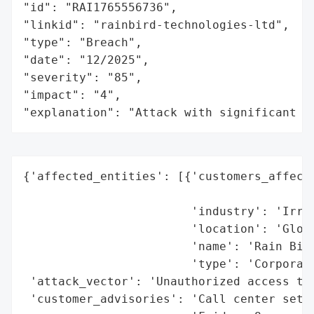
"id": "RAI1765556736",

"linkid": "rainbird-technologies-ltd",

"type": "Breach",

"date": "12/2025",

"severity": "85",

"impact": "4",

"explanation": "Attack with significant i
{'affected_entities': [{'customers_affecte
                                          
                        'industry': 'Irrig
                        'location': 'Globa
                        'name': 'Rain Bird
                        'type': 'Corporati
 'attack_vector': 'Unauthorized access to 
 'customer_advisories': 'Call center set u