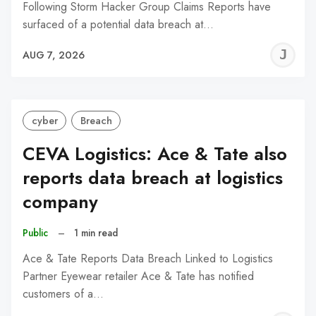
Following Storm Hacker Group Claims Reports have
surfaced of a potential data breach at…
J
AUG 7, 2026
C
cyber
Breach
CEVA Logistics: Ace & Tate also
reports data breach at logistics
company
Public
–
1 min read
Ace & Tate Reports Data Breach Linked to Logistics
Partner Eyewear retailer Ace & Tate has notified
customers of a…