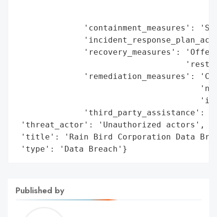
                                        'o
                                        'm
              'containment_measures': 'Sec
              'incident_response_plan_acti
              'recovery_measures': 'Offeri
                                   'restor
              'remediation_measures': 'Com
                                      'not
                                      'ind
              'third_party_assistance': 'E
 'threat_actor': 'Unauthorized actors',

 'title': 'Rain Bird Corporation Data Brea
 'type': 'Data Breach'}
Published by