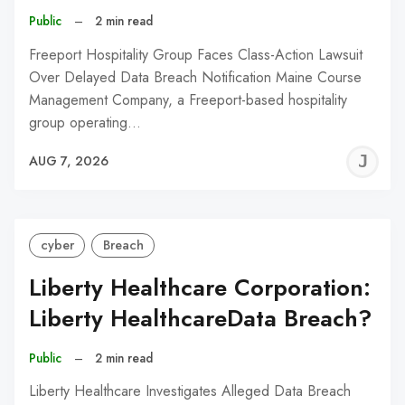
Public
–
2 min read
Freeport Hospitality Group Faces Class-Action Lawsuit
Over Delayed Data Breach Notification Maine Course
Management Company, a Freeport-based hospitality
group operating…
J
AUG 7, 2026
C
cyber
Breach
Liberty Healthcare Corporation:
Liberty HealthcareData Breach?
Public
–
2 min read
Liberty Healthcare Investigates Alleged Data Breach