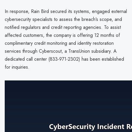
In response, Rain Bird secured its systems, engaged external
cybersecurity specialists to assess the breach’s scope, and
notified regulators and credit reporting agencies. To assist
affected customers, the company is offering 12 months of
complimentary credit monitoring and identity restoration
services through Cyberscout, a TransUnion subsidiary. A
dedicated call center (833-971-2302) has been established
for inquiries.