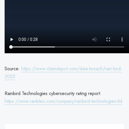
Source:
https://www.claimdepot.com/data-breach/rain-bird-
2025
Rainbird Technologies cybersecurity rating report:
https://www.rankiteo.com/company/rainbird-technologies-ltd