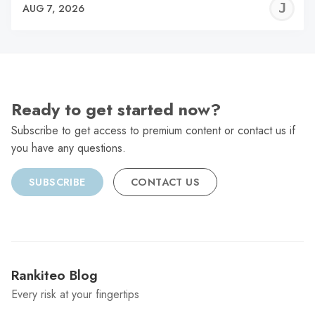
J
AUG 7, 2026
C
Ready to get started now?
Subscribe to get access to premium content or contact us if
you have any questions.
SUBSCRIBE
CONTACT US
Rankiteo Blog
Every risk at your fingertips