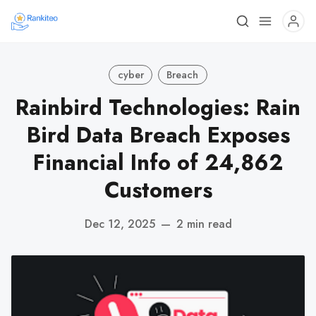
cyber
Breach
Rainbird Technologies: Rain
Bird Data Breach Exposes
Financial Info of 24,862
Customers
Dec 12, 2025
—
2 min read