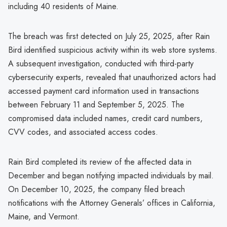
including 40 residents of Maine.
The breach was first detected on July 25, 2025, after Rain
Bird identified suspicious activity within its web store systems.
A subsequent investigation, conducted with third-party
cybersecurity experts, revealed that unauthorized actors had
accessed payment card information used in transactions
between February 11 and September 5, 2025. The
compromised data included names, credit card numbers,
CVV codes, and associated access codes.
Rain Bird completed its review of the affected data in
December and began notifying impacted individuals by mail.
On December 10, 2025, the company filed breach
notifications with the Attorney Generals’ offices in California,
Maine, and Vermont.