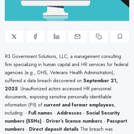
R3 Government Solutions, LLC, a management consulting
firm specializing in human capital and HR services for federal
agencies (e.g., DHS, Veterans Health Administration),
suffered a data breach discovered on
September 21,
2025
. Unauthorized actors accessed HR personnel
documents, exposing sensitive personally identifiable
information (PII) of
current and former employees
,
including: -
Full names
-
Addresses
-
Social Security
numbers (SSNs)
-
Driver’s license numbers
-
Passport
numbers
-
Direct deposit details
The breach was