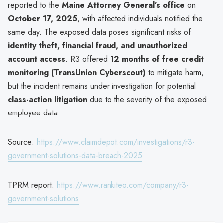
reported to the
Maine Attorney General’s office
on
October 17, 2025
, with affected individuals notified the
same day. The exposed data poses significant risks of
identity theft, financial fraud, and unauthorized
account access
. R3 offered
12 months of free credit
monitoring (TransUnion Cyberscout)
to mitigate harm,
but the incident remains under investigation for potential
class-action litigation
due to the severity of the exposed
employee data.
Source:
https://www.claimdepot.com/investigations/r3-
government-solutions-data-breach-2025
TPRM report:
https://www.rankiteo.com/company/r3-
government-solutions