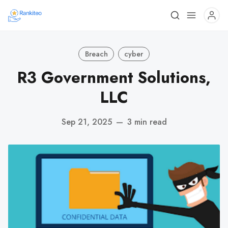
Breach
cyber
R3 Government Solutions,
LLC
Sep 21, 2025
—
3 min read