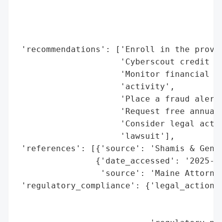
                                          
                                          
                                          
 'recommendations': ['Enroll in the provid
                     'Cyberscout credit mo
                     'Monitor financial st
                     'activity',

                     'Place a fraud alert 
                     'Request free annual 
                     'Consider legal actio
                     'lawsuit'],

 'references': [{'source': 'Shamis & Genti
                {'date_accessed': '2025-10
                 'source': 'Maine Attorney
 'regulatory_compliance': {'legal_actions'
                                          
                                          