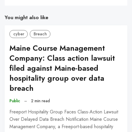
You might also like
cyber
Breach
Maine Course Management
Company: Class action lawsuit
filed against Maine-based
hospitality group over data
breach
Public
–
2 min read
Freeport Hospitality Group Faces Class-Action Lawsuit
Over Delayed Data Breach Notification Maine Course
Management Company, a Freeport-based hospitality