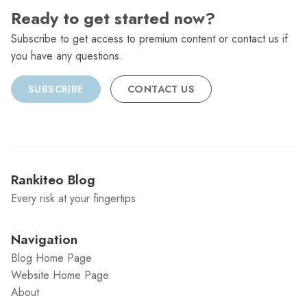
Ready to get started now?
Subscribe to get access to premium content or contact us if
you have any questions.
SUBSCRIBE
CONTACT US
Rankiteo Blog
Every risk at your fingertips
Navigation
Blog Home Page
Website Home Page
About