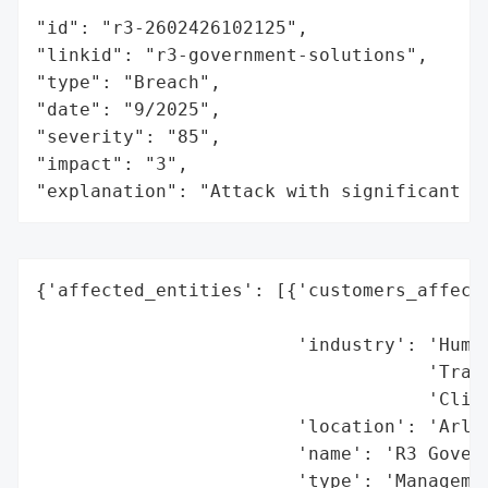
"id": "r3-2602426102125",

"linkid": "r3-government-solutions",

"type": "Breach",

"date": "9/2025",

"severity": "85",

"impact": "3",

"explanation": "Attack with significant i
{'affected_entities': [{'customers_affecte
                                          
                        'industry': 'Human
                                    'Train
                                    'Clien
                        'location': 'Arlin
                        'name': 'R3 Govern
                        'type': 'Managemen