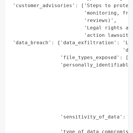
 'customer_advisories': ['Steps to protect
                         'monitoring, frau
                         'reviews)',

                         'Legal rights and
                         'action lawsuit']
 'data_breach': {'data_exfiltration': 'Lik
                                      'doc
                 'file_types_exposed': ['H
                 'personally_identifiable_
                                          
                                          
                                          
                                          
                                          
                                          
                 'sensitivity_of_data': "H
                                        'p
                 'type_of_data_compromised