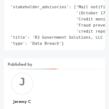
                                       'mo
 'stakeholder_advisories': ['Mail notifica
                            '(October 17, 
                            'Credit monito
                            'Fraud prevent
                            'credit report
 'title': 'R3 Government Solutions, LLC Da
 'type': 'Data Breach'}
Published by
Jerem
C
Jeremy C