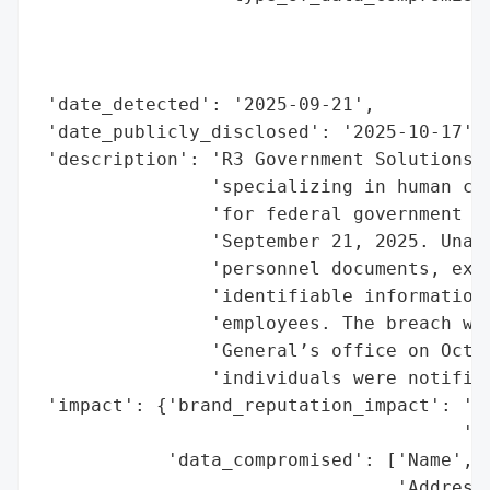
                                          
                                          
                                          
 'date_detected': '2025-09-21',

 'date_publicly_disclosed': '2025-10-17',

 'description': 'R3 Government Solutions L
                'specializing in human cap
                'for federal government cl
                'September 21, 2025. Unaut
                'personnel documents, expo
                'identifiable information 
                'employees. The breach was
                'General’s office on Octob
                'individuals were notified
 'impact': {'brand_reputation_impact': 'Po
                                       'ex
            'data_compromised': ['Name',

                                 'Address'