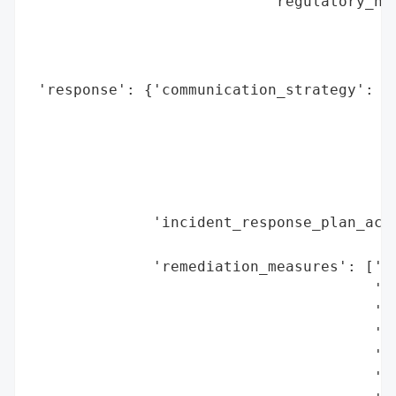
                           'regulatory_not
                                          
                                          
                                          
 'response': {'communication_strategy': ['
                                         '
                                         '
                                         '
                                         '
                                         '
              'incident_response_plan_acti
                                          
              'remediation_measures': ['No
                                       '(O
                                       'Re
                                       'Ge
                                       'Of
                                       'Cy