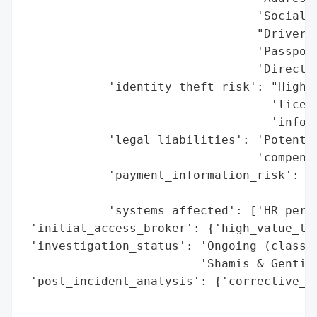
                                 'Social S
                                 "Driver's
                                 'Passport
                                 'Direct d
            'identity_theft_risk': "High (
                                   'licens
                                   'info)'
            'legal_liabilities': 'Potentia
                                 'compensa
            'payment_information_risk': 'H
                                        'e
            'systems_affected': ['HR perso
 'initial_access_broker': {'high_value_tar
 'investigation_status': 'Ongoing (class a
                         'Shamis & Gentile
 'post_incident_analysis': {'corrective_ac
                                          
                                          