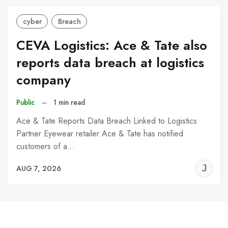
cyber
Breach
CEVA Logistics: Ace & Tate also
reports data breach at logistics
company
Public
–
1 min read
Ace & Tate Reports Data Breach Linked to Logistics
Partner Eyewear retailer Ace & Tate has notified
customers of a…
J
AUG 7, 2026
C