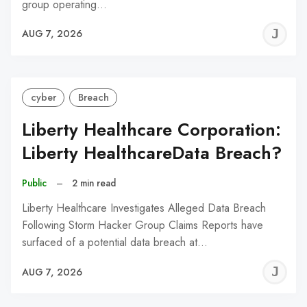
group operating…
J
AUG 7, 2026
C
cyber
Breach
Liberty Healthcare Corporation:
Liberty HealthcareData Breach?
Public
–
2 min read
Liberty Healthcare Investigates Alleged Data Breach
Following Storm Hacker Group Claims Reports have
surfaced of a potential data breach at…
J
AUG 7, 2026
C