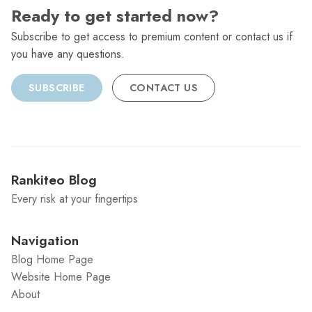
Ready to get started now?
Subscribe to get access to premium content or contact us if
you have any questions.
SUBSCRIBE
CONTACT US
Rankiteo Blog
Every risk at your fingertips
Navigation
Blog Home Page
Website Home Page
About