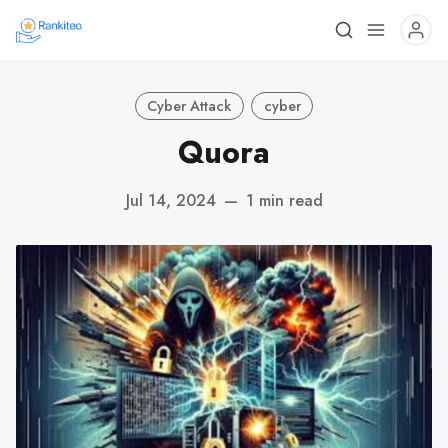
Cyber Attack
cyber
Quora
Jul 14, 2024
—
1 min read