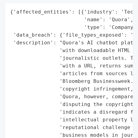
{'affected_entities': [{'industry': 'Techn
                        'name': 'Quora',

                        'type': 'Company'}
 'data_breach': {'file_types_exposed': 'HT
 'description': "Quora's AI chatbot platfo
                'with downloadable HTML fi
                'journalistic outlets. The
                'with a URL, returns summa
                'articles from sources lik
                'Bloomberg Businessweek. T
                'copyright infringement, a
                'Quora, however, compares 
                'disputing the copyright v
                'indicates a disregard for
                'intellectual property law
                'reputational challenge to
                'business models in journa