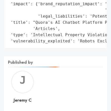
 'impact': {'brand_reputation_impact': 'Se
                                       'ch
            'legal_liabilities': 'Potentia
 'title': "Quora's AI Chatbot Platform Poe
          'Articles',

 'type': 'Intellectual Property Violation'
 'vulnerability_exploited': 'Robots Exclu
Published by
Jerem
C
Jeremy C