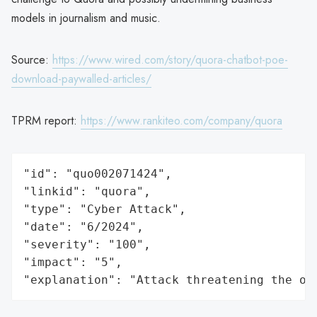
models in journalism and music.
Source:
https://www.wired.com/story/quora-chatbot-poe-
download-paywalled-articles/
TPRM report:
https://www.rankiteo.com/company/quora
"id": "quo002071424",

"linkid": "quora",

"type": "Cyber Attack",

"date": "6/2024",

"severity": "100",

"impact": "5",

"explanation": "Attack threatening the or