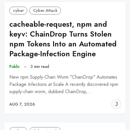
cyber
Cyber Attack
cacheable-request, npm and
keyv: ChainDrop Turns Stolen
npm Tokens Into an Automated
Package-Infection Engine
Public
–
3 min read
New npm Supply-Chain Worm "ChainDrop" Automates
Package Infections at Scale A recently discovered npm
supply-chain worm, dubbed ChainDrop,…
J
AUG 7, 2026
C