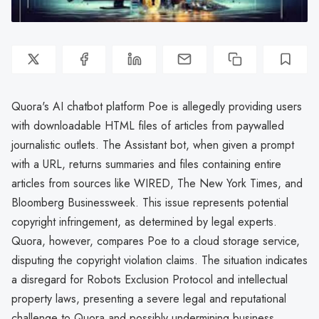
Quora's AI chatbot platform Poe is allegedly providing users
with downloadable HTML files of articles from paywalled
journalistic outlets. The Assistant bot, when given a prompt
with a URL, returns summaries and files containing entire
articles from sources like WIRED, The New York Times, and
Bloomberg Businessweek. This issue represents potential
copyright infringement, as determined by legal experts.
Quora, however, compares Poe to a cloud storage service,
disputing the copyright violation claims. The situation indicates
a disregard for Robots Exclusion Protocol and intellectual
property laws, presenting a severe legal and reputational
challenge to Quora and possibly undermining business