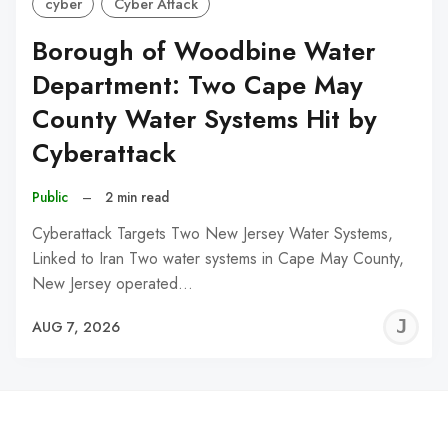
cyber
Cyber Attack
Borough of Woodbine Water
Department: Two Cape May
County Water Systems Hit by
Cyberattack
Public
–
2 min read
Cyberattack Targets Two New Jersey Water Systems,
Linked to Iran Two water systems in Cape May County,
New Jersey operated…
J
AUG 7, 2026
C