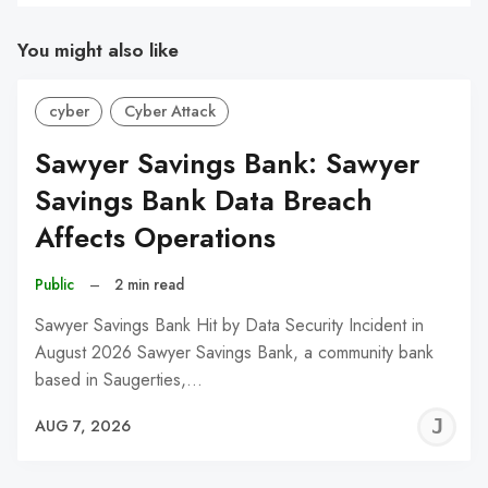
You might also like
cyber
Cyber Attack
Sawyer Savings Bank: Sawyer
Savings Bank Data Breach
Affects Operations
Public
–
2 min read
Sawyer Savings Bank Hit by Data Security Incident in
August 2026 Sawyer Savings Bank, a community bank
based in Saugerties,…
J
AUG 7, 2026
C