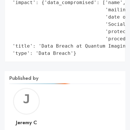
 'impact': {'data_compromised': ['name',

                                 'mailing 
                                 'date of 
                                 'Social S
                                 'protecte
                                 'procedur
 'title': 'Data Breach at Quantum Imaging 
 'type': 'Data Breach'}
Published by
Jerem
C
Jeremy C