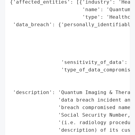
{'affected_entities': [{'industry': 'Healt
                        'name': 'Quantum I
                        'type': 'Healthcar
 'data_breach': {'personally_identifiable_
                                          
                                          
                                          
                                          
                 'sensitivity_of_data': 'H
                 'type_of_data_compromised
                                          
                                          
 'description': 'Quantum Imaging & Therape
                'data breach incident and 
                'breach compromised name, 
                'Social Security Number, a
                '(i.e. radiology procedure
                'description) of its custo