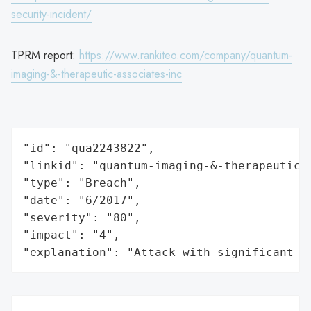
security-incident/
TPRM report:
https://www.rankiteo.com/company/quantum-
imaging-&-therapeutic-associates-inc
"id": "qua2243822",

"linkid": "quantum-imaging-&-therapeutic-a
"type": "Breach",

"date": "6/2017",

"severity": "80",

"impact": "4",

"explanation": "Attack with significant i