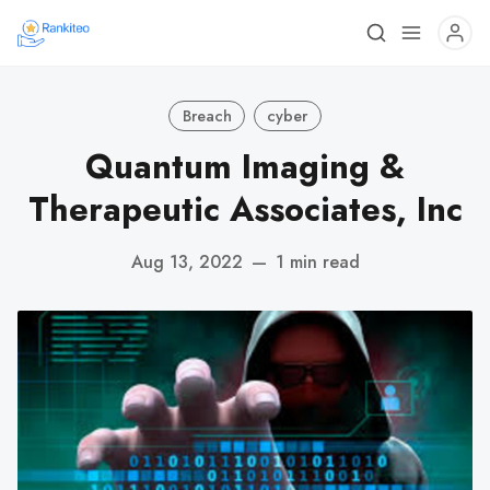
Breach
cyber
Quantum Imaging &
Therapeutic Associates, Inc
Aug 13, 2022
—
1 min read