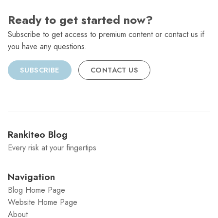
Ready to get started now?
Subscribe to get access to premium content or contact us if
you have any questions.
SUBSCRIBE
CONTACT US
Rankiteo Blog
Every risk at your fingertips
Navigation
Blog Home Page
Website Home Page
About