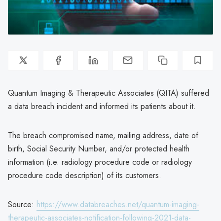
Quantum Imaging & Therapeutic Associates (QITA) suffered
a data breach incident and informed its patients about it.
The breach compromised name, mailing address, date of
birth, Social Security Number, and/or protected health
information (i.e. radiology procedure code or radiology
procedure code description) of its customers.
Source:
https://www.databreaches.net/quantum-imaging-
therapeutic-associates-notification-following-2021-data-