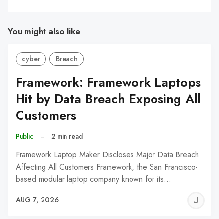
You might also like
cyber
Breach
Framework: Framework Laptops
Hit by Data Breach Exposing All
Customers
Public
–
2 min read
Framework Laptop Maker Discloses Major Data Breach
Affecting All Customers Framework, the San Francisco-
based modular laptop company known for its…
J
AUG 7, 2026
C