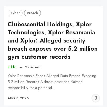
cyber
Breach
Clubessential Holdings, Xplor
Technologies, Xplor Resamania
and Xplor: Alleged security
breach exposes over 5.2 million
gym customer records
Public
–
2 min read
Xplor Resamania Faces Alleged Data Breach Exposing
5.2 Million Records A threat actor has claimed
responsibility for a potential…
J
AUG 7, 2026
C