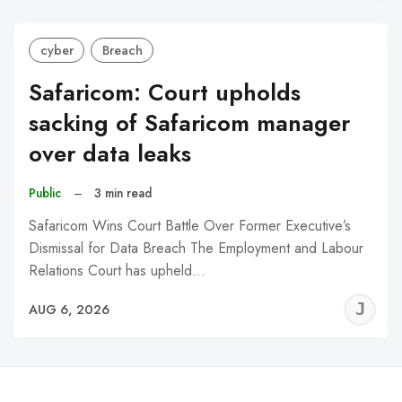
cyber
Breach
Safaricom: Court upholds
sacking of Safaricom manager
over data leaks
Public
–
3 min read
Safaricom Wins Court Battle Over Former Executive’s
Dismissal for Data Breach The Employment and Labour
Relations Court has upheld…
J
AUG 6, 2026
C