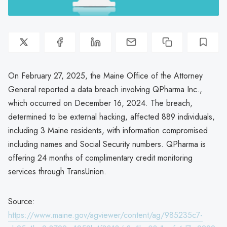
On February 27, 2025, the Maine Office of the Attorney
General reported a data breach involving QPharma Inc.,
which occurred on December 16, 2024. The breach,
determined to be external hacking, affected 889 individuals,
including 3 Maine residents, with information compromised
including names and Social Security numbers. QPharma is
offering 24 months of complimentary credit monitoring
services through TransUnion.
Source:
https://www.maine.gov/agviewer/content/ag/985235c7-