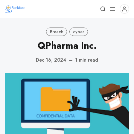
Breach
cyber
QPharma Inc.
Dec 16, 2024
—
1 min read