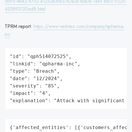
cb95-4be2-8792-a1252b4f8318/a3e1ba08-1eef-4d7c-9229-
433893120ed8.html
TPRM report:
https://www.rankiteo.com/company/qpharma-
inc
"id": "qph514072525",

"linkid": "qpharma-inc",

"type": "Breach",

"date": "12/2024",

"severity": "85",

"impact": "4",

"explanation": "Attack with significant i
{'affected_entities': [{'customers_affecte