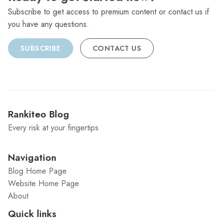
Subscribe to get access to premium content or contact us if
you have any questions.
SUBSCRIBE
CONTACT US
Rankiteo Blog
Every risk at your fingertips
Navigation
Blog Home Page
Website Home Page
About
Quick links