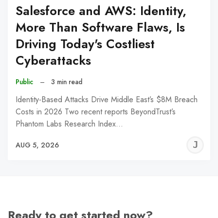
Salesforce and AWS: Identity,
More Than Software Flaws, Is
Driving Today's Costliest
Cyberattacks
Public
–
3 min read
Identity-Based Attacks Drive Middle East’s $8M Breach
Costs in 2026 Two recent reports BeyondTrust’s
Phantom Labs Research Index…
J
AUG 5, 2026
C
Ready to get started now?