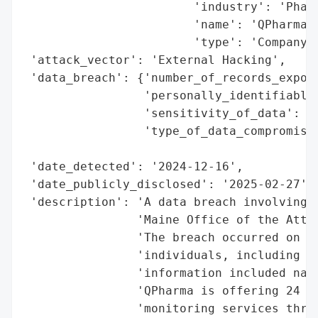
                        'industry': 'Pharm
                        'name': 'QPharma I
                        'type': 'Company'}
 'attack_vector': 'External Hacking',

 'data_breach': {'number_of_records_expose
                 'personally_identifiable_
                 'sensitivity_of_data': 'H
                 'type_of_data_compromised
                                          
 'date_detected': '2024-12-16',

 'date_publicly_disclosed': '2025-02-27',

 'description': 'A data breach involving Q
                'Maine Office of the Attor
                'The breach occurred on De
                'individuals, including 3 
                'information included name
                'QPharma is offering 24 mo
                'monitoring services throu