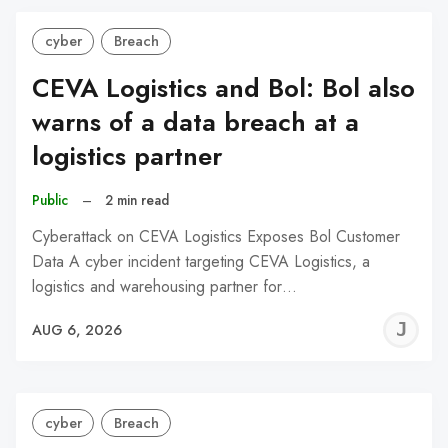
cyber
Breach
CEVA Logistics and Bol: Bol also
warns of a data breach at a
logistics partner
Public
–
2 min read
Cyberattack on CEVA Logistics Exposes Bol Customer
Data A cyber incident targeting CEVA Logistics, a
logistics and warehousing partner for…
J
AUG 6, 2026
C
cyber
Breach