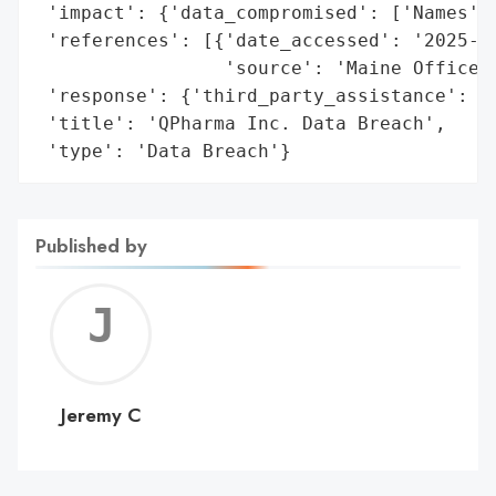
 'impact': {'data_compromised': ['Names', 
 'references': [{'date_accessed': '2025-02
                 'source': 'Maine Office o
 'response': {'third_party_assistance': ['
 'title': 'QPharma Inc. Data Breach',

 'type': 'Data Breach'}
Published by
Jerem
C
Jeremy C