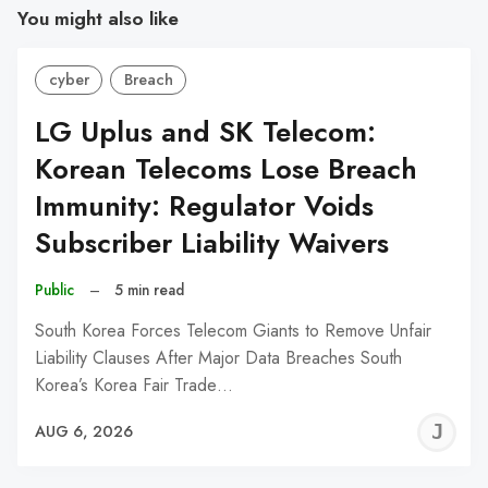
You might also like
cyber
Breach
LG Uplus and SK Telecom:
Korean Telecoms Lose Breach
Immunity: Regulator Voids
Subscriber Liability Waivers
Public
–
5 min read
South Korea Forces Telecom Giants to Remove Unfair
Liability Clauses After Major Data Breaches South
Korea’s Korea Fair Trade…
J
AUG 6, 2026
C