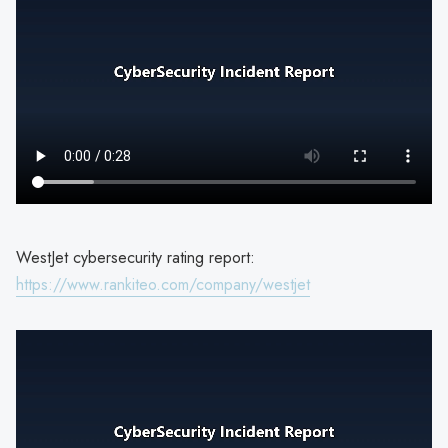
WestJet cybersecurity rating report:
https://www.rankiteo.com/company/westjet