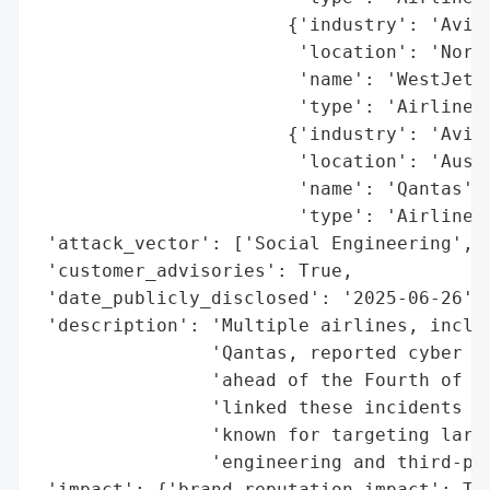
                       {'industry': 'Aviat
                        'location': 'North
                        'name': 'WestJet',
                        'type': 'Airline'}
                       {'industry': 'Aviat
                        'location': 'Austr
                        'name': 'Qantas',

                        'type': 'Airline'}
 'attack_vector': ['Social Engineering', '
 'customer_advisories': True,

 'date_publicly_disclosed': '2025-06-26',

 'description': 'Multiple airlines, includ
                'Qantas, reported cyber at
                'ahead of the Fourth of Ju
                'linked these incidents to
                'known for targeting large
                'engineering and third-par
 'impact': {'brand_reputation_impact': Tru