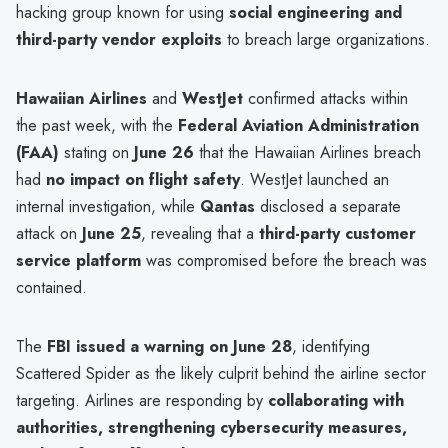
hacking group known for using
social engineering and
third-party vendor exploits
to breach large organizations.
Hawaiian Airlines
and
WestJet
confirmed attacks within
the past week, with the
Federal Aviation Administration
(FAA)
stating on
June 26
that the Hawaiian Airlines breach
had
no impact on flight safety
. WestJet launched an
internal investigation, while
Qantas
disclosed a separate
attack on
June 25
, revealing that a
third-party customer
service platform
was compromised before the breach was
contained.
The
FBI issued a warning on June 28
, identifying
Scattered Spider as the likely culprit behind the airline sector
targeting. Airlines are responding by
collaborating with
authorities, strengthening cybersecurity measures,