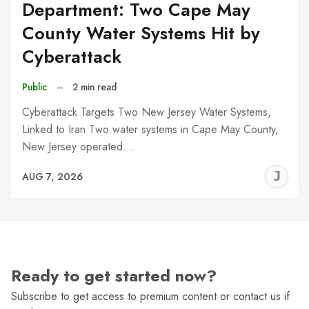
Department: Two Cape May
County Water Systems Hit by
Cyberattack
Public
–
2 min read
Cyberattack Targets Two New Jersey Water Systems,
Linked to Iran Two water systems in Cape May County,
New Jersey operated…
J
AUG 7, 2026
C
Ready to get started now?
Subscribe to get access to premium content or contact us if