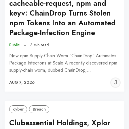
cacheable-request, npm and
keyv: ChainDrop Turns Stolen
npm Tokens Into an Automated
Package-Infection Engine
Public
–
3 min read
New npm Supply-Chain Worm "ChainDrop" Automates
Package Infections at Scale A recently discovered npm
supply-chain worm, dubbed ChainDrop,…
J
AUG 7, 2026
C
cyber
Breach
Clubessential Holdings, Xplor