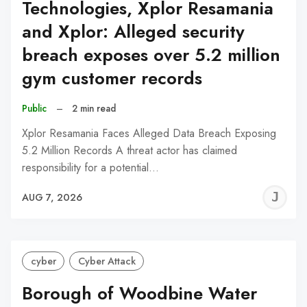
Technologies, Xplor Resamania
and Xplor: Alleged security
breach exposes over 5.2 million
gym customer records
Public
–
2 min read
Xplor Resamania Faces Alleged Data Breach Exposing
5.2 Million Records A threat actor has claimed
responsibility for a potential…
J
AUG 7, 2026
C
cyber
Cyber Attack
Borough of Woodbine Water