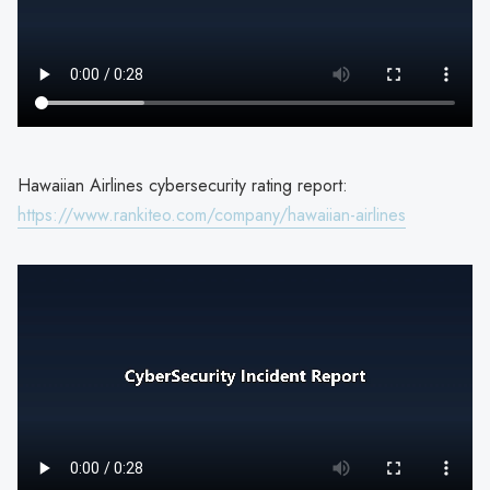
Hawaiian Airlines cybersecurity rating report:
https://www.rankiteo.com/company/hawaiian-airlines