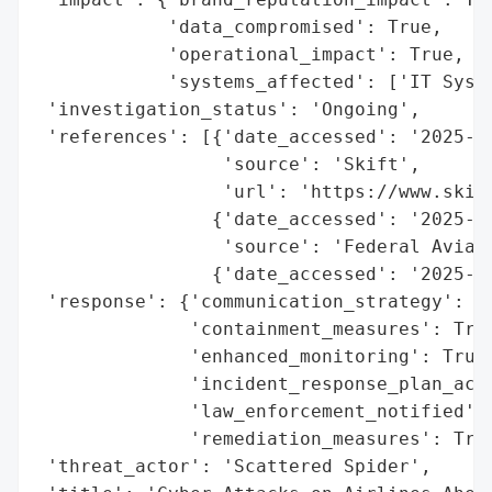
            'data_compromised': True,

            'operational_impact': True,

            'systems_affected': ['IT Syste
 'investigation_status': 'Ongoing',

 'references': [{'date_accessed': '2025-07
                 'source': 'Skift',

                 'url': 'https://www.skift
                {'date_accessed': '2025-06
                 'source': 'Federal Aviati
                {'date_accessed': '2025-06
 'response': {'communication_strategy': Tr
              'containment_measures': True
              'enhanced_monitoring': True,
              'incident_response_plan_acti
              'law_enforcement_notified': 
              'remediation_measures': True
 'threat_actor': 'Scattered Spider',
