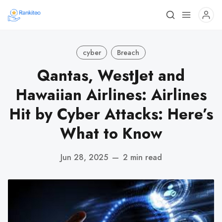
cyber
Breach
Qantas, WestJet and
Hawaiian Airlines: Airlines
Hit by Cyber Attacks: Here’s
What to Know
Jun 28, 2025
—
2 min read