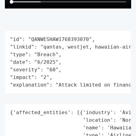
"id": "QANWESHAW1768393070",

"linkid": "qantas, westjet, hawaiian-airli
"type": "Breach",

"date": "6/2025",

"severity": "60",

"impact": "2",

"explanation": "Attack limited on finance
{'affected_entities': [{'industry': 'Aviat
                        'location': 'North
                        'name': 'Hawaiian 
                        'type': 'Airline'}