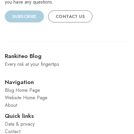
you have any questions.
SUBSCRIBE
CONTACT US
Rankiteo Blog
Every risk at your fingertips
Navigation
Blog Home Page
Website Home Page
About
Quick links
Data & privacy
Contact