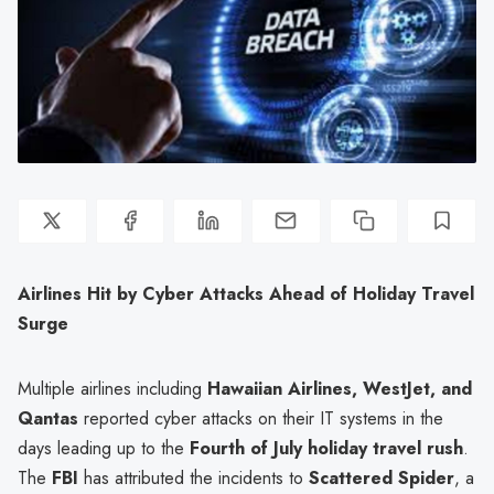
Airlines Hit by Cyber Attacks Ahead of Holiday Travel
Surge
Multiple airlines including
Hawaiian Airlines, WestJet, and
Qantas
reported cyber attacks on their IT systems in the
days leading up to the
Fourth of July holiday travel rush
.
The
FBI
has attributed the incidents to
Scattered Spider
, a