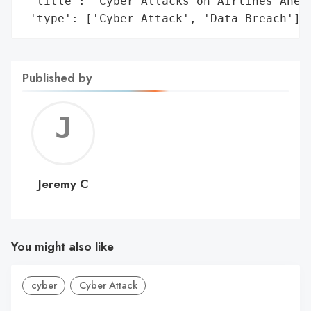
 'title': 'Cyber Attacks on Airlines Ahead
 'type': ['Cyber Attack', 'Data Breach']}
Published by
Jerem
C
Jeremy C
You might also like
cyber
Cyber Attack