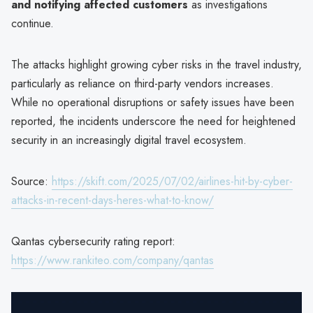
and notifying affected customers
as investigations
continue.
The attacks highlight growing cyber risks in the travel industry,
particularly as reliance on third-party vendors increases.
While no operational disruptions or safety issues have been
reported, the incidents underscore the need for heightened
security in an increasingly digital travel ecosystem.
Source:
https://skift.com/2025/07/02/airlines-hit-by-cyber-
attacks-in-recent-days-heres-what-to-know/
Qantas cybersecurity rating report:
https://www.rankiteo.com/company/qantas