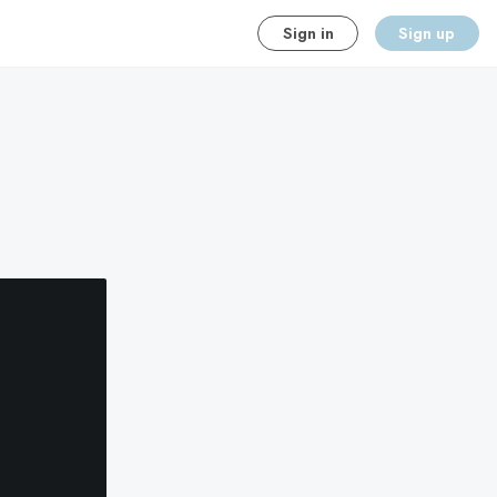
Sign in
Sign up