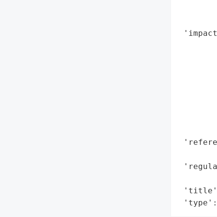
        
        
 'impact
        
        
        
        
        
        
        
        
 'refere
        
 'regula
        
 'title'
 'type'