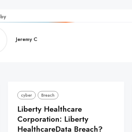
 by
Jeremy
Jeremy C
C
cyber
Breach
Liberty Healthcare
Corporation: Liberty
HealthcareData Breach?