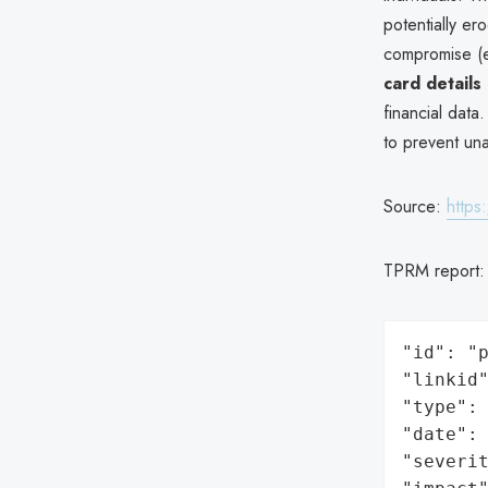
potentially er
compromise (e
card details
financial data
to prevent un
Source:
https
TPRM report
"id": "p
"linkid"
"type": 
"date": 
"severit