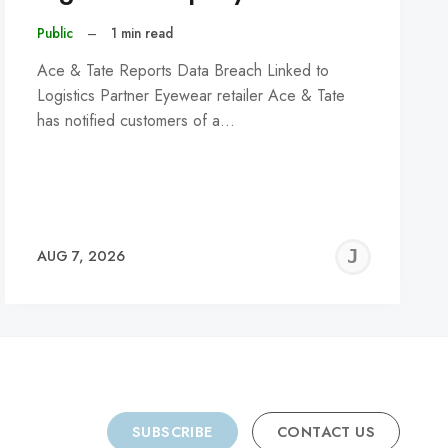
Public
–
1 min read
Ace & Tate Reports Data Breach Linked to
Logistics Partner Eyewear retailer Ace & Tate
has notified customers of a…
REMY
JER
AUG 7, 2026
C
SUBSCRIBE
CONTACT US