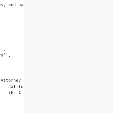
s, and bank account '

',

s'],

Attorney General'}],

: 'California Office of '

  'the Attorney General'},
