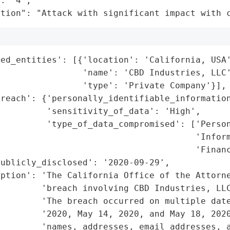
: "4",

ation": "Attack with significant impact with 
ed_entities': [{'location': 'California, USA'
                'name': 'CBD Industries, LLC'
                'type': 'Private Company'}],

reach': {'personally_identifiable_information
         'sensitivity_of_data': 'High',

         'type_of_data_compromised': ['Person
                                      'Inform
                                      'Financ
ublicly_disclosed': '2020-09-29',

iption': 'The California Office of the Attorne
        'breach involving CBD Industries, LLC
         'The breach occurred on multiple date
        '2020, May 14, 2020, and May 18, 2020
        'names, addresses, email addresses, a