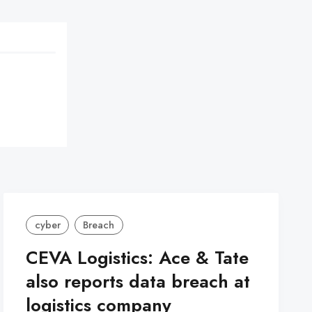
cyber
Breach
CEVA Logistics: Ace & Tate
also reports data breach at
logistics company