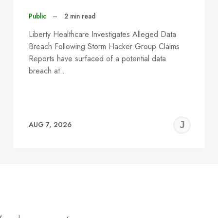
Public
–
2 min read
Liberty Healthcare Investigates Alleged Data
Breach Following Storm Hacker Group Claims
Reports have surfaced of a potential data
breach at…
EREMY
JE
AUG 7, 2026
C