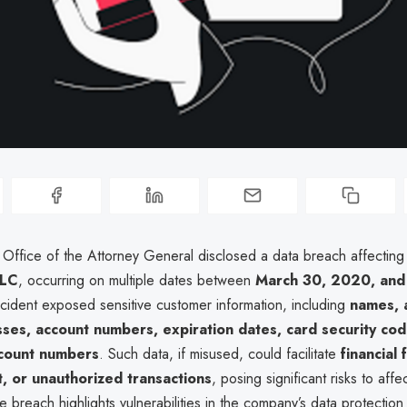
a Office of the Attorney General disclosed a data breach affectin
LLC
, occurring on multiple dates between
March 30, 2020, and
ncident exposed sensitive customer information, including
names, 
ses, account numbers, expiration dates, card security co
count numbers
. Such data, if misused, could facilitate
financial 
ft, or unauthorized transactions
, posing significant risks to affe
he breach highlights vulnerabilities in the company’s data protectio