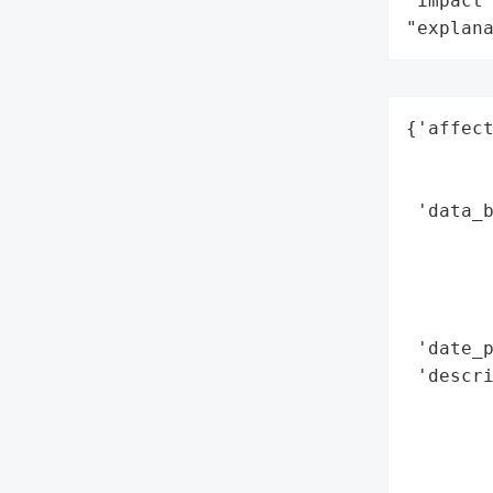
"impact"
"explan
{'affect
        
        
 'data_b
        
        
        
        
 'date_p
 'descr
        
       
        
        