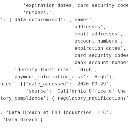
        'expiration dates, card security code
        'numbers.',

': {'data_compromised': ['names',

                         'addresses',

                         'email addresses',

                         'account numbers',

                         'expiration dates',

                         'card security codes
                         'bank account number
    'identity_theft_risk': 'High',

    'payment_information_risk': 'High'},

nces': [{'date_accessed': '2020-09-29',

         'source': 'California Office of the 
tory_compliance': {'regulatory_notifications'
                                             
: 'Data Breach at CBD Industries, LLC',

: 'Data Breach'}