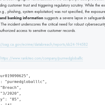
oding customer trust and triggering regulatory scrutiny. While the 
.g., phishing, system exploitation) was not specified, the exposur
 and banking information
suggests a severe lapse in safeguardi
. The incident underscores the critical need for robust cybersecuri
authorized access to sensitive customer records.
://oag.ca.gov/ecrime/databreach/reports/sb24-194582
:
https://www.rankiteo.com/company/purmedgloballlc
ur019090625",

: "purmedgloballlc",

"Breach",

"3/2020",

y": "85",
