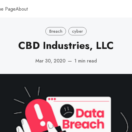
me Page
About
Breach
cyber
CBD Industries, LLC
Mar 30, 2020
—
1 min read