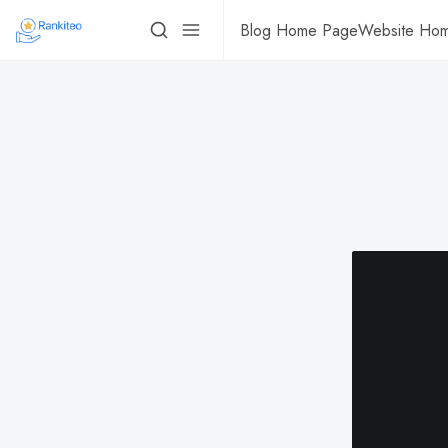
Blog Home Page
Website Ho