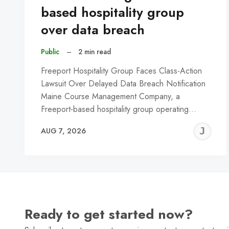
based hospitality group
over data breach
Public
–
2 min read
Freeport Hospitality Group Faces Class-Action
Lawsuit Over Delayed Data Breach Notification
Maine Course Management Company, a
Freeport-based hospitality group operating…
J
AUG 7, 2026
C
Ready to get started now?