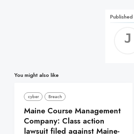
Published
You might also like
cyber
Breach
Maine Course Management
Company: Class action
lawsuit filed against Maine-