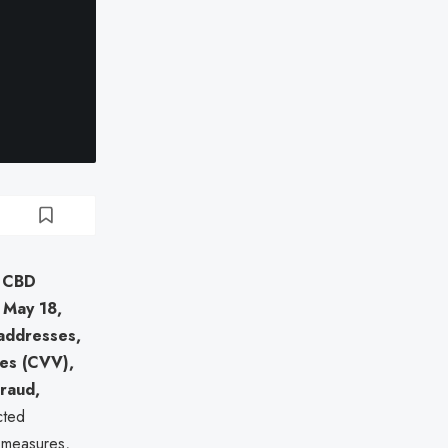
g
CBD
 May 18,
addresses,
des (CVV),
fraud,
cted
n measures,