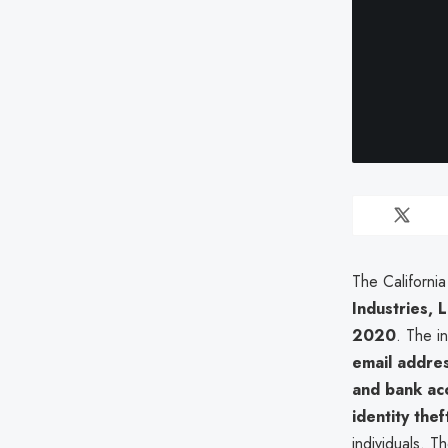
The Californi
Industries, 
2020
. The i
email addres
and bank ac
identity the
individuals. T