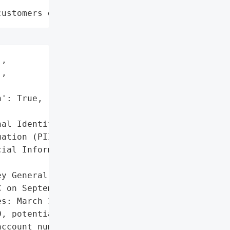
customers data leaks"
,

,

': True,

al Identifiable '

ation (PII)',

ial Information']},

y General reported a data '

 on September 29, 2020. '

s: March 30, 2020, May 8, '

, potentially exposing '

ccount numbers, '
