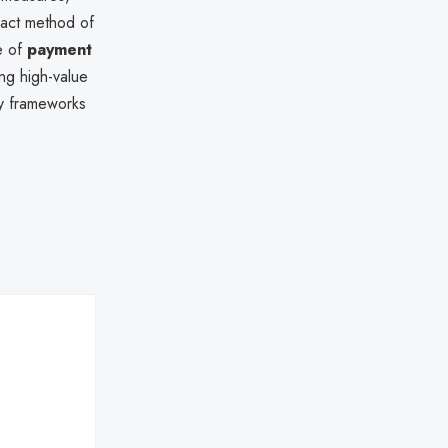
exact method of
e of
payment
ng high-value
ty frameworks